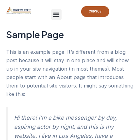
Ir
Menu
al
CURSOS
contenido
Sample Page
This is an example page. It’s different from a blog
post because it will stay in one place and will show
up in your site navigation (in most themes). Most
people start with an About page that introduces
them to potential site visitors. It might say something
like this:
Hi there! I’m a bike messenger by day,
aspiring actor by night, and this is my
website. I live in Los Angeles, have a