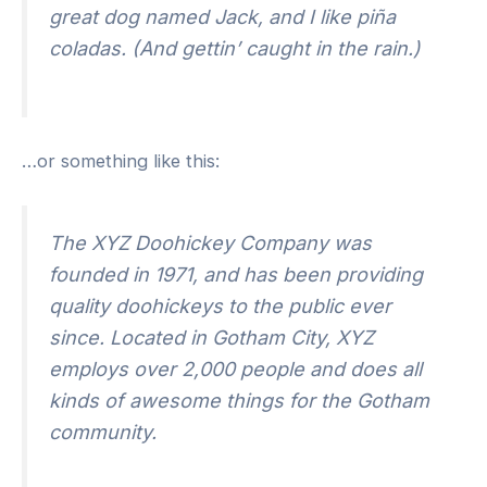
great dog named Jack, and I like piña
coladas. (And gettin’ caught in the rain.)
…or something like this:
The XYZ Doohickey Company was
founded in 1971, and has been providing
quality doohickeys to the public ever
since. Located in Gotham City, XYZ
employs over 2,000 people and does all
kinds of awesome things for the Gotham
community.