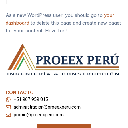
As a new WordPress user, you should go to
your
dashboard
to delete this page and create new pages
for your content. Have fun!
CONTACTO
+51 967 959 815
administracion@proeexperu.com
procic@proeexperu.com