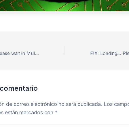
FIX: Loading… Please wait in MultiCurrencyWallet
 comentario
ón de correo electrónico no será publicada.
Los camp
ios están marcados con
*