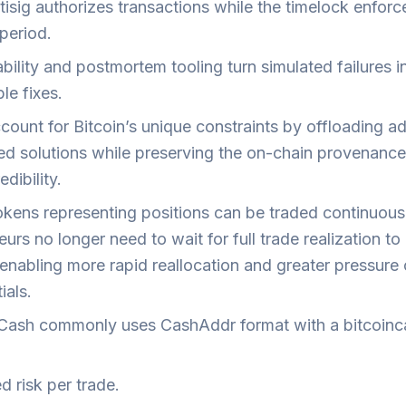
isig authorizes transactions while the timelock enforc
period.
ility and postmortem tooling turn simulated failures i
le fixes.
ount for Bitcoin’s unique constraints by offloading ad
red solutions while preserving the on-chain provenance
edibility.
kens representing positions can be traded continuousl
eurs no longer need to wait for full trade realization to
 enabling more rapid reallocation and greater pressure 
ials.
 Cash commonly uses CashAddr format with a bitcoinc
d risk per trade.