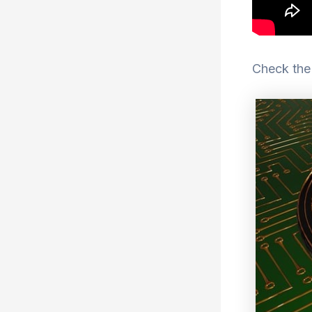
Check the 