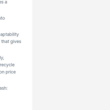
es a
nto
aptability
 that gives
y,
 recycle
on price
ash: