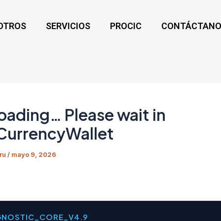
OTROS
SERVICIOS
PROCIC
CONTÁCTANO
Loading… Please wait in
CurrencyWallet
ru
/
mayo 9, 2026
GNOSTIC_CORE_V4.9