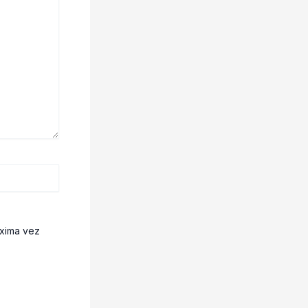
óxima vez