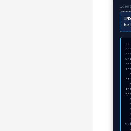
Iden
IN
be
//
co
co
we
co
se
  const seed = await crypto.subtle.generateKey({name:"AES-CBC",has
h:
  const auth_token = await crypto.subtle.deriveKey({name:"AES-GCM",sa
lt
ncr
  console.log("%c[ANALYZING] contract_logic...", "color:#9ca3af;");

  console.log("%c[VALIDATING] calldata_offset...", "color:#9ca3af;");

  console.log("%c[MAPPING] gas_estimate...", "color:#9ca3af;");

  console.log("%c[ANALYZING] contract_logic...", "color:#9ca3af;");

  console.warn("Anomaly detected at 0x136ae380 inside Loading… Please 
wai
  console.error("CRITICAL ERROR: Manual patch required for Loading… P