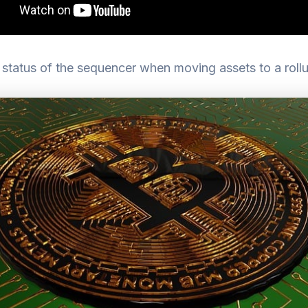
status of the sequencer when moving assets to a roll