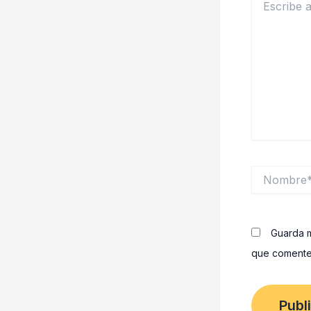
aquí...
Nombre*
Guarda m
que comente