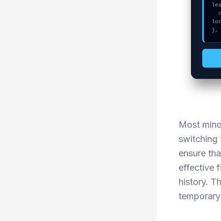
le
  console.log("%c[FIX]: Copy this hash to wallet debug console.", "co
lo
},
Most minor
switching 
ensure tha
effective 
history. T
temporary 