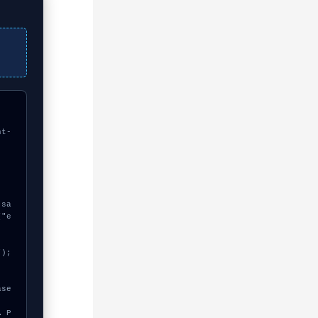
nt-
["e