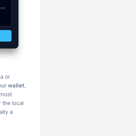
ta or
your
wallet
,
 most
 the local
ally a