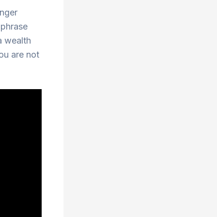
onger
 phrase
 a wealth
ou are not