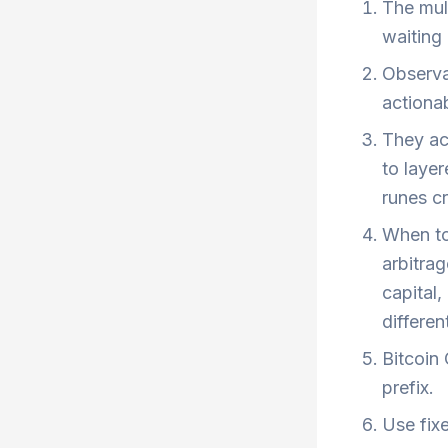
The mult
waiting 
Observab
actionab
They acc
to laye
runes cr
When to
arbitrag
capital,
different
Bitcoin
prefix.
Use fixe