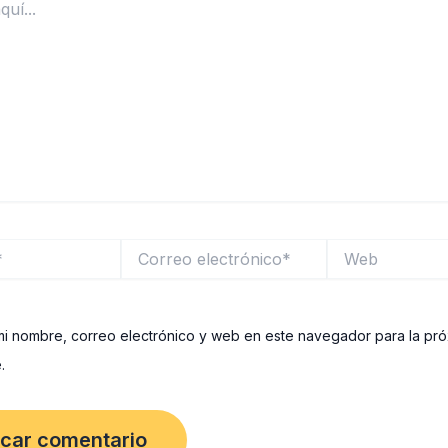
Correo
Web
electrónico*
i nombre, correo electrónico y web en este navegador para la pr
.