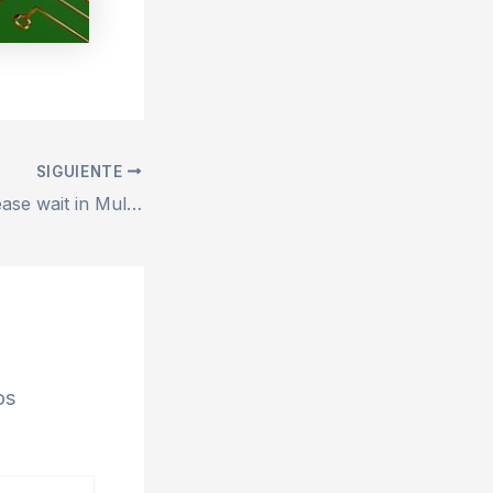
SIGUIENTE
FIX: Loading… Please wait in MultiCurrencyWallet
os