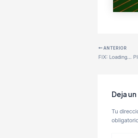
ANTERIOR
Deja un
Tu direcci
obligator
Escribe