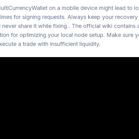
ltiCurrencyWallet on a mobile device might lead to l
imes for signing requests. Always keep your recovery
 never share it while fixing . The official wiki contains
tion for optimizing your local node setup. Make sure y
xecute a trade with insufficient liquidity.