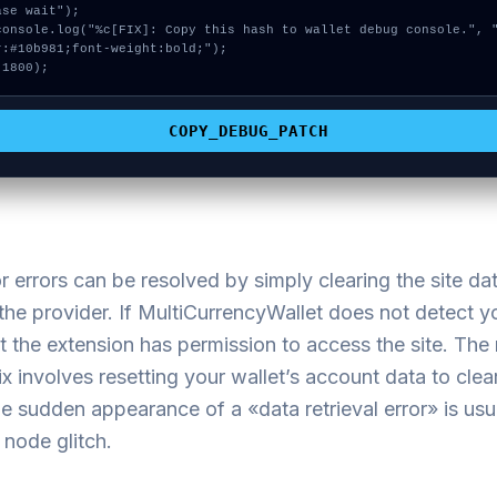
ase wait");

r:#10b981;font-weight:bold;");

 1800);
COPY_DEBUG_PATCH
 errors can be resolved by simply clearing the site da
the provider. If MultiCurrencyWallet does not detect 
t the extension has permission to access the site. The
fix involves resetting your wallet’s account data to clear
he sudden appearance of a «data retrieval error» is usu
node glitch.