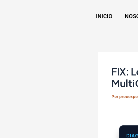
Ir
Navegación
al
de
INICIO
NOS
contenido
entradas
FIX: 
Multi
Por
proeexpe
DIA