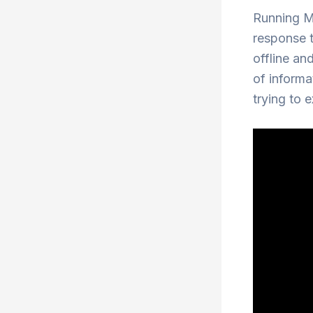
Running Mu
response t
offline and
of informa
trying to e