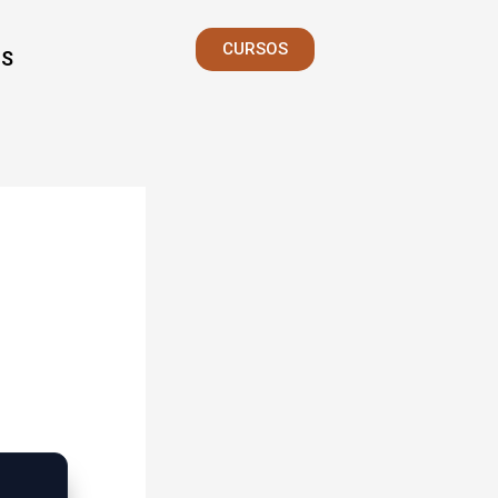
CURSOS
S