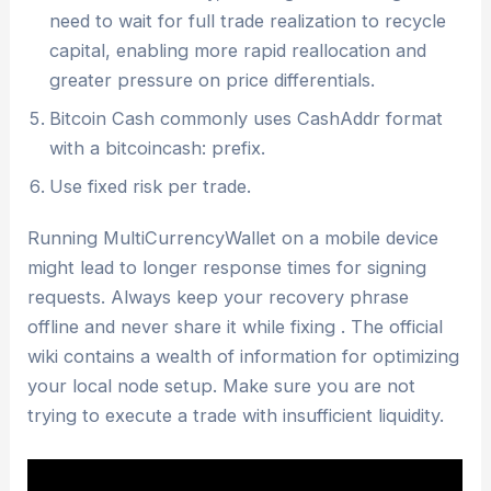
need to wait for full trade realization to recycle
capital, enabling more rapid reallocation and
greater pressure on price differentials.
Bitcoin Cash commonly uses CashAddr format
with a bitcoincash: prefix.
Use fixed risk per trade.
Running MultiCurrencyWallet on a mobile device
might lead to longer response times for signing
requests. Always keep your recovery phrase
offline and never share it while fixing . The official
wiki contains a wealth of information for optimizing
your local node setup. Make sure you are not
trying to execute a trade with insufficient liquidity.