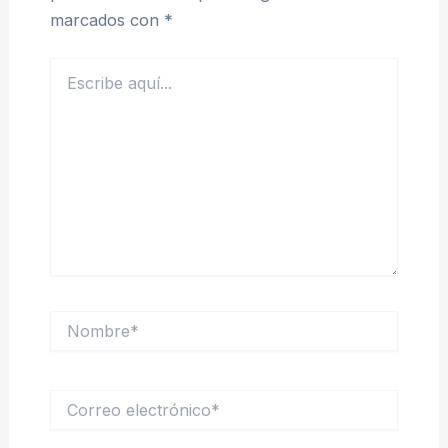
marcados con
*
Escribe
aquí...
Nombre*
Correo
electrónico*