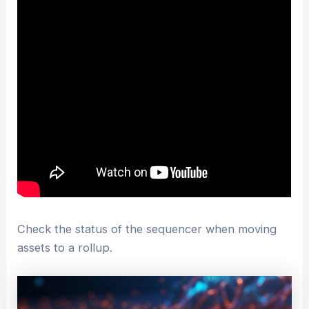
Check the status of the sequencer when moving
assets to a rollup.