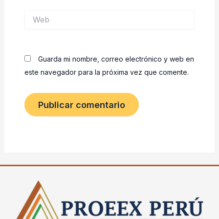
Web
Guarda mi nombre, correo electrónico y web en
este navegador para la próxima vez que comente.