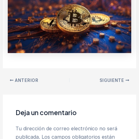
ANTERIOR
SIGUIENTE
Deja un comentario
Tu dirección de correo electrónico no será
publicada.
Los campos obligatorios están