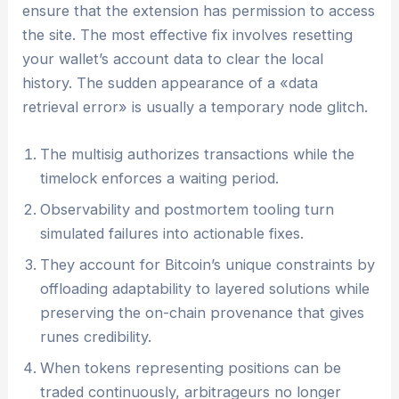
ensure that the extension has permission to access
the site. The most effective fix involves resetting
your wallet’s account data to clear the local
history. The sudden appearance of a «data
retrieval error» is usually a temporary node glitch.
The multisig authorizes transactions while the
timelock enforces a waiting period.
Observability and postmortem tooling turn
simulated failures into actionable fixes.
They account for Bitcoin’s unique constraints by
offloading adaptability to layered solutions while
preserving the on-chain provenance that gives
runes credibility.
When tokens representing positions can be
traded continuously, arbitrageurs no longer