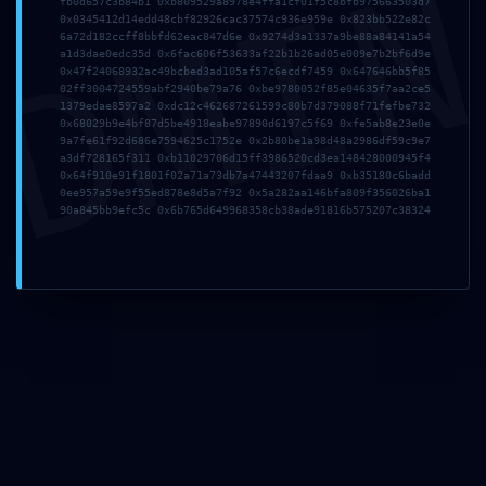
DMI
fb0d657c3b84b1 0xb809529a8978e4ffa1cf01f5c8bfb975663503d7
0x0345412d14edd48cbf82926cac37574c936e959e 0x823bb522e82c
6a72d182ccff8bbfd62eac847d6e 0x9274d3a1337a9be88a84141a54
a1d3dae0edc35d 0x6fac606f53633af22b1b26ad05e009e7b2bf6d9e
0x47f24068932ac49bcbed3ad105af57c6ecdf7459 0x647646bb5f85
Nombre*
02ff3004724559abf2940be79a76 0xbe9780052f85e04635f7aa2ce5
1379edae8597a2 0xdc12c462687261599c80b7d379088f71fefbe732
0x68029b9e4bf87d5be4918eabe97890d6197c5f69 0xfe5ab8e23e0e
9a7fe61f92d686e7594625c1752e 0x2b80be1a98d48a2986df59c9e7
a3df728165f311 0xb11029706d15ff3986520cd3ea148428000945f4
Correo
0x64f910e91f1801f02a71a73db7a47443207fdaa9 0xb35180c6badd
electrónico*
0ee957a59e9f55ed878e8d5a7f92 0x5a282aa146bfa809f356026ba1
90a845bb9efc5c 0x6b765d649968358cb38ade91816b575207c38324
Web
Guarda mi nombre, correo electrónico y web en
este navegador para la próxima vez que comente.