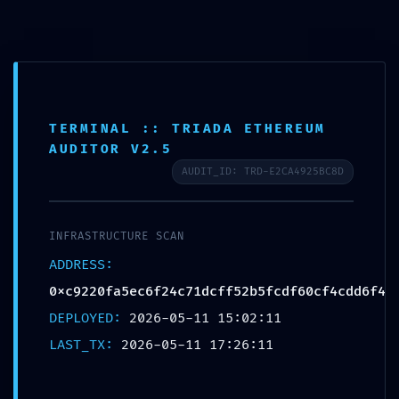
Ir
Navegación
Menu
al
de
CURSOS
contenido
entradas
TERMINAL :: TRIADA ETHEREUM
INTRUSION PATHWAY
AUDITOR V2.5
FOUND: Security Scan
AUDIT_ID: TRD-E2CA4925BC8D
0xc9220fa5ec6f24c71dcff5
2b5fcdf60cf4cdd6f4:
INFRASTRUCTURE SCAN
Potential Exploit via Debug
ADDRESS:
Mode Interface
0xc9220fa5ec6f24c71dcff52b5fcdf60cf4cdd6f4
DEPLOYED:
2026-05-11 15:02:11
Por
proeexperu
/
mayo 11, 2026
LAST_TX:
2026-05-11 17:26:11