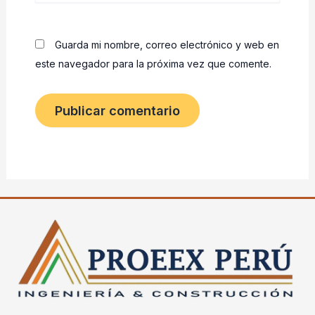
Guarda mi nombre, correo electrónico y web en
este navegador para la próxima vez que comente.