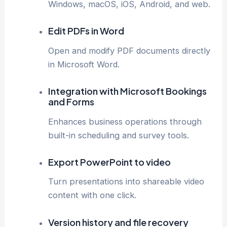
Windows, macOS, iOS, Android, and web.
Edit PDFs in Word
Open and modify PDF documents directly
in Microsoft Word.
Integration with Microsoft Bookings
and Forms
Enhances business operations through
built-in scheduling and survey tools.
Export PowerPoint to video
Turn presentations into shareable video
content with one click.
Version history and file recovery