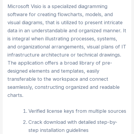
Microsoft Visio is a specialized diagramming
software for creating flowcharts, models, and
visual diagrams, that is utilized to present intricate
data in an understandable and organized manner. It
is integral when illustrating processes, systems,
and organizational arrangements, visual plans of IT
infrastructure architecture or technical drawings.
The application offers a broad library of pre-
designed elements and templates, easily
transferable to the workspace and connect
seamlessly, constructing organized and readable
charts.
Verified license keys from multiple sources
Crack download with detailed step-by-
step installation guidelines