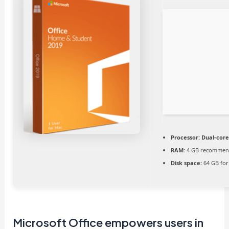
Processor:
Dual-core
RAM:
4 GB recomme
Disk space:
64 GB for 
Microsoft Office empowers users in