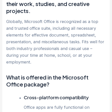
their work, studies, and creative
projects.
Globally, Microsoft Office is recognized as a top
and trusted office suite, including all necessary
elements for effective document, spreadsheet,
presentation, and miscellaneous tasks. Fits well for
both industry professionals and casual use –
during your time at home, school, or at your
employment.
What is offered in the Microsoft
Office package?
Cross-platform compatibility
Office apps are fully functional on