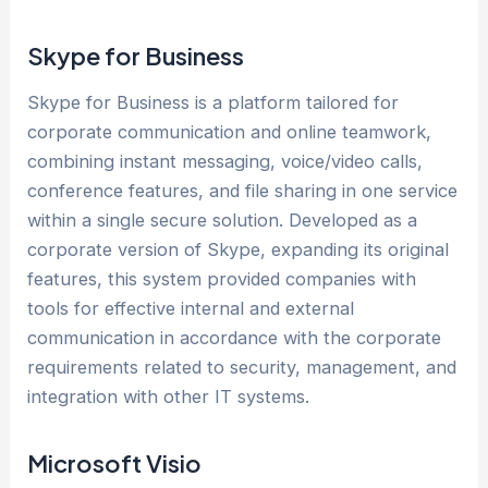
Skype for Business
Skype for Business is a platform tailored for
corporate communication and online teamwork,
combining instant messaging, voice/video calls,
conference features, and file sharing in one service
within a single secure solution. Developed as a
corporate version of Skype, expanding its original
features, this system provided companies with
tools for effective internal and external
communication in accordance with the corporate
requirements related to security, management, and
integration with other IT systems.
Microsoft Visio