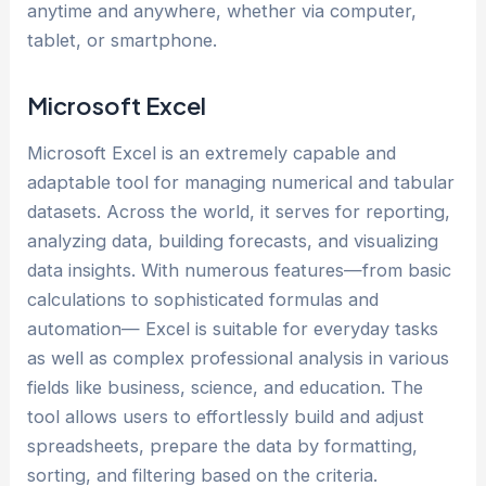
anytime and anywhere, whether via computer,
tablet, or smartphone.
Microsoft Excel
Microsoft Excel is an extremely capable and
adaptable tool for managing numerical and tabular
datasets. Across the world, it serves for reporting,
analyzing data, building forecasts, and visualizing
data insights. With numerous features—from basic
calculations to sophisticated formulas and
automation— Excel is suitable for everyday tasks
as well as complex professional analysis in various
fields like business, science, and education. The
tool allows users to effortlessly build and adjust
spreadsheets, prepare the data by formatting,
sorting, and filtering based on the criteria.