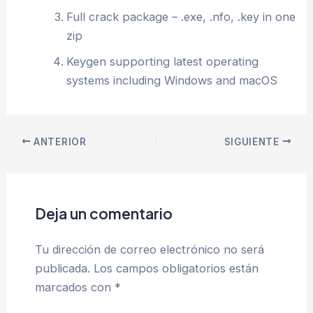
Full crack package – .exe, .nfo, .key in one
zip
Keygen supporting latest operating
systems including Windows and macOS
ANTERIOR
SIGUIENTE
Deja un comentario
Tu dirección de correo electrónico no será
publicada.
Los campos obligatorios están
marcados con
*