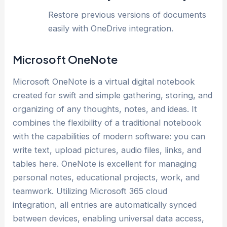
Restore previous versions of documents
easily with OneDrive integration.
Microsoft OneNote
Microsoft OneNote is a virtual digital notebook
created for swift and simple gathering, storing, and
organizing of any thoughts, notes, and ideas. It
combines the flexibility of a traditional notebook
with the capabilities of modern software: you can
write text, upload pictures, audio files, links, and
tables here. OneNote is excellent for managing
personal notes, educational projects, work, and
teamwork. Utilizing Microsoft 365 cloud
integration, all entries are automatically synced
between devices, enabling universal data access,