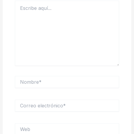
Escribe
aquí...
Nombre*
Correo
electrónico*
Web