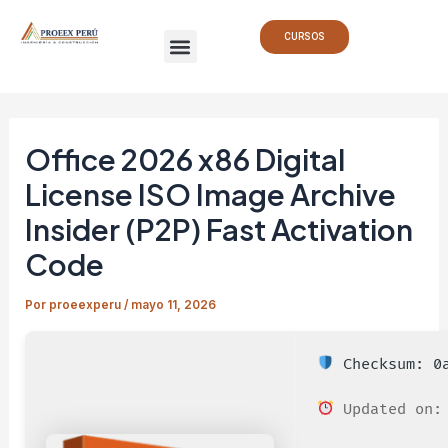
Ir
Navegación
Menu
al
de
CURSOS
contenido
entradas
Office 2026 x86 Digital
License ISO Image Archive
Insider (P2P) Fast Activation
Code
Por
proeexperu
/
mayo 11, 2026
Checksum: 0a
Updated on: 