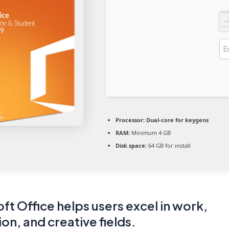
Processor:
Dual-core for keygens
RAM:
Minimum 4 GB
Disk space:
64 GB for install
ft Office helps users excel in work,
on, and creative fields.