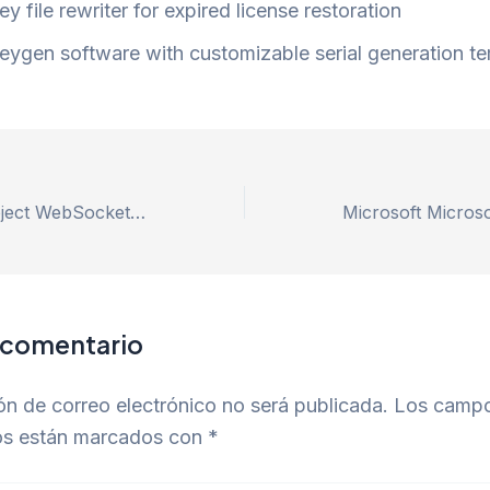
ey file rewriter for expired license restoration
eygen software with customizable serial generation t
Repair remix-project WebSocket connection failed Error – 100% Works
 comentario
ón de correo electrónico no será publicada.
Los camp
ios están marcados con
*