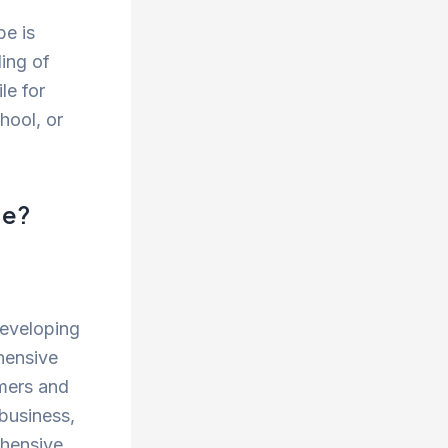
be is
ling of
le for
hool, or
ge?
developing
hensive
omers and
 business,
ehensive