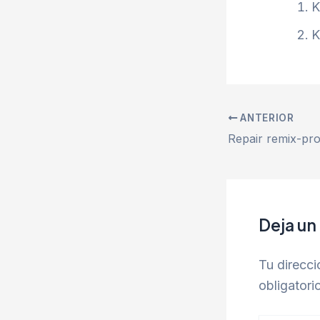
K
K
ANTERIOR
Deja un
Tu direcci
obligator