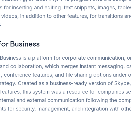
s for inserting and editing. text snippets, images, table
 videos, in addition to other features, for transitions a
.
for Business
Business is a platform for corporate communication, o
and collaboration, which merges instant messaging, ca
, conference features, and file sharing options under 
trategy. Created as a business-ready version of Skype,
 features, this system was a resource for companies s
internal and external communication following the com
ts for security, management, and integration with othe