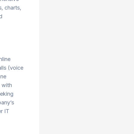
s, charts,
nd
nline
lls (voice
one
 with
eeking
pany’s
r IT