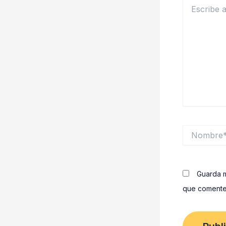
Escribe
aquí...
Nombre*
Guarda m
que comente