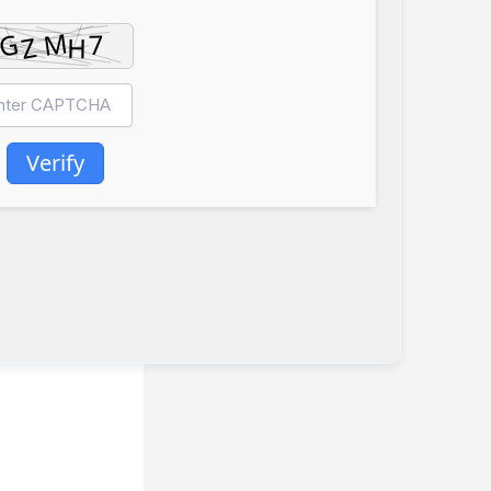
Verify