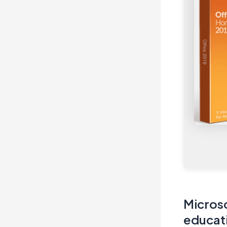
Microso
educati