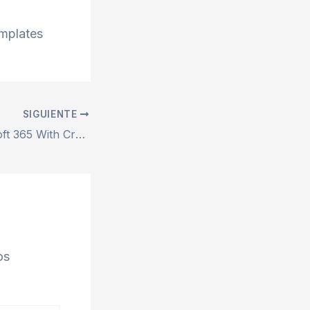
emplates
SIGUIENTE
Microsoft Microsoft 365 With Crack most Recent Version {EZTV} Quick Setup Script
os