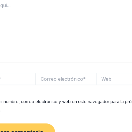
Correo
Web
electrónico*
i nombre, correo electrónico y web en este navegador para la pr
.