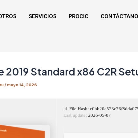
OTROS
SERVICIOS
PROCIC
CONTÁCTANO
e 2019 Standard x86 C2R Set
ru
/
mayo 14, 2026
📊 File Hash: c0bb20e523c76f8dda0
Last update:
2026-05-07