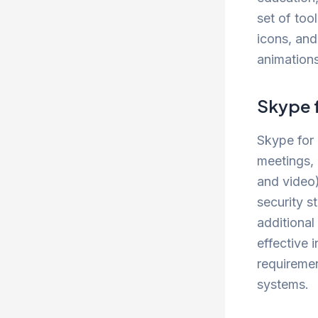
set of tool
icons, and
animations
Skype 
Skype for 
meetings, 
and video)
security s
additional
effective 
requiremen
systems.