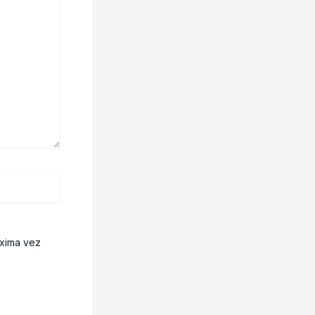
óxima vez