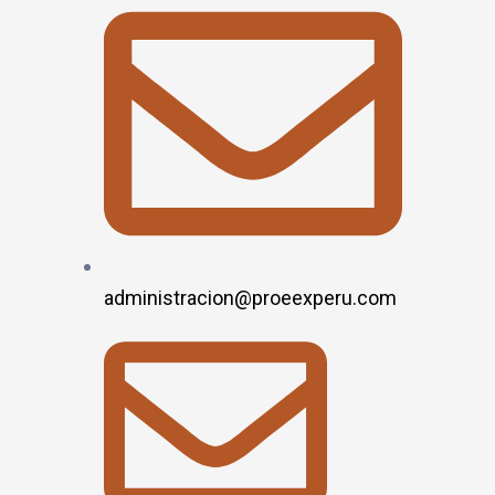
administracion@proeexperu.com