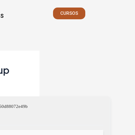
CURSOS
S
up
750d88072e49b