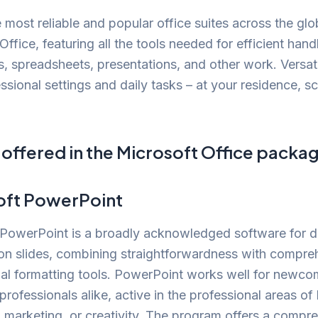
 most reliable and popular office suites across the glo
Office, featuring all the tools needed for efficient hand
 spreadsheets, presentations, and other work. Versati
ssional settings and daily tasks – at your residence, sc
 offered in the Microsoft Office packa
oft PowerPoint
 PowerPoint is a broadly acknowledged software for 
on slides, combining straightforwardness with compre
nal formatting tools. PowerPoint works well for newc
rofessionals alike, active in the professional areas of
 marketing, or creativity. The program offers a compr