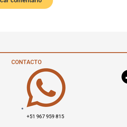
CONTACTO
+51 967 959 815