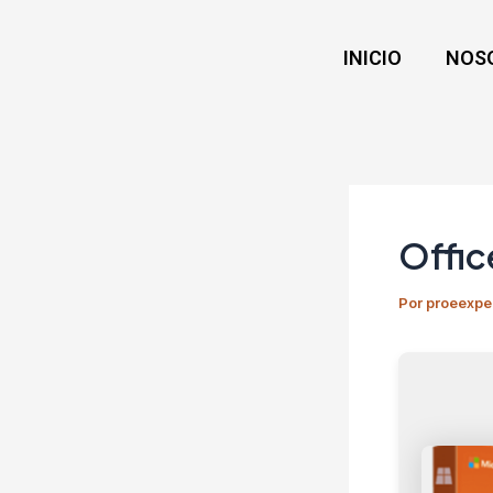
Ir
Navegación
al
de
INICIO
NOS
contenido
entradas
Offic
Por
proeexpe