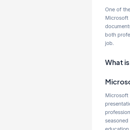
One of the
Microsoft 
documents,
both profe
job.
What is
Micros
Microsoft
presentati
professio
seasoned p
education,