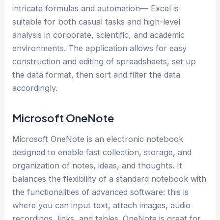
intricate formulas and automation— Excel is
suitable for both casual tasks and high-level
analysis in corporate, scientific, and academic
environments. The application allows for easy
construction and editing of spreadsheets, set up
the data format, then sort and filter the data
accordingly.
Microsoft OneNote
Microsoft OneNote is an electronic notebook
designed to enable fast collection, storage, and
organization of notes, ideas, and thoughts. It
balances the flexibility of a standard notebook with
the functionalities of advanced software: this is
where you can input text, attach images, audio
recordings, links, and tables. OneNote is great for