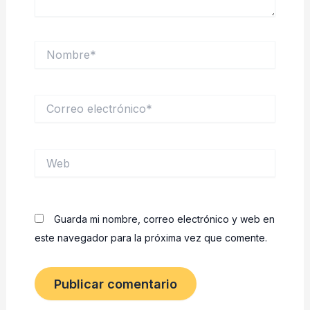
Nombre*
Correo
electrónico*
Web
Guarda mi nombre, correo electrónico y web en
este navegador para la próxima vez que comente.