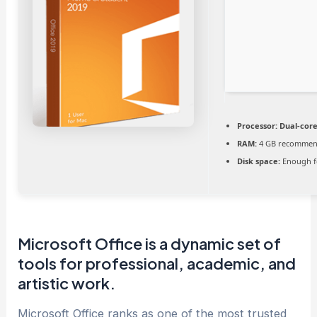
Processor:
Dual-core
RAM:
4 GB recomme
Disk space:
Enough f
Microsoft Office is a dynamic set of
tools for professional, academic, and
artistic work.
Microsoft Office ranks as one of the most trusted