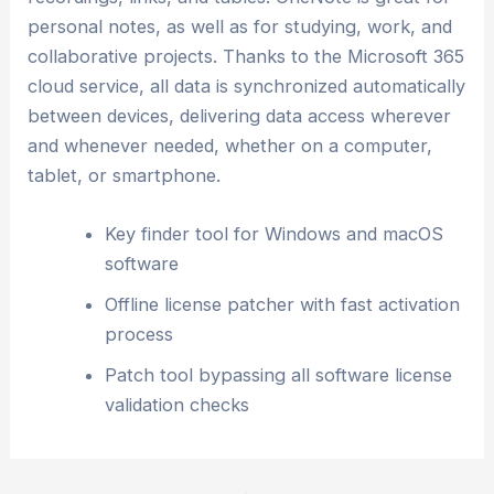
personal notes, as well as for studying, work, and
collaborative projects. Thanks to the Microsoft 365
cloud service, all data is synchronized automatically
between devices, delivering data access wherever
and whenever needed, whether on a computer,
tablet, or smartphone.
Key finder tool for Windows and macOS
software
Offline license patcher with fast activation
process
Patch tool bypassing all software license
validation checks