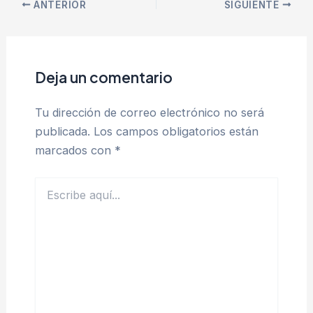
ANTERIOR
SIGUIENTE
Deja un comentario
Tu dirección de correo electrónico no será
publicada.
Los campos obligatorios están
marcados con
*
Escribe
aquí...