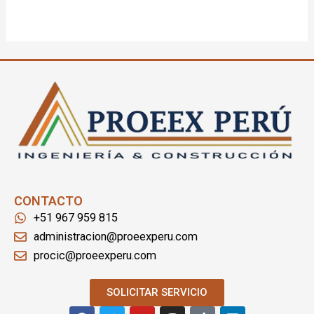
CONTACTO
+51 967 959 815
administracion@proeexperu.com
procic@proeexperu.com
SOLICITAR SERVICIO
F
T
Y
I
T
L