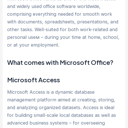
and widely used office software worldwide,
comprising everything needed for smooth work
with documents, spreadsheets, presentations, and
other tasks. Well-suited for both work-related and
personal useм – during your time at home, school,
or at your employment.
What comes with Microsoft Office?
Microsoft Access
Microsoft Access is a dynamic database
management platform aimed at creating, storing,
and analyzing organized datasets. Access is ideal
for building small-scale local databases as well as
advanced business systems – for overseeing