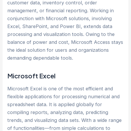
customer data, inventory control, order
management, or financial reporting. Working in
conjunction with Microsoft solutions, involving
Excel, SharePoint, and Power BI, extends data
processing and visualization tools. Owing to the
balance of power and cost, Microsoft Access stays
the ideal solution for users and organizations
demanding dependable tools.
Microsoft Excel
Microsoft Excel is one of the most efficient and
flexible applications for processing numerical and
spreadsheet data. It is applied globally for
compiling reports, analyzing data, predicting
trends, and visualizing data sets. With a wide range
of functionalities—from simple calculations to