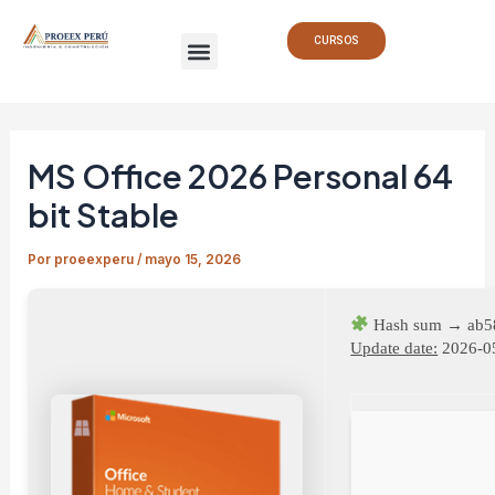
Ir
Navegación
Menu
al
de
CURSOS
contenido
entradas
MS Office 2026 Personal 64
bit Stable
Por
proeexperu
/
mayo 15, 2026
Hash sum → ab5
Update date:
2026-0