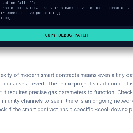
nnection failed");

r:#10b981;font-weight:bold;");

 1800);
COPY_DEBUG_PATCH
exity of modern smart contracts means even a tiny da
an cause a revert. The remix-project smart contract is
t it requires precise gas parameters to function. Check
ommunity channels to see if there is an ongoing netwo
ck if the smart contract has a specific «cool-down» p