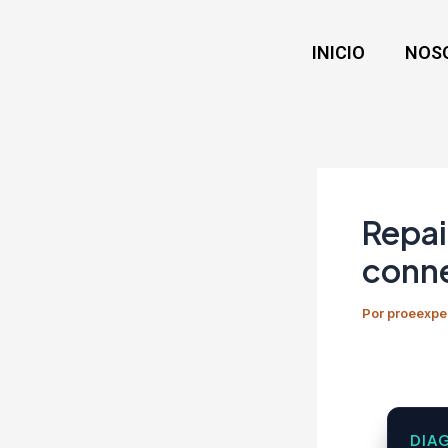
Ir
Navegación
al
de
INICIO
NOS
contenido
entradas
Repai
conne
Por
proeexpe
DIA