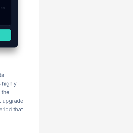
ta
 highly
 the
rk upgrade
eriod that