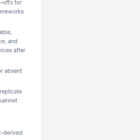
-offs for
rameworks
able,
ce, and
vices after
or absent
replicate
mainnet
N-derived