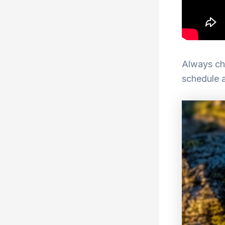
Always che
schedule 