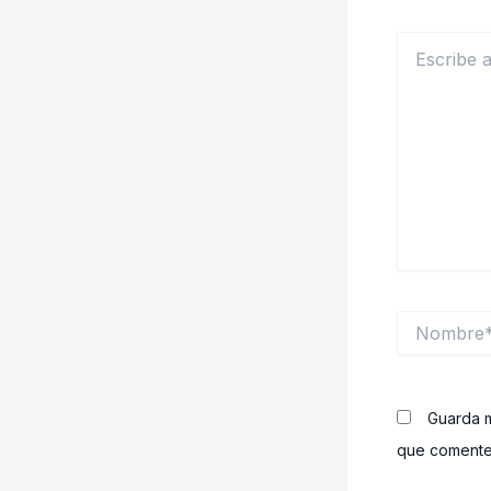
Escribe
aquí...
Nombre*
Guarda m
que comente