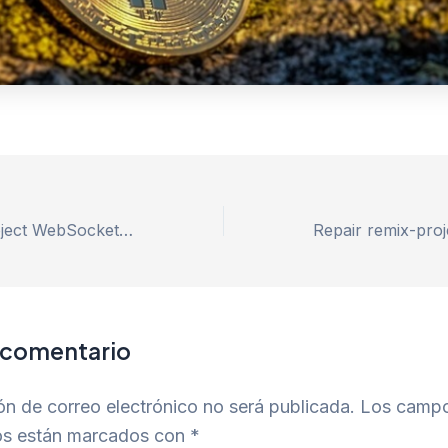
Repair remix-project WebSocket connection failed Error – 100% Works
 comentario
ón de correo electrónico no será publicada.
Los camp
ios están marcados con
*