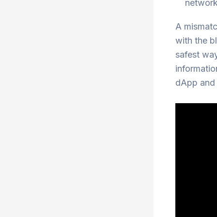
network
A mismatch
with the b
safest way
informatio
dApp and t