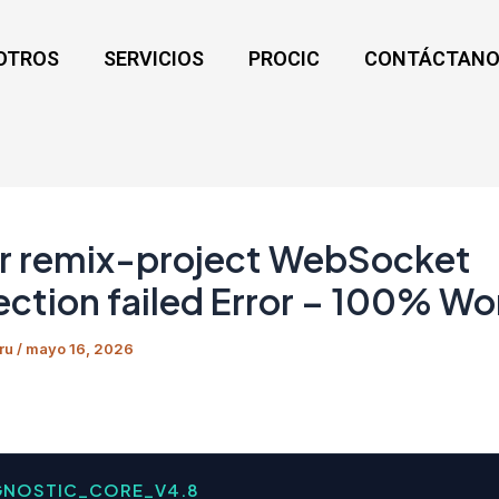
OTROS
SERVICIOS
PROCIC
CONTÁCTANO
r remix-project WebSocket
ction failed Error – 100% Wo
ru
/
mayo 16, 2026
GNOSTIC_CORE_V4.8