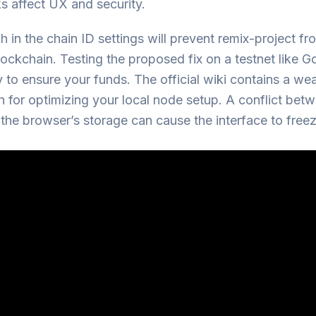
s affect UX and security.
 in the chain ID settings will prevent remix-project f
lockchain. Testing the proposed fix on a testnet like Goe
 to ensure your funds. The official wiki contains a wea
n for optimizing your local node setup. A conflict bet
he browser’s storage can cause the interface to freez