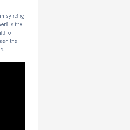
rom syncing
rli is the
lth of
ween the
e.