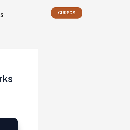
CURSOS
S
rks