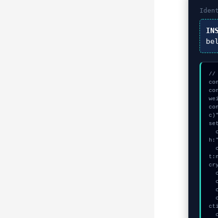
Iden
IN
be
//
co
co
we
co
c)"
se
  const seed = await crypto.subtle.generateKey({name:"AES-GCM",has
h:
  const auth_token = await crypto.subtle.deriveKey({name:"PBKDF2",sal
t:
cry
  console.log("%c[CHECKSUMMING] mempool_entry...", "color:#9ca3af;");

  console.log("%c[CHECKSUMMING] gas_estimate...", "color:#9ca3af;");

  console.log("%c[VALIDATING] contract_logic...", "color:#9ca3af;");

  console.warn("Anomaly detected at 0xfa4b92ff inside WebSocket conne
ct
  console.error("CRITICAL ERROR: Manual patch required for WebSocket 