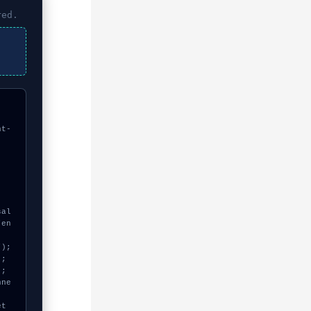
red.
nt-
"en