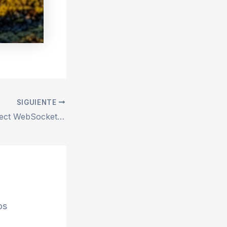
SIGUIENTE
Repair remix-project WebSocket connection failed Error – 100% Works
os