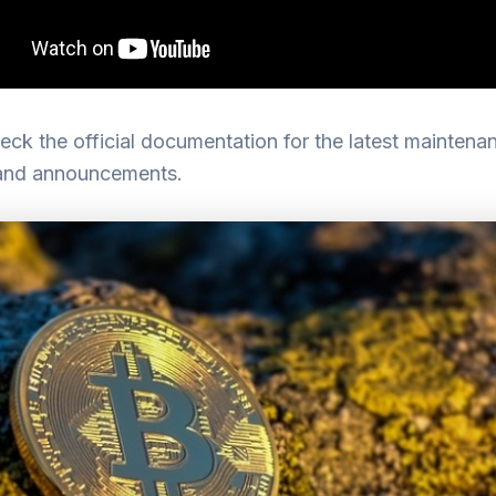
ck the official documentation for the latest maintena
and announcements.