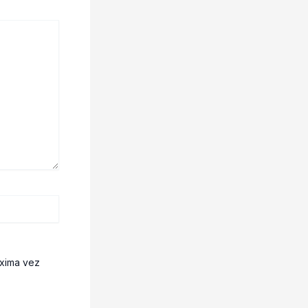
óxima vez