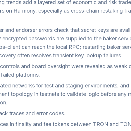
ng trends add a layered set of economic and risk trade
ors on Harmony, especially as cross-chain restaking f
r and endorser errors check that secret keys are avail
y encrypted passwords are supplied to the baker servi
os-client can reach the local RPC; restarting baker ser
overy often resolves transient key lookup failures.
l controls and board oversight were revealed as weak 
failed platforms.
lated networks for test and staging environments, and 
ent topology in testnets to validate logic before any 
ion.
ack traces and error codes.
nces in finality and fee tokens between TRON and TO