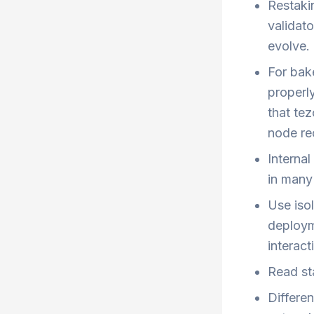
Restaki
validat
evolve.
For bake
properl
that tez
node rec
Interna
in many 
Use iso
deploym
interact
Read st
Differe