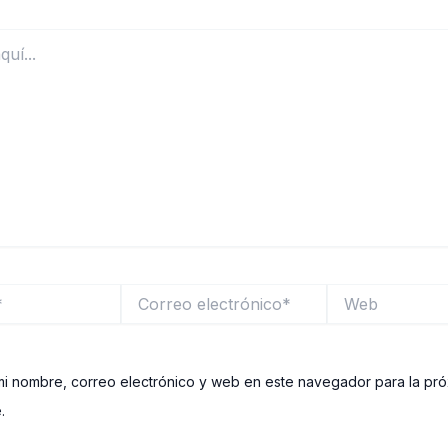
Correo
Web
electrónico*
i nombre, correo electrónico y web en este navegador para la pr
.