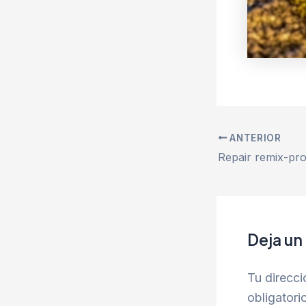
ANTERIOR
Deja un
Tu direcci
obligator