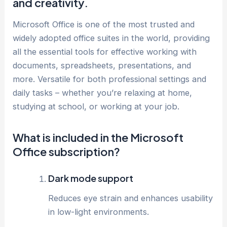
and creativity.
Microsoft Office is one of the most trusted and
widely adopted office suites in the world, providing
all the essential tools for effective working with
documents, spreadsheets, presentations, and
more. Versatile for both professional settings and
daily tasks – whether you’re relaxing at home,
studying at school, or working at your job.
What is included in the Microsoft
Office subscription?
Dark mode support
Reduces eye strain and enhances usability
in low-light environments.