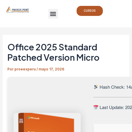
Ir
Navegación
Menu
al
de
CURSOS
contenido
entradas
Office 2025 Standard
Patched Version Micro
Por
proeexperu
/
mayo 17, 2026
Hash Check: 14
Last Update: 20