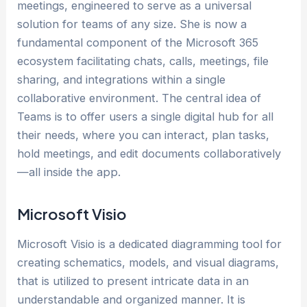
meetings, engineered to serve as a universal
solution for teams of any size. She is now a
fundamental component of the Microsoft 365
ecosystem facilitating chats, calls, meetings, file
sharing, and integrations within a single
collaborative environment. The central idea of
Teams is to offer users a single digital hub for all
their needs, where you can interact, plan tasks,
hold meetings, and edit documents collaboratively
—all inside the app.
Microsoft Visio
Microsoft Visio is a dedicated diagramming tool for
creating schematics, models, and visual diagrams,
that is utilized to present intricate data in an
understandable and organized manner. It is