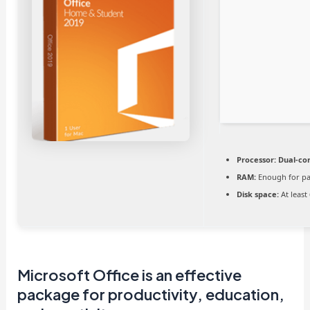
Processor:
Dual-cor
RAM:
Enough for pa
Disk space:
At least
Microsoft Office is an effective
package for productivity, education,