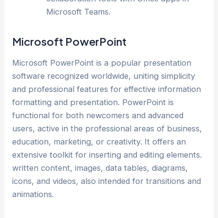
Microsoft Teams.
Microsoft PowerPoint
Microsoft PowerPoint is a popular presentation
software recognized worldwide, uniting simplicity
and professional features for effective information
formatting and presentation. PowerPoint is
functional for both newcomers and advanced
users, active in the professional areas of business,
education, marketing, or creativity. It offers an
extensive toolkit for inserting and editing elements.
written content, images, data tables, diagrams,
icons, and videos, also intended for transitions and
animations.