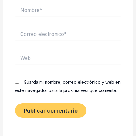
Nombre*
Correo
electrónico*
Web
Guarda mi nombre, correo electrónico y web en
este navegador para la próxima vez que comente.