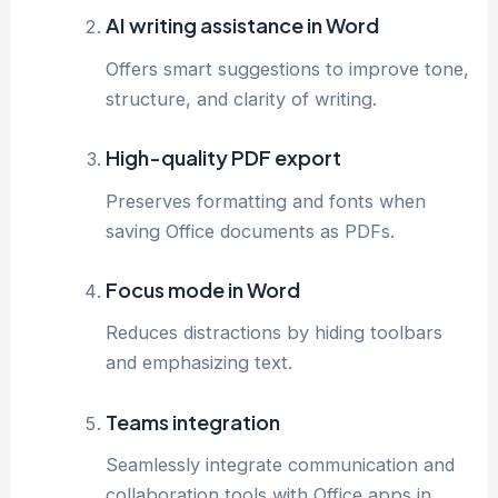
AI writing assistance in Word
Offers smart suggestions to improve tone,
structure, and clarity of writing.
High-quality PDF export
Preserves formatting and fonts when
saving Office documents as PDFs.
Focus mode in Word
Reduces distractions by hiding toolbars
and emphasizing text.
Teams integration
Seamlessly integrate communication and
collaboration tools with Office apps in