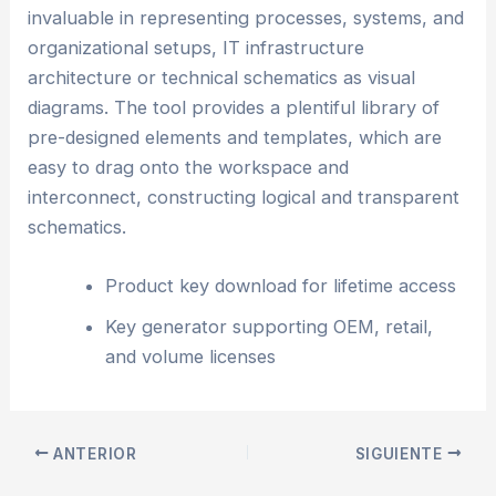
invaluable in representing processes, systems, and
organizational setups, IT infrastructure
architecture or technical schematics as visual
diagrams. The tool provides a plentiful library of
pre-designed elements and templates, which are
easy to drag onto the workspace and
interconnect, constructing logical and transparent
schematics.
Product key download for lifetime access
Key generator supporting OEM, retail,
and volume licenses
ANTERIOR
SIGUIENTE