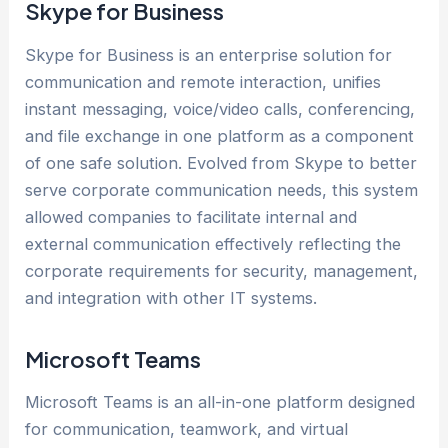
Skype for Business
Skype for Business is an enterprise solution for
communication and remote interaction, unifies
instant messaging, voice/video calls, conferencing,
and file exchange in one platform as a component
of one safe solution. Evolved from Skype to better
serve corporate communication needs, this system
allowed companies to facilitate internal and
external communication effectively reflecting the
corporate requirements for security, management,
and integration with other IT systems.
Microsoft Teams
Microsoft Teams is an all-in-one platform designed
for communication, teamwork, and virtual