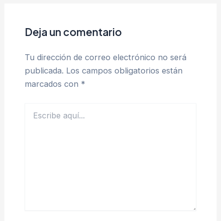
Deja un comentario
Tu dirección de correo electrónico no será
publicada.
Los campos obligatorios están
marcados con
*
Escribe
aquí...