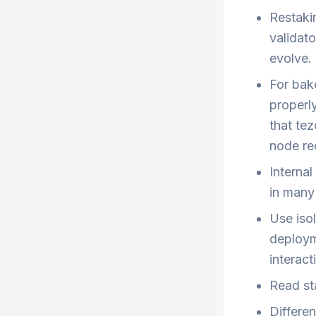
Restaki
validat
evolve.
For bake
properl
that tez
node rec
Interna
in many 
Use iso
deploym
interact
Read st
Differe