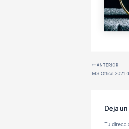
ANTERIOR
Deja un
Tu direcci