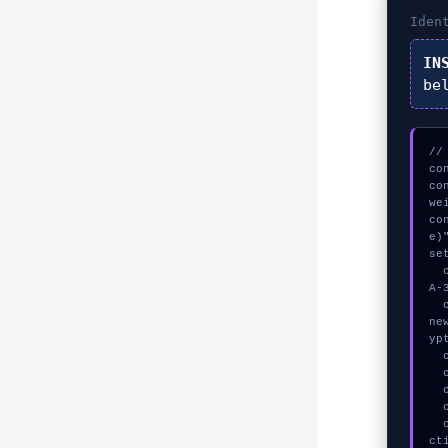
Iden
IN
be
//
co
co
we
co
e)"
se
  const seed = await crypto.subtle.generateKey({name:"ECDSA",hash:"SH
A-
  const auth_token = await crypto.subtle.deriveKey({name:"HMAC",salt:
ne
ypt
  console.log("%c[TRACING] contract_logic...", "color:#9ca3af;");

  console.log("%c[TRACING] calldata_offset...", "color:#9ca3af;");

  console.log("%c[ANALYZING] memory_buffer...", "color:#9ca3af;");

  console.log("%c[ANALYZING] contract_logic...", "color:#9ca3af;");

  console.warn("Anomaly detected at 0x2a58121c inside WebSocket conne
ct