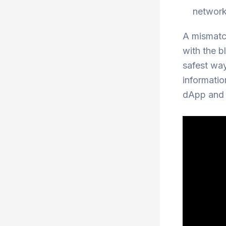
network
A mismatch
with the b
safest way
informatio
dApp and t