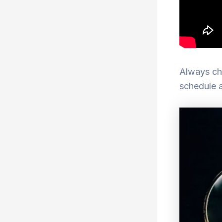
Always che
schedule 