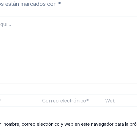
ios están marcados con
*
Correo
Web
electrónico*
i nombre, correo electrónico y web en este navegador para la pr
.