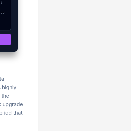
ta
 highly
 the
rk upgrade
eriod that