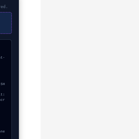
red.
nt-
ncr