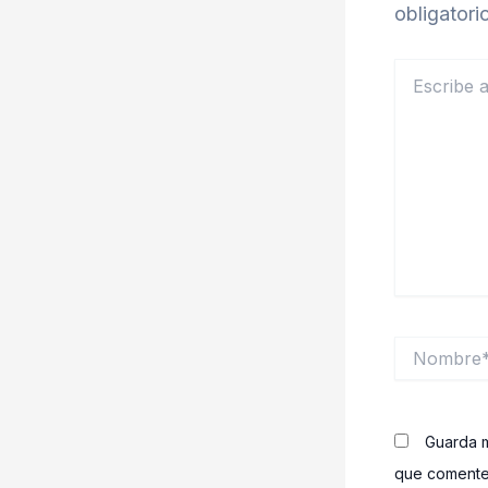
obligator
Escribe
aquí...
Nombre*
Guarda m
que comente