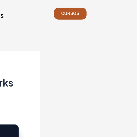
CURSOS
S
rks