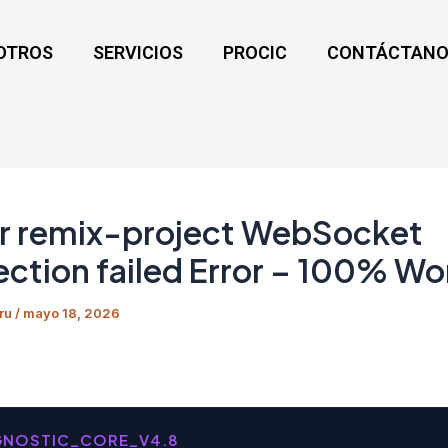
OTROS
SERVICIOS
PROCIC
CONTÁCTANO
r remix-project WebSocket
ction failed Error – 100% Wo
ru
/
mayo 18, 2026
GNOSTIC_CORE_V4.8