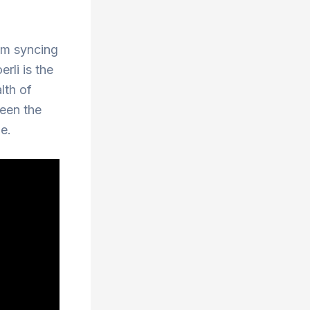
rom syncing
rli is the
lth of
ween the
e.