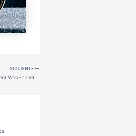
SIGUIENTE
Repair remix-project WebSocket connection failed Error – 100% Works
os