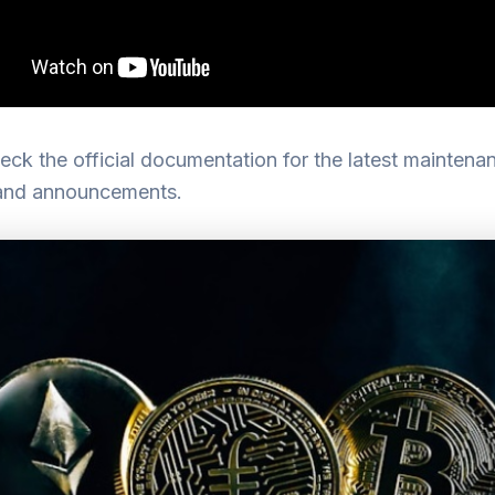
ck the official documentation for the latest maintena
and announcements.