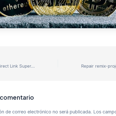
MS Office 2021 direct Link Super-Fast
 comentario
ón de correo electrónico no será publicada.
Los camp