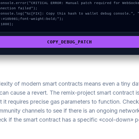
nnection failed");

r:#10b981;font-weight:bold;");

 1800);
COPY_DEBUG_PATCH
exity of modern smart contracts means even a tiny da
an cause a revert. The remix-project smart contract is
t it requires precise gas parameters to function. Check
ommunity channels to see if there is an ongoing netwo
ck if the smart contract has a specific «cool-down» p