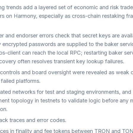
ng trends add a layered set of economic and risk trade
ors on Harmony, especially as cross-chain restaking f
r and endorser errors check that secret keys are avail
y encrypted passwords are supplied to the baker servi
os-client can reach the local RPC; restarting baker ser
overy often resolves transient key lookup failures.
l controls and board oversight were revealed as weak 
failed platforms.
lated networks for test and staging environments, and 
ent topology in testnets to validate logic before any 
ion.
ack traces and error codes.
nces in finality and fee tokens between TRON and TO