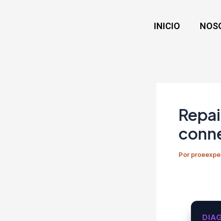
Ir
Navegación
al
de
INICIO
NOS
contenido
entradas
Repai
conne
Por
proeexpe
DIA