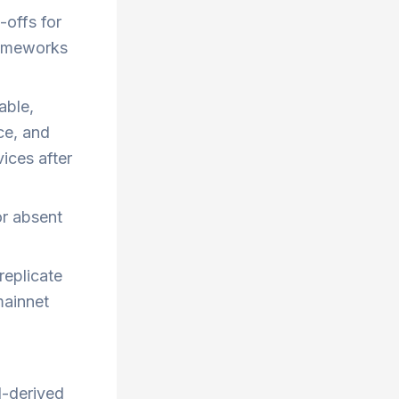
-offs for
rameworks
able,
ce, and
vices after
or absent
replicate
mainnet
N-derived