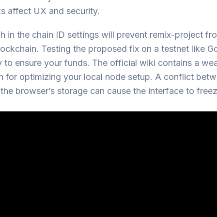
s affect UX and security.
 in the chain ID settings will prevent remix-project f
lockchain. Testing the proposed fix on a testnet like Goe
 to ensure your funds. The official wiki contains a wea
n for optimizing your local node setup. A conflict bet
he browser’s storage can cause the interface to freez