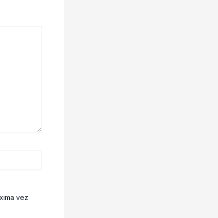
óxima vez