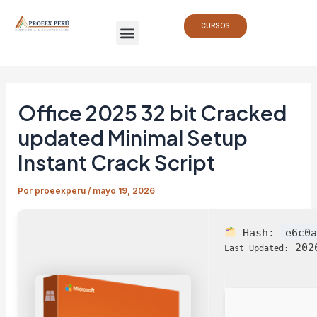
Ir
Navegación
Menu
al
de
CURSOS
contenido
entradas
Office 2025 32 bit Cracked
updated Minimal Setup
Instant Crack Script
Por
proeexperu
/
mayo 19, 2026
Hash:
e6c0
2026
Last Updated: