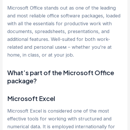
Microsoft Office stands out as one of the leading
and most reliable office software packages, loaded
with all the essentials for productive work with
documents, spreadsheets, presentations, and
additional features. Well-suited for both work-
related and personal useм – whether you’re at
home, in class, or at your job.
What’s part of the Microsoft Office
package?
Microsoft Excel
Microsoft Excel is considered one of the most
effective tools for working with structured and
numerical data. It is employed internationally for