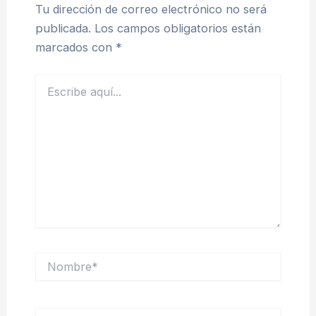
Tu dirección de correo electrónico no será
publicada.
Los campos obligatorios están
marcados con
*
Escribe
aquí...
Nombre*
Correo