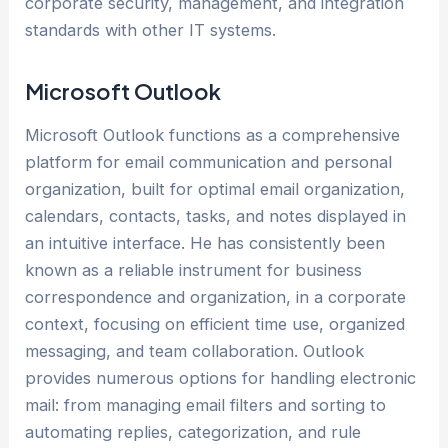
corporate security, management, and integration
standards with other IT systems.
Microsoft Outlook
Microsoft Outlook functions as a comprehensive
platform for email communication and personal
organization, built for optimal email organization,
calendars, contacts, tasks, and notes displayed in
an intuitive interface. He has consistently been
known as a reliable instrument for business
correspondence and organization, in a corporate
context, focusing on efficient time use, organized
messaging, and team collaboration. Outlook
provides numerous options for handling electronic
mail: from managing email filters and sorting to
automating replies, categorization, and rule