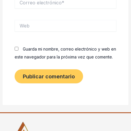
electrónico*
Web
Guarda mi nombre, correo electrónico y web en
este navegador para la próxima vez que comente.