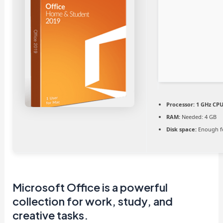
Processor:
1 GHz CPU
RAM:
Needed: 4 GB
Disk space:
Enough fo
Microsoft Office is a powerful
collection for work, study, and
creative tasks.