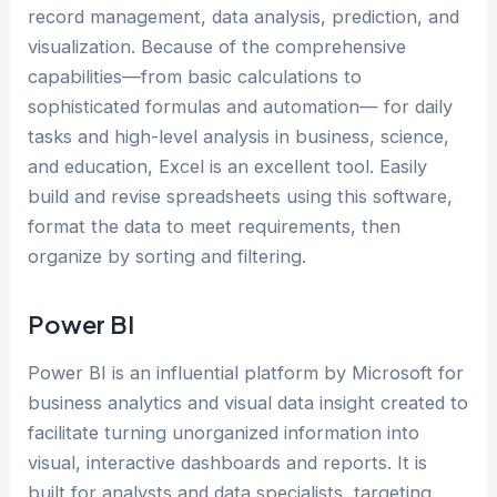
record management, data analysis, prediction, and
visualization. Because of the comprehensive
capabilities—from basic calculations to
sophisticated formulas and automation— for daily
tasks and high-level analysis in business, science,
and education, Excel is an excellent tool. Easily
build and revise spreadsheets using this software,
format the data to meet requirements, then
organize by sorting and filtering.
Power BI
Power BI is an influential platform by Microsoft for
business analytics and visual data insight created to
facilitate turning unorganized information into
visual, interactive dashboards and reports. It is
built for analysts and data specialists, targeting