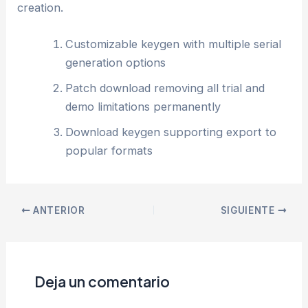
creation.
Customizable keygen with multiple serial
generation options
Patch download removing all trial and
demo limitations permanently
Download keygen supporting export to
popular formats
ANTERIOR
SIGUIENTE
Deja un comentario