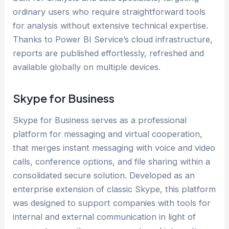
ordinary users who require straightforward tools
for analysis without extensive technical expertise.
Thanks to Power BI Service’s cloud infrastructure,
reports are published effortlessly, refreshed and
available globally on multiple devices.
Skype for Business
Skype for Business serves as a professional
platform for messaging and virtual cooperation,
that merges instant messaging with voice and video
calls, conference options, and file sharing within a
consolidated secure solution. Developed as an
enterprise extension of classic Skype, this platform
was designed to support companies with tools for
internal and external communication in light of