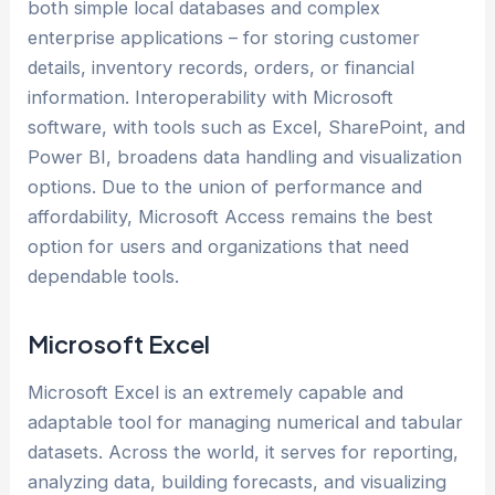
both simple local databases and complex
enterprise applications – for storing customer
details, inventory records, orders, or financial
information. Interoperability with Microsoft
software, with tools such as Excel, SharePoint, and
Power BI, broadens data handling and visualization
options. Due to the union of performance and
affordability, Microsoft Access remains the best
option for users and organizations that need
dependable tools.
Microsoft Excel
Microsoft Excel is an extremely capable and
adaptable tool for managing numerical and tabular
datasets. Across the world, it serves for reporting,
analyzing data, building forecasts, and visualizing