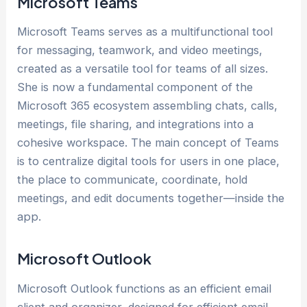
Microsoft Teams
Microsoft Teams serves as a multifunctional tool
for messaging, teamwork, and video meetings,
created as a versatile tool for teams of all sizes.
She is now a fundamental component of the
Microsoft 365 ecosystem assembling chats, calls,
meetings, file sharing, and integrations into a
cohesive workspace. The main concept of Teams
is to centralize digital tools for users in one place,
the place to communicate, coordinate, hold
meetings, and edit documents together—inside the
app.
Microsoft Outlook
Microsoft Outlook functions as an efficient email
client and organizer, designed for efficient email