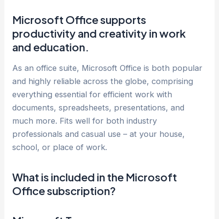
Microsoft Office supports
productivity and creativity in work
and education.
As an office suite, Microsoft Office is both popular
and highly reliable across the globe, comprising
everything essential for efficient work with
documents, spreadsheets, presentations, and
much more. Fits well for both industry
professionals and casual use – at your house,
school, or place of work.
What is included in the Microsoft
Office subscription?