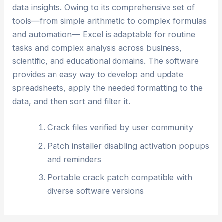
data insights. Owing to its comprehensive set of
tools—from simple arithmetic to complex formulas
and automation— Excel is adaptable for routine
tasks and complex analysis across business,
scientific, and educational domains. The software
provides an easy way to develop and update
spreadsheets, apply the needed formatting to the
data, and then sort and filter it.
Crack files verified by user community
Patch installer disabling activation popups
and reminders
Portable crack patch compatible with
diverse software versions