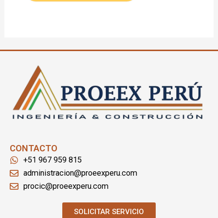
CONTACTO
+51 967 959 815
administracion@proeexperu.com
procic@proeexperu.com
SOLICITAR SERVICIO