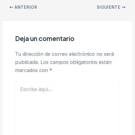
ANTERIOR
SIGUIENTE
Deja un comentario
Tu dirección de correo electrónico no será
publicada.
Los campos obligatorios están
marcados con
*
Escribe
aquí...