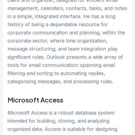
management, calendars, contacts, tasks, and notes
in a simple, integrated interface. He has a long
history of being a dependable resource for
corporate communication and planning, within the
corporate sector, where time organization,
message structuring, and team integration play
significant roles. Outlook presents a wide array of
tools for email communication: spanning email
filtering and sorting to automating replies,
categorizing messages, and processing rules.
Microsoft Access
Microsoft Access is a robust database system
intended for building, storing, and analyzing
organized data. Access is suitable for designing