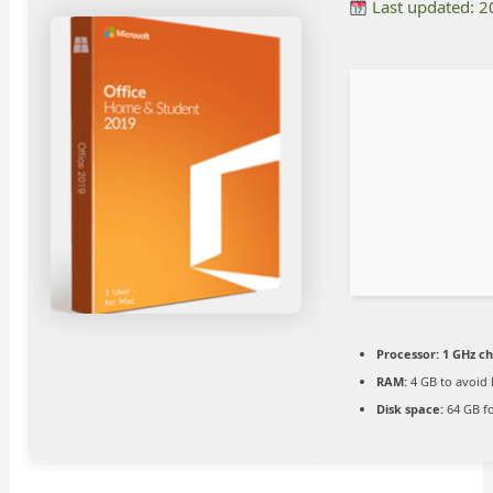
Last updated: 
Processor:
1 GHz c
RAM:
4 GB to avoid 
Disk space:
64 GB fo