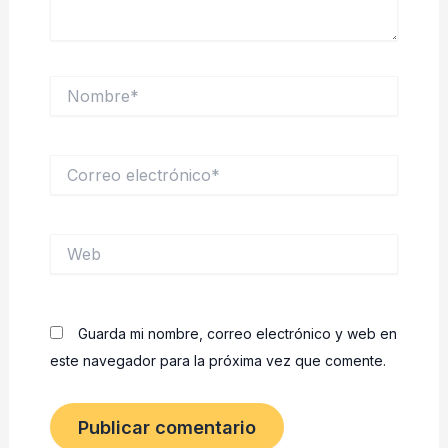
Nombre*
Correo
electrónico*
Web
Guarda mi nombre, correo electrónico y web en
este navegador para la próxima vez que comente.