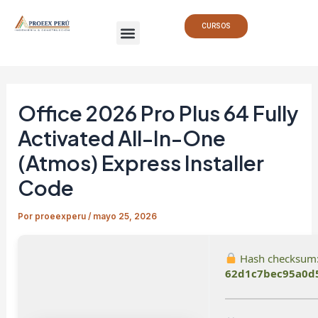
Ir
Navegación
Menu
al
de
CURSOS
contenido
entradas
Office 2026 Pro Plus 64 Fully
Activated All-In-One
(Atmos) Express Installer
Code
Por
proeexperu
/
mayo 25, 2026
Hash checksum
62d1c7bec95a0d