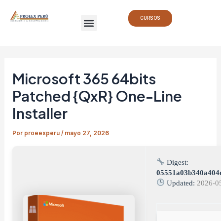
Ir
Navegación
Menu
al
de
CURSOS
contenido
entradas
Microsoft 365 64bits
Patched {QxR} One-Line
Installer
Por
proeexperu
/
mayo 27, 2026
Digest:
05551a03b340a404
Updated:
2026-0