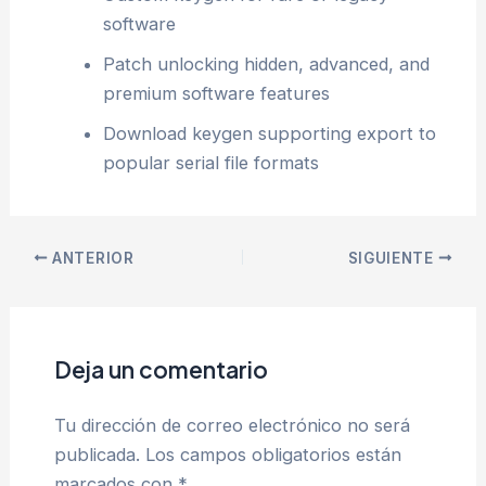
software
Patch unlocking hidden, advanced, and
premium software features
Download keygen supporting export to
popular serial file formats
ANTERIOR
SIGUIENTE
Deja un comentario
Tu dirección de correo electrónico no será
publicada.
Los campos obligatorios están
marcados con
*