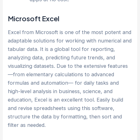
Microsoft Excel
Excel from Microsoft is one of the most potent and
adaptable solutions for working with numerical and
tabular data. It is a global tool for reporting,
analyzing data, predicting future trends, and
visualizing datasets. Due to the extensive features
—from elementary calculations to advanced
formulas and automation— for daily tasks and
high-level analysis in business, science, and
education, Excel is an excellent tool. Easily build
and revise spreadsheets using this software,
structure the data by formatting, then sort and
filter as needed.