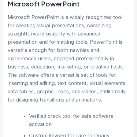
Microsoft PowerPoint
Microsoft PowerPoint is a widely recognized tool
for creating visual presentations, combining
straightforward usability with advanced
presentation and formatting tools. PowerPoint is
versatile enough for both newbies and
experienced users, engaged professionally in
business, education, marketing, or creative fields.
The software offers a versatile set of tools for
inserting and editing. text content, visual elements,
data tables, graphs, icons, and videos, additionally
for designing transitions and animations.
Verified crack tool for safe software
activation
Custom keygen for rare or legacy