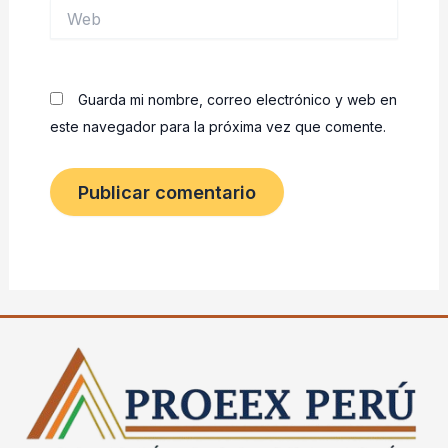
Web
Guarda mi nombre, correo electrónico y web en
este navegador para la próxima vez que comente.