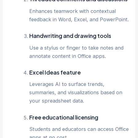
Enhances teamwork with contextual
feedback in Word, Excel, and PowerPoint.
Handwriting and drawing tools
Use a stylus or finger to take notes and
annotate content in Office apps.
Excel Ideas feature
Leverages AI to surface trends,
summaries, and visualizations based on
your spreadsheet data.
Free educational licensing
Students and educators can access Office
apps at no cost.