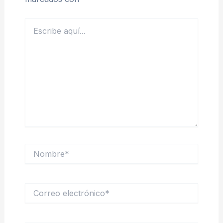
Escribe
aquí...
Nombre*
Correo
electrónico*