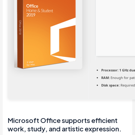
Processor:
1 GHz dua
RAM:
Enough for pat
Disk space:
Required
Microsoft Office supports efficient
work, study, and artistic expression.