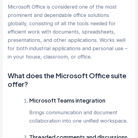
Microsoft Office is considered one of the most
prominent and dependable office solutions
globally, consisting of all the tools needed for
efficient work with documents, spreadsheets,
presentations, and other applications. Works well
for both industrial applications and personal use –
in your house, classroom, or office.
What does the Microsoft Office suite
offer?
Microsoft Teams integration
Brings communication and document
collaboration into one unified workspace.
Threaded comments and discussions