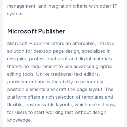
management, and integration criteria with other IT
systems.
Microsoft Publisher
Microsoft Publisher offers an affordable, intuitive
solution for desktop page design, specialized in
designing professional print and digital materials
there’s no requirement to use advanced graphic
editing tools. Unlike traditional text editors,
publisher enhances the ability to accurately
position elements and craft the page layout. The
platform offers a rich selection of templates and
flexible, customizable layouts, which make it easy
for users to start working fast without design
knowledge.