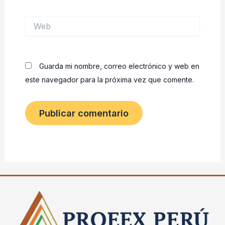
Web
Guarda mi nombre, correo electrónico y web en
este navegador para la próxima vez que comente.