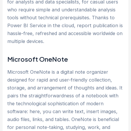
for analysts and data specialists, for casual users
who require simple and understandable analysis
tools without technical prerequisites. Thanks to
Power BI Service in the cloud, report publication is
hassle-free, refreshed and accessible worldwide on
multiple devices.
Microsoft OneNote
Microsoft OneNote is a digital note organizer
designed for rapid and user-friendly collection,
storage, and arrangement of thoughts and ideas. It
pairs the straightforwardness of a notebook with
the technological sophistication of modern
software: here, you can write text, insert images,
audio files, links, and tables. OneNote is beneficial
for personal note-taking, studying, work, and