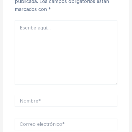
publicada.
Los campos obligatorios están
marcados con
*
Escribe
aquí...
Nombre*
Correo
electrónico*