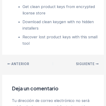
Get clean product keys from encrypted
license store
Download clean keygen with no hidden
installers
Recover lost product keys with this small
tool
ANTERIOR
SIGUIENTE
Deja un comentario
Tu dirección de correo electrónico no será