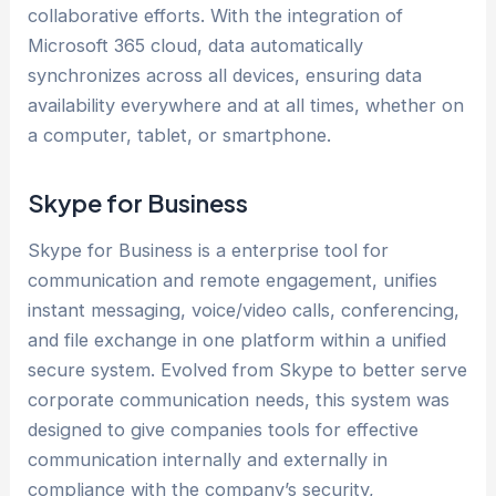
collaborative efforts. With the integration of
Microsoft 365 cloud, data automatically
synchronizes across all devices, ensuring data
availability everywhere and at all times, whether on
a computer, tablet, or smartphone.
Skype for Business
Skype for Business is a enterprise tool for
communication and remote engagement, unifies
instant messaging, voice/video calls, conferencing,
and file exchange in one platform within a unified
secure system. Evolved from Skype to better serve
corporate communication needs, this system was
designed to give companies tools for effective
communication internally and externally in
compliance with the company’s security,