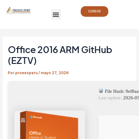
Ir
Navegación
Menu
al
de
CURSOS
contenido
entradas
Office 2016 ARM GitHub
(EZTV)
Por
proeexperu
/
mayo 27, 2026
File Hash: 9ef8
Last update:
2026-05