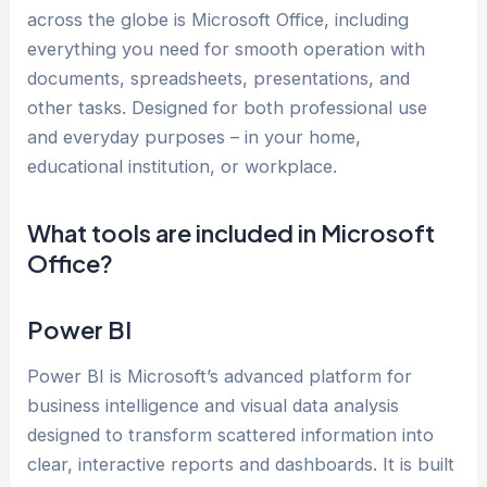
across the globe is Microsoft Office, including
everything you need for smooth operation with
documents, spreadsheets, presentations, and
other tasks. Designed for both professional use
and everyday purposes – in your home,
educational institution, or workplace.
What tools are included in Microsoft
Office?
Power BI
Power BI is Microsoft’s advanced platform for
business intelligence and visual data analysis
designed to transform scattered information into
clear, interactive reports and dashboards. It is built