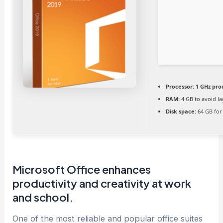
Processor:
1 GHz pro
RAM:
4 GB to avoid la
Disk space:
64 GB for
Microsoft Office enhances
productivity and creativity at work
and school.
One of the most reliable and popular office suites