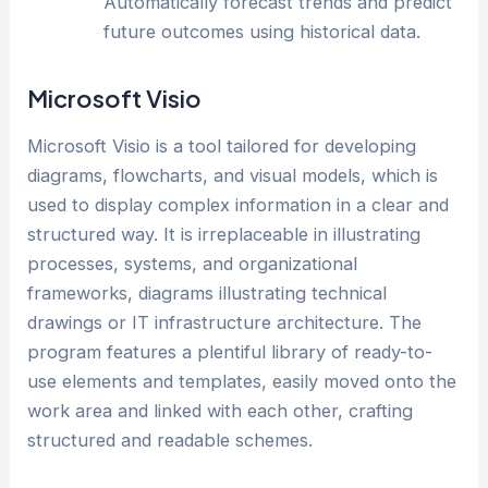
Automatically forecast trends and predict
future outcomes using historical data.
Microsoft Visio
Microsoft Visio is a tool tailored for developing
diagrams, flowcharts, and visual models, which is
used to display complex information in a clear and
structured way. It is irreplaceable in illustrating
processes, systems, and organizational
frameworks, diagrams illustrating technical
drawings or IT infrastructure architecture. The
program features a plentiful library of ready-to-
use elements and templates, easily moved onto the
work area and linked with each other, crafting
structured and readable schemes.