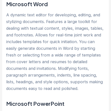
Microsoft Word
A dynamic text editor for developing, editing, and
stylizing documents. Features a large toolkit for
dealing with textual content, styles, images, tables,
and footnotes. Allows for real-time joint work and
includes templates for quick initiation. You can
easily generate documents in Word by starting
fresh or selecting from a wide range of templates
from cover letters and resumes to detailed
documents and invitations. Modifying fonts,
paragraph arrangements, indents, line spacing,
lists, headings, and style options, supports making
documents easy to read and polished.
Microsoft PowerPoint