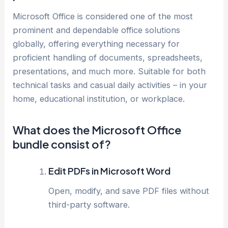
Microsoft Office is considered one of the most
prominent and dependable office solutions
globally, offering everything necessary for
proficient handling of documents, spreadsheets,
presentations, and much more. Suitable for both
technical tasks and casual daily activities – in your
home, educational institution, or workplace.
What does the Microsoft Office
bundle consist of?
Edit PDFs in Microsoft Word
Open, modify, and save PDF files without
third-party software.