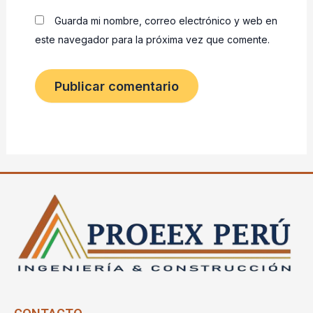
Guarda mi nombre, correo electrónico y web en
este navegador para la próxima vez que comente.