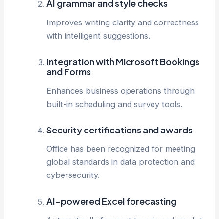
AI grammar and style checks
Improves writing clarity and correctness
with intelligent suggestions.
Integration with Microsoft Bookings
and Forms
Enhances business operations through
built-in scheduling and survey tools.
Security certifications and awards
Office has been recognized for meeting
global standards in data protection and
cybersecurity.
AI-powered Excel forecasting