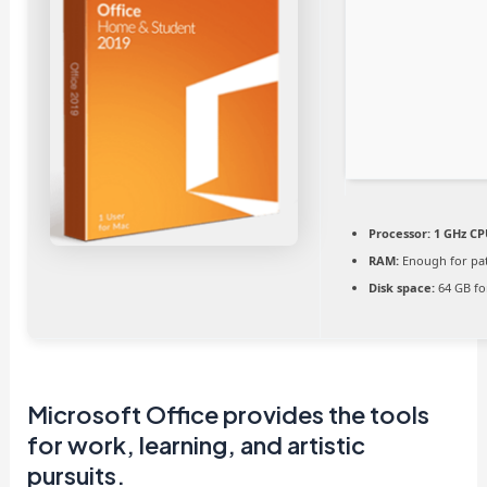
Processor:
1 GHz CP
RAM:
Enough for pa
Disk space:
64 GB fo
Microsoft Office provides the tools
for work, learning, and artistic
pursuits.