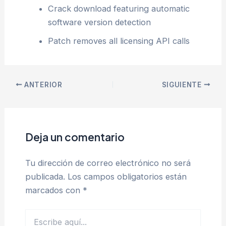
Crack download featuring automatic
software version detection
Patch removes all licensing API calls
ANTERIOR
SIGUIENTE
Deja un comentario
Tu dirección de correo electrónico no será
publicada.
Los campos obligatorios están
marcados con
*
Escribe
aquí...