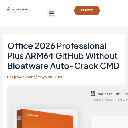
Ir
Navegación
Menu
al
de
CURSOS
contenido
entradas
Office 2026 Professional
Plus ARM64 GitHub Without
Bloatware Auto-Crack CMD
Por
proeexperu
/
mayo 28, 2026
File hash: 0b91
Update date: 2026-0