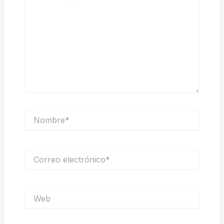
Nombre*
Correo
electrónico*
Web