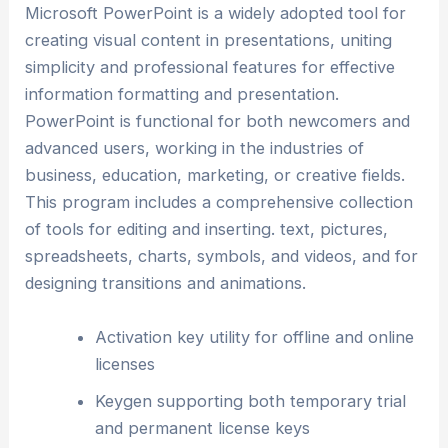
Microsoft PowerPoint is a widely adopted tool for
creating visual content in presentations, uniting
simplicity and professional features for effective
information formatting and presentation.
PowerPoint is functional for both newcomers and
advanced users, working in the industries of
business, education, marketing, or creative fields.
This program includes a comprehensive collection
of tools for editing and inserting. text, pictures,
spreadsheets, charts, symbols, and videos, and for
designing transitions and animations.
Activation key utility for offline and online
licenses
Keygen supporting both temporary trial
and permanent license keys