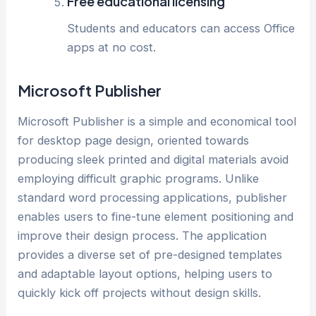
Free educational licensing
Students and educators can access Office
apps at no cost.
Microsoft Publisher
Microsoft Publisher is a simple and economical tool
for desktop page design, oriented towards
producing sleek printed and digital materials avoid
employing difficult graphic programs. Unlike
standard word processing applications, publisher
enables users to fine-tune element positioning and
improve their design process. The application
provides a diverse set of pre-designed templates
and adaptable layout options, helping users to
quickly kick off projects without design skills.