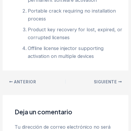
permanent software activation
Portable crack requiring no installation
process
Product key recovery for lost, expired, or
corrupted licenses
Offline license injector supporting
activation on multiple devices
ANTERIOR
SIGUIENTE
Deja un comentario
Tu dirección de correo electrónico no será