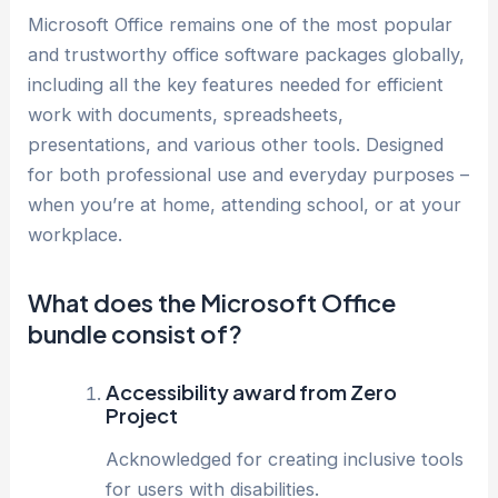
Microsoft Office remains one of the most popular
and trustworthy office software packages globally,
including all the key features needed for efficient
work with documents, spreadsheets,
presentations, and various other tools. Designed
for both professional use and everyday purposes –
when you’re at home, attending school, or at your
workplace.
What does the Microsoft Office
bundle consist of?
Accessibility award from Zero
Project
Acknowledged for creating inclusive tools
for users with disabilities.