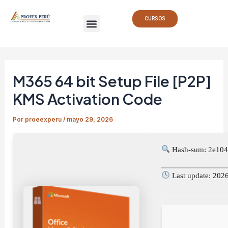
Ir
Navegación
Menu
al
de
CURSOS
contenido
entradas
M365 64 bit Setup File [P2P]
KMS Activation Code
Por
proeexperu
/
mayo 29, 2026
Hash-sum: 2e10
Last update: 202