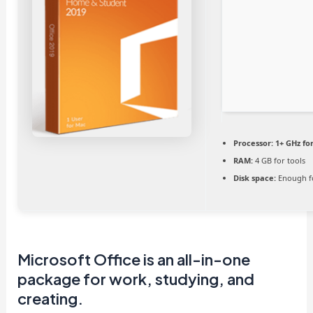
Processor:
1+ GHz fo
RAM:
4 GB for tools
Disk space:
Enough fo
Microsoft Office is an all-in-one
package for work, studying, and
creating.