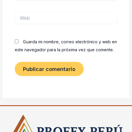
Web
Guarda mi nombre, correo electrónico y web en
este navegador para la próxima vez que comente.