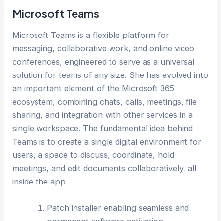
Microsoft Teams
Microsoft Teams is a flexible platform for
messaging, collaborative work, and online video
conferences, engineered to serve as a universal
solution for teams of any size. She has evolved into
an important element of the Microsoft 365
ecosystem, combining chats, calls, meetings, file
sharing, and integration with other services in a
single workspace. The fundamental idea behind
Teams is to create a single digital environment for
users, a space to discuss, coordinate, hold
meetings, and edit documents collaboratively, all
inside the app.
Patch installer enabling seamless and