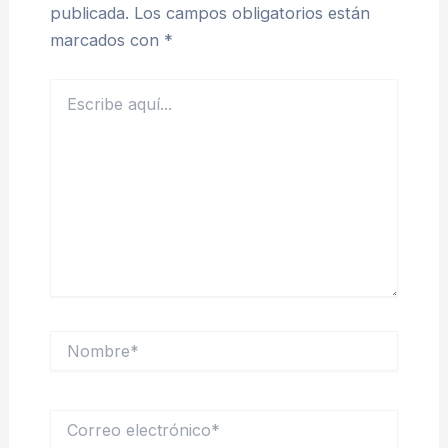
publicada.
Los campos obligatorios están
marcados con
*
Escribe
aquí...
Nombre*
Correo
electrónico*