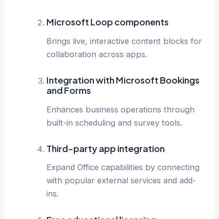
Microsoft Loop components
Brings live, interactive content blocks for
collaboration across apps.
Integration with Microsoft Bookings
and Forms
Enhances business operations through
built-in scheduling and survey tools.
Third-party app integration
Expand Office capabilities by connecting
with popular external services and add-
ins.