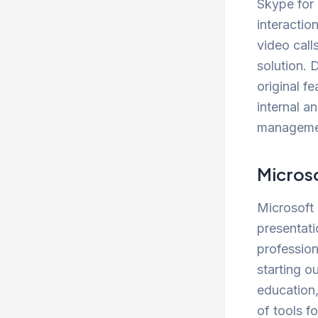
Skype for 
interactio
video call
solution. 
original f
internal a
management
Micros
Microsoft 
presentati
profession
starting o
education,
of tools fo