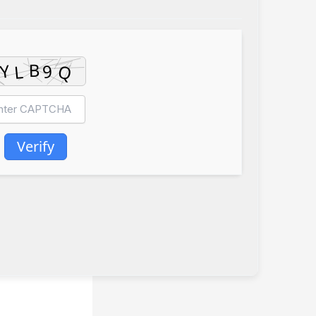
Verify