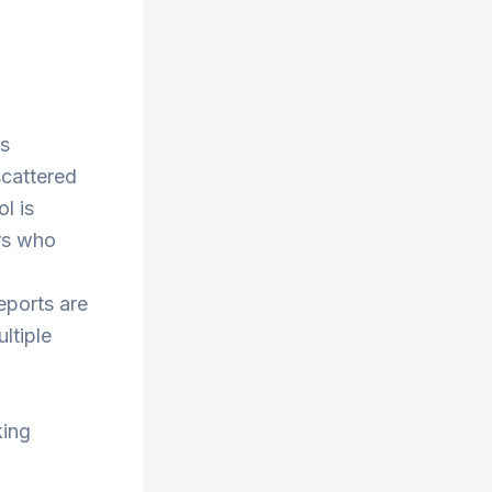
ss
scattered
l is
rs who
eports are
ltiple
king