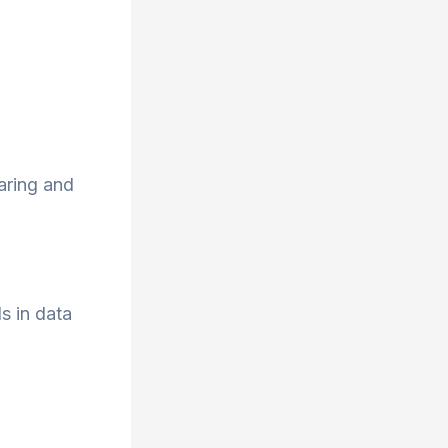
aring and
s in data
.