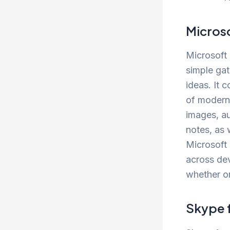
Micros
Microsoft 
simple gat
ideas. It 
of modern d
images, au
notes, as 
Microsoft 
across de
whether on
Skype 