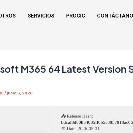
OTROS
SERVICIOS
PROCIC
CONTÁCTANO
soft M365 64 Latest Version 
ru
/
junio 3, 2026
📤 Release Hash:
bdcaf8d80854085ff0b5c8857918ac06
📅 Date:
2026-05-31