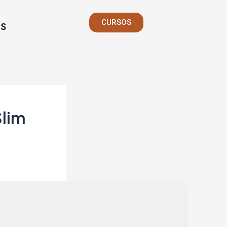
CURSOS
S
Slim