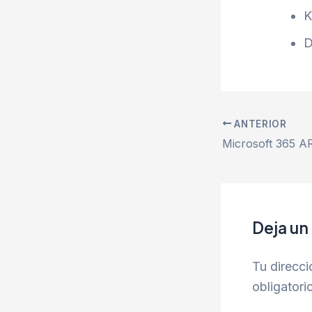
K
D
ANTERIOR
Deja un
Tu direcci
obligator