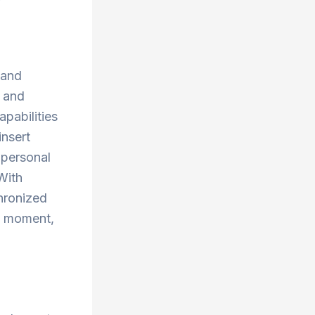
 and
, and
apabilities
insert
 personal
With
chronized
y moment,