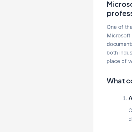
Microso
profess
One of the
Microsoft
documents,
both indus
place of w
What c
A
O
d