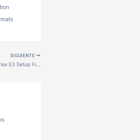
tion
ormats
SIGUIENTE
MS Office Enterprise E3 Setup File Minimal Setup One-Click Command
os