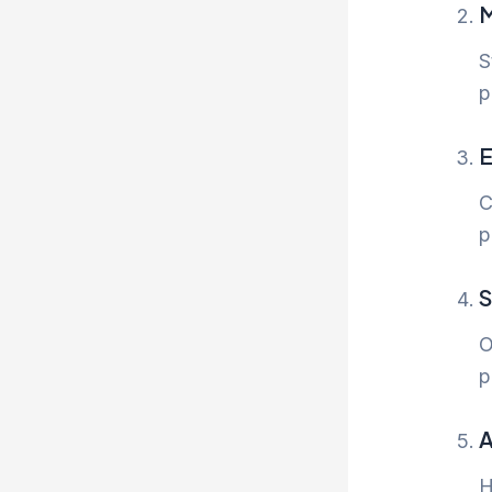
M
S
p
E
C
p
S
O
p
A
H