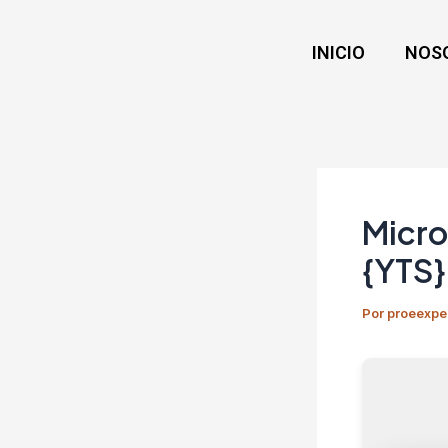
Ir
Navegación
al
de
INICIO
NOS
contenido
entradas
Micro
{YTS}
Por
proeexpe