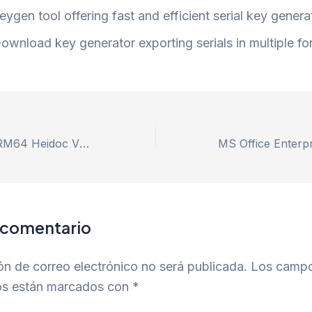
eygen tool offering fast and efficient serial key genera
ownload key generator exporting serials in multiple f
Microsoft 365 ARM64 Heidoc V2408 Slim [Atmos] One-Line Installer
 comentario
ón de correo electrónico no será publicada.
Los camp
ios están marcados con
*