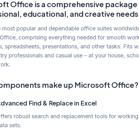
ft Office is a comprehensive package 
ional, educational, and creative needs
 most popular and dependable office suites worldwide
 Office, comprising everything needed for smooth wor
 spreadsheets, presentations, and other tasks. Fits we
try professionals and casual use – at your house, scho
ork.
omponents make up Microsoft Office?
dvanced Find & Replace in Excel
ffers robust search and replacement tools for working
ata sets.