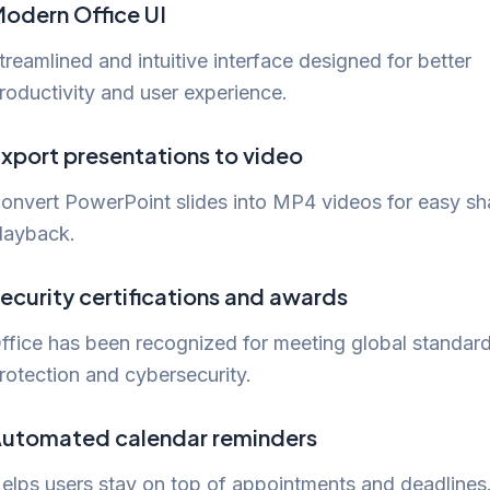
odern Office UI
treamlined and intuitive interface designed for better
roductivity and user experience.
xport presentations to video
onvert PowerPoint slides into MP4 videos for easy sh
layback.
ecurity certifications and awards
ffice has been recognized for meeting global standard
rotection and cybersecurity.
utomated calendar reminders
elps users stay on top of appointments and deadlines