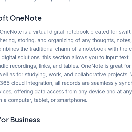
oft OneNote
OneNote is a virtual digital notebook created for swift
hering, storing, and organizing of any thoughts, notes
combines the traditional charm of a notebook with the c
igital solutions: this section allows you to input text, 
dio recordings, links, and tables. OneNote is great for
well as for studying, work, and collaborative projects. 
365 cloud integration, all records are seamlessly syn
vices, offering data access from any device and at an
 a computer, tablet, or smartphone.
for Business