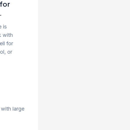
for
.
 is
k with
ll for
ol, or
 with large