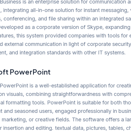
Business is an enterprise solution for communication 
n, integrating all-in-one solution for instant messaging,
s, conferencing, and file sharing within an integrated s
Developed as a corporate version of Skype, expanding 
eatures, this system provided companies with tools for 
nd external communication in light of corporate security
, and integration standards with other IT systems.
oft PowerPoint
PowerPoint is a well-established application for creat
on visuals, combining straightforwardness with compr
al formatting tools. PowerPoint is suitable for both tho
ut and seasoned users, engaged professionally in busi
 marketing, or creative fields. The software offers a la
r insertion and editing. textual data, pictures, tables, c