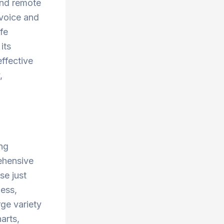
and remote
 voice and
afe
its
effective
,
ing
ehensive
se just
ness,
rge variety
harts,