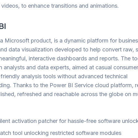
 videos, to enhance transitions and animations.
BI
a Microsoft product, is a dynamic platform for busine
and data visualization developed to help convert raw, 
meaningful, interactive dashboards and reports. The too
n analysts and data experts, aimed at casual consume
friendly analysis tools without advanced technical
ing. Thanks to the Power BI Service cloud platform, r
lished, refreshed and reachable across the globe on mu
ilent activation patcher for hassle-free software unloc
atch tool unlocking restricted software modules