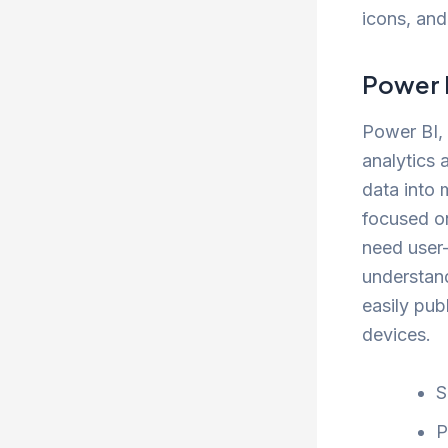
icons, and
Power 
Power BI, 
analytics 
data into 
focused o
need user-
understand
easily pub
devices.
S
P