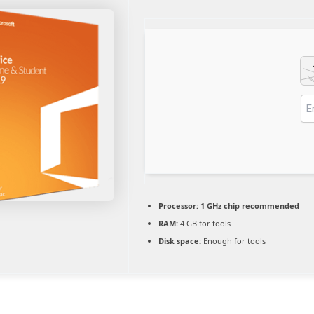
Processor:
1 GHz chip recommended
RAM:
4 GB for tools
Disk space:
Enough for tools