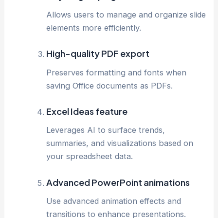
Allows users to manage and organize slide
elements more efficiently.
High-quality PDF export
Preserves formatting and fonts when
saving Office documents as PDFs.
Excel Ideas feature
Leverages AI to surface trends,
summaries, and visualizations based on
your spreadsheet data.
Advanced PowerPoint animations
Use advanced animation effects and
transitions to enhance presentations.