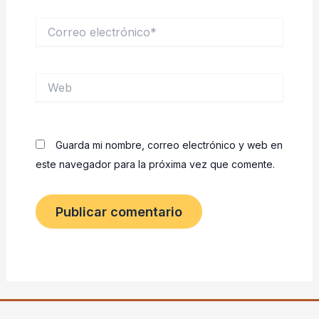
Correo
electrónico*
Web
Guarda mi nombre, correo electrónico y web en
este navegador para la próxima vez que comente.