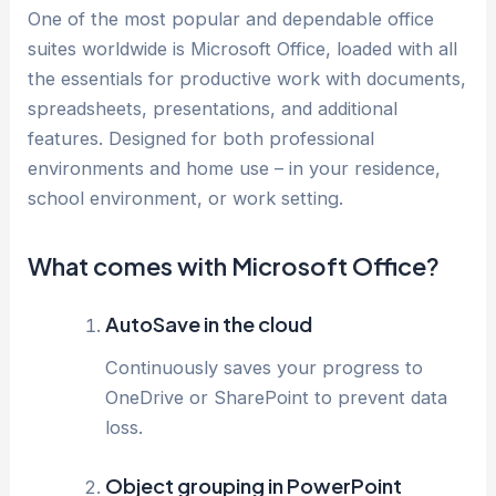
One of the most popular and dependable office
suites worldwide is Microsoft Office, loaded with all
the essentials for productive work with documents,
spreadsheets, presentations, and additional
features. Designed for both professional
environments and home use – in your residence,
school environment, or work setting.
What comes with Microsoft Office?
AutoSave in the cloud
Continuously saves your progress to
OneDrive or SharePoint to prevent data
loss.
Object grouping in PowerPoint