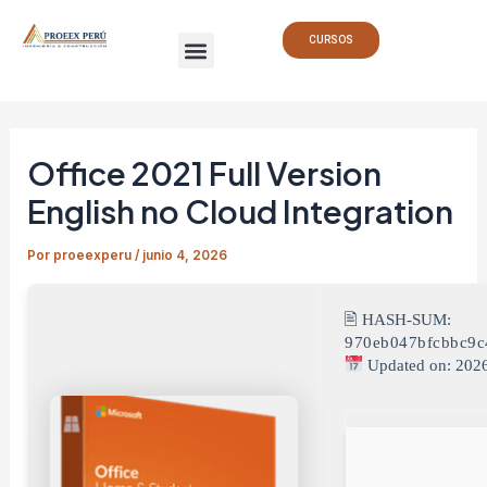
Ir
Navegación
Menu
al
de
CURSOS
contenido
entradas
Office 2021 Full Version
English no Cloud Integration
Por
proeexperu
/
junio 4, 2026
🖹 HASH-SUM:
970eb047bfcbbc9c
Updated on: 202