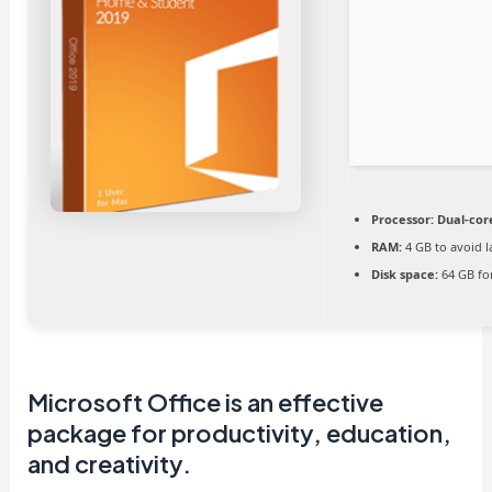
Processor:
Dual-cor
RAM:
4 GB to avoid l
Disk space:
64 GB fo
Microsoft Office is an effective
package for productivity, education,
and creativity.