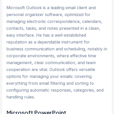
Microsoft Outlook is a leading email client and
personal organizer software, optimized for
managing electronic correspondence, calendars,
contacts, tasks, and notes presented in a clean,
easy interface. He has a well-established
reputation as a dependable instrument for
business communication and scheduling, notably in
corporate environments, where effective time
management, clear communication, and team
cooperation are vital. Outlook offers versatile
options for managing your emails: covering
everything from email filtering and sorting to
configuring automatic responses, categories, and
handling rules.
Microsoft PowerPoint