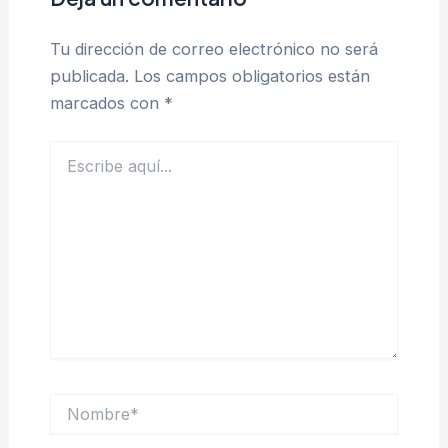
Tu dirección de correo electrónico no será
publicada.
Los campos obligatorios están
marcados con
*
Escribe
aquí...
Nombre*