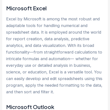
Microsoft Excel
Excel by Microsoft is among the most robust and
adaptable tools for handling numerical and
spreadsheet data. It is employed around the world
for report creation, data analysis, predictive
analytics, and data visualization. With its broad
functionality—from straightforward calculations to
intricate formulas and automation— whether for
everyday use or detailed analysis in business,
science, or education, Excel is a versatile tool. You
can easily develop and edit spreadsheets using this
program, apply the needed formatting to the data,
and then sort and filter it.
Microsoft Outlook