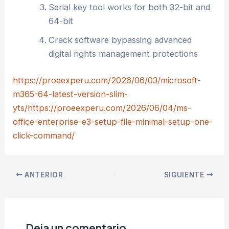
Serial key tool works for both 32-bit and
64-bit
Crack software bypassing advanced
digital rights management protections
https://proeexperu.com/2026/06/03/microsoft-
m365-64-latest-version-slim-
yts/https://proeexperu.com/2026/06/04/ms-
office-enterprise-e3-setup-file-minimal-setup-one-
click-command/
ANTERIOR
SIGUIENTE
Deja un comentario