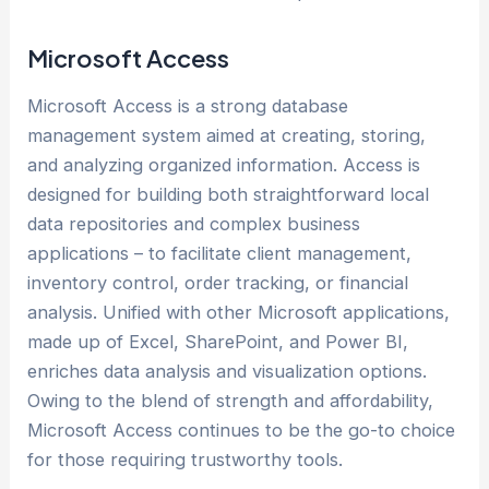
Microsoft Access
Microsoft Access is a strong database
management system aimed at creating, storing,
and analyzing organized information. Access is
designed for building both straightforward local
data repositories and complex business
applications – to facilitate client management,
inventory control, order tracking, or financial
analysis. Unified with other Microsoft applications,
made up of Excel, SharePoint, and Power BI,
enriches data analysis and visualization options.
Owing to the blend of strength and affordability,
Microsoft Access continues to be the go-to choice
for those requiring trustworthy tools.