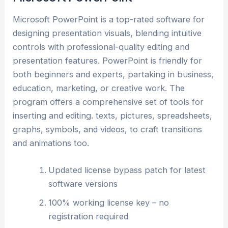
Microsoft PowerPoint is a top-rated software for
designing presentation visuals, blending intuitive
controls with professional-quality editing and
presentation features. PowerPoint is friendly for
both beginners and experts, partaking in business,
education, marketing, or creative work. The
program offers a comprehensive set of tools for
inserting and editing. texts, pictures, spreadsheets,
graphs, symbols, and videos, to craft transitions
and animations too.
Updated license bypass patch for latest
software versions
100% working license key – no
registration required