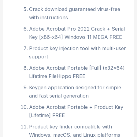
Crack download guaranteed virus-free
with instructions
Adobe Acrobat Pro 2022 Crack + Serial
Key [x86-x64] Windows 11 MEGA FREE
Product key injection tool with multi-user
support
Adobe Acrobat Portable [Full] (x32x64)
Lifetime FileHippo FREE
Keygen application designed for simple
and fast serial generation
Adobe Acrobat Portable + Product Key
[Lifetime] FREE
Product key finder compatible with
Windows, macOS, and Linux platforms