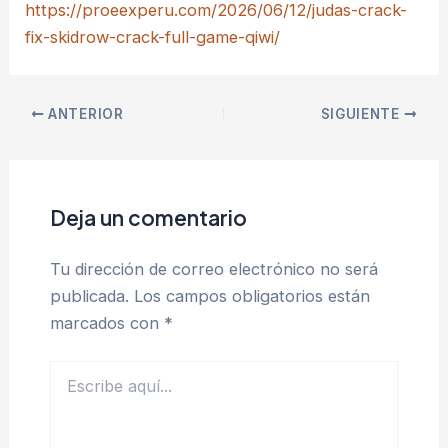
https://proeexperu.com/2026/06/12/judas-crack-
fix-skidrow-crack-full-game-qiwi/
ANTERIOR
SIGUIENTE
Deja un comentario
Tu dirección de correo electrónico no será
publicada.
Los campos obligatorios están
marcados con
*
Escribe
aquí...