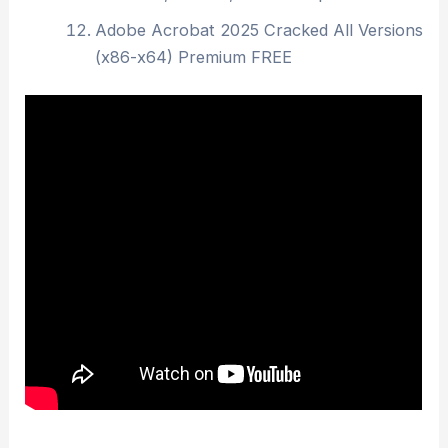
Adobe Acrobat 2025 Cracked All Versions
(x86-x64) Premium FREE