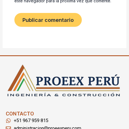
este navegador para la próxima vez que comente.
CONTACTO
+51 967 959 815
administracion@proeexperu.com