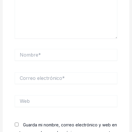
Nombre*
Correo
electrónico*
Web
Guarda mi nombre, correo electrónico y web en