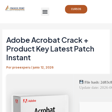
Ir
Navegación
Menu
al
de
CURSOS
contenido
entradas
Adobe Acrobat Crack +
Product Key Latest Patch
Instant
Por
proeexperu
/
junio 12, 2026
File hash: 2d83
Update date: 2026-0