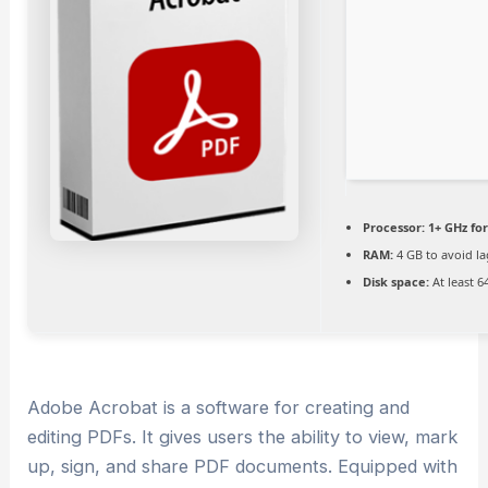
Processor:
1+ GHz for
RAM:
4 GB to avoid la
Disk space:
At least 6
Adobe Acrobat is a software for creating and
editing PDFs. It gives users the ability to view, mark
up, sign, and share PDF documents. Equipped with