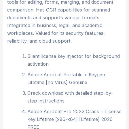
tools for editing, forms, merging, and document
comparison. Has OCR capabilities for scanned
documents and supports various formats.
Integrated in business, legal, and academic
workplaces. Valued for its security features,
reliability, and cloud support.
Silent license key injector for background
activation
Adobe Acrobat Portable + Keygen
Lifetime [no Virus] Genuine
Crack download with detailed step-by-
step instructions
Adobe Acrobat Pro 2022 Crack + License
Key Lifetime [x86-x64] [Lifetime] 2026
FREE