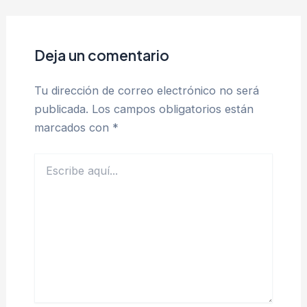
Deja un comentario
Tu dirección de correo electrónico no será
publicada.
Los campos obligatorios están
marcados con
*
Escribe
aquí...