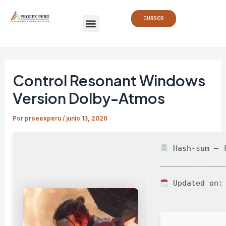
Ir
Navegación
Menu
al
de
CURSOS
contenido
entradas
Control Resonant Windows
Version Dolby-Atmos
Por
proeexperu
/
junio 13, 2026
Hash-sum — f
Updated on: 