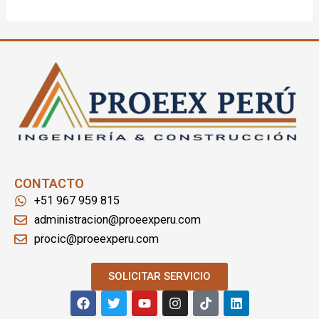
CONTACTO
+51 967 959 815
administracion@proeexperu.com
procic@proeexperu.com
SOLICITAR SERVICIO
F
T
Y
I
T
L
a
w
o
n
i
i