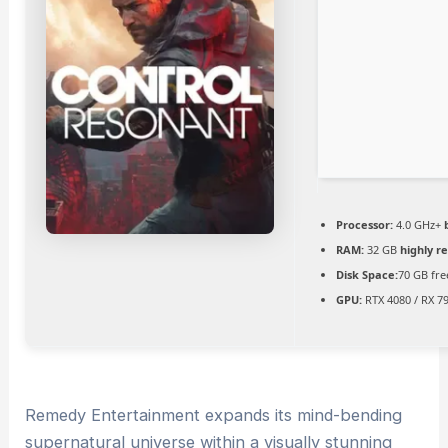
Processor:
4.0 GHz+
RAM:
32 GB
highly 
Disk Space:
70 GB fre
GPU:
RTX 4080 / RX 7
Remedy Entertainment expands its mind-bending
supernatural universe within a visually stunning