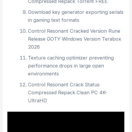
Compressed Repack Torrent FREE
Download key generator exporting serials
in gaming text formats
Control Resonant Cracked Version Rune
Release GOTY Windows Version Terabox
2026
Texture caching optimizer preventing
performance drops in large open
environments
Control Resonant Crack Status
Compressed Repack Clean PC 4K-
UltraHD