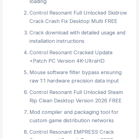
loading
Control Resonant Full Unlocked Skidrow
Crack Crash Fix Desktop Multi FREE
Crack download with detailed usage and
installation instructions
Control Resonant Cracked Update
+Patch PC Version 4K-UltraHD
Mouse software filter bypass ensuring
raw 1:1 hardware precision data input
Control Resonant Full Unlocked Steam
Rip Clean Desktop Version 2026 FREE
Mod compiler and packaging tool for
custom game distribution networks
Control Resonant EMPRESS Crack