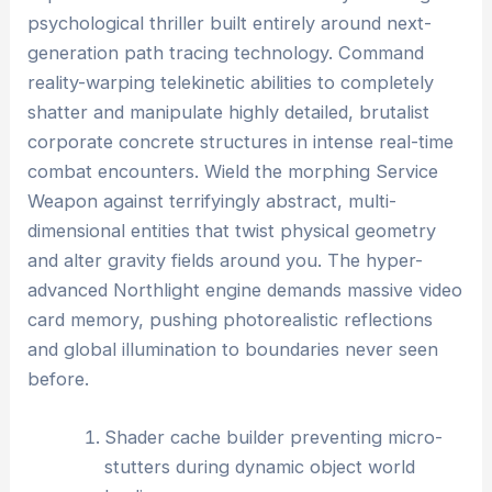
psychological thriller built entirely around next-
generation path tracing technology. Command
reality-warping telekinetic abilities to completely
shatter and manipulate highly detailed, brutalist
corporate concrete structures in intense real-time
combat encounters. Wield the morphing Service
Weapon against terrifyingly abstract, multi-
dimensional entities that twist physical geometry
and alter gravity fields around you. The hyper-
advanced Northlight engine demands massive video
card memory, pushing photorealistic reflections
and global illumination to boundaries never seen
before.
Shader cache builder preventing micro-
stutters during dynamic object world