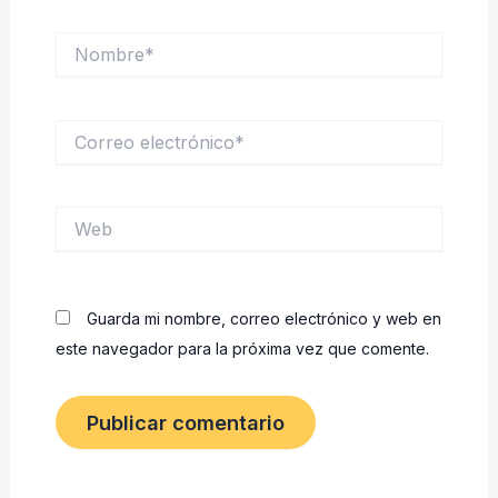
Nombre*
Correo
electrónico*
Web
Guarda mi nombre, correo electrónico y web en
este navegador para la próxima vez que comente.