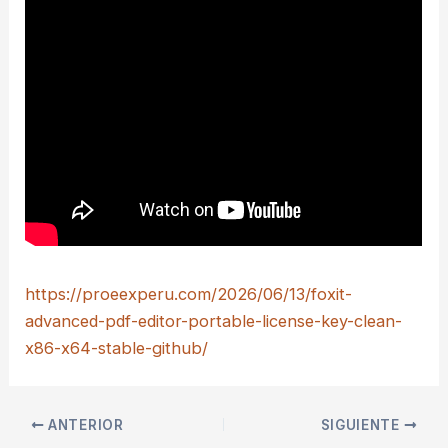
https://proeexperu.com/2026/06/13/foxit-
advanced-pdf-editor-portable-license-key-clean-
x86-x64-stable-github/
ANTERIOR
SIGUIENTE