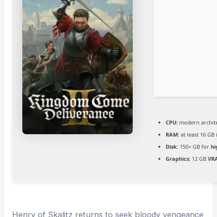
CPU:
modern archite
RAM:
at least 16 GB
Disk:
150+ GB for
hi
Graphics:
12 GB
VR
Henry of Skalitz returns to seek bloody vengeance