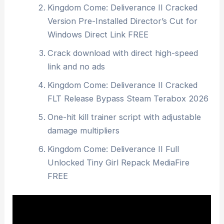
Kingdom Come: Deliverance II Cracked
Version Pre-Installed Director’s Cut for
Windows Direct Link FREE
Crack download with direct high-speed
link and no ads
Kingdom Come: Deliverance II Cracked
FLT Release Bypass Steam Terabox 2026
One-hit kill trainer script with adjustable
damage multipliers
Kingdom Come: Deliverance II Full
Unlocked Tiny Girl Repack MediaFire
FREE