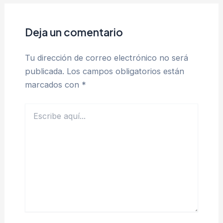
Deja un comentario
Tu dirección de correo electrónico no será
publicada.
Los campos obligatorios están
marcados con
*
Escribe
aquí...