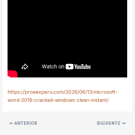
https://proeexperu.com/2026/06/13/microsoft-
word-2019-cracked-windows-clean-instant/
ANTERIOR
SIGUIENTE