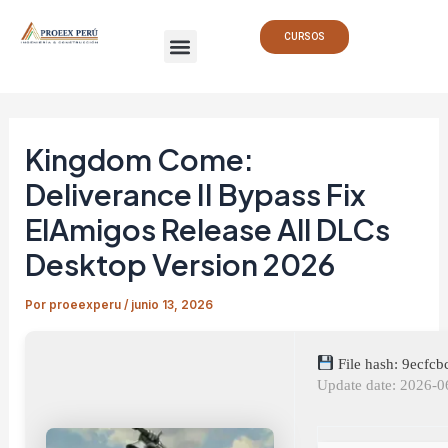
Ir
Navegación
Menu
al
de
CURSOS
contenido
entradas
Kingdom Come:
Deliverance II Bypass Fix
ElAmigos Release All DLCs
Desktop Version 2026
Por
proeexperu
/
junio 13, 2026
File hash: 9ecf
Update date: 2026-0