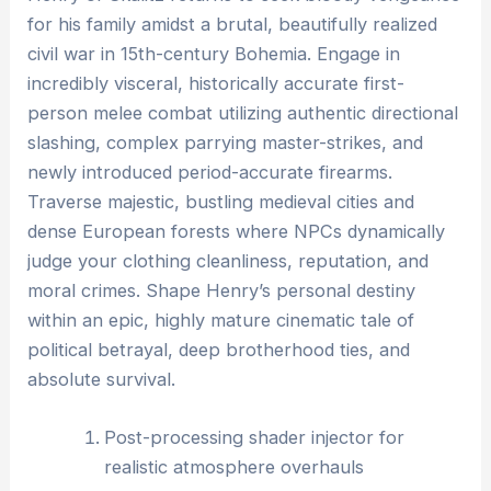
for his family amidst a brutal, beautifully realized
civil war in 15th-century Bohemia. Engage in
incredibly visceral, historically accurate first-
person melee combat utilizing authentic directional
slashing, complex parrying master-strikes, and
newly introduced period-accurate firearms.
Traverse majestic, bustling medieval cities and
dense European forests where NPCs dynamically
judge your clothing cleanliness, reputation, and
moral crimes. Shape Henry’s personal destiny
within an epic, highly mature cinematic tale of
political betrayal, deep brotherhood ties, and
absolute survival.
Post-processing shader injector for
realistic atmosphere overhauls