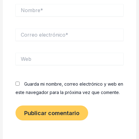
Nombre*
Correo
electrónico*
Web
Guarda mi nombre, correo electrónico y web en
este navegador para la próxima vez que comente.