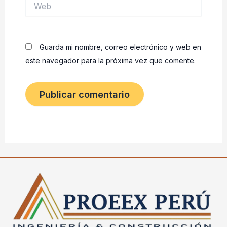
Web
Guarda mi nombre, correo electrónico y web en
este navegador para la próxima vez que comente.