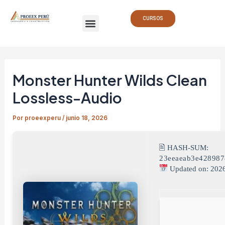
Ir
Navegación
Menu
al
de
CURSOS
contenido
entradas
Monster Hunter Wilds Clean
Lossless-Audio
Por
proeexperu
/
junio 18, 2026
🖹 HASH-SUM:
23eeaeab3e42898
Updated on: 202