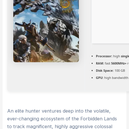
Processor:
high
singl
RAM:
fast
5600MHz+
r
Disk Space:
100 GB
GPU:
high bandwidth
An elite hunter ventures deep into the volatile,
ever-changing ecosystem of the Forbidden Lands
to track magnificent, highly aggressive colossal