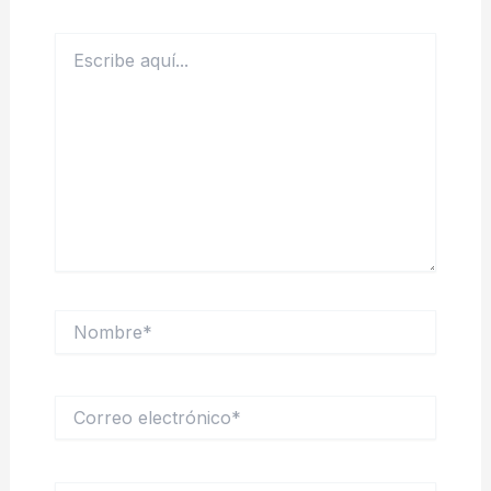
Escribe
aquí...
Nombre*
Correo
electrónico*