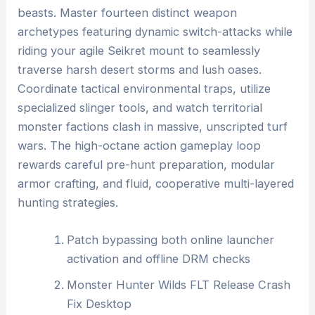
beasts. Master fourteen distinct weapon
archetypes featuring dynamic switch-attacks while
riding your agile Seikret mount to seamlessly
traverse harsh desert storms and lush oases.
Coordinate tactical environmental traps, utilize
specialized slinger tools, and watch territorial
monster factions clash in massive, unscripted turf
wars. The high-octane action gameplay loop
rewards careful pre-hunt preparation, modular
armor crafting, and fluid, cooperative multi-layered
hunting strategies.
Patch bypassing both online launcher
activation and offline DRM checks
Monster Hunter Wilds FLT Release Crash
Fix Desktop