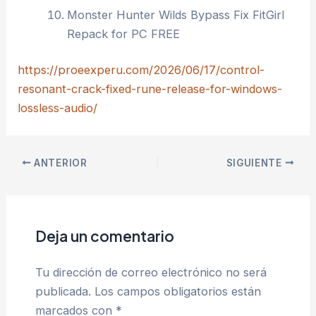
Monster Hunter Wilds Bypass Fix FitGirl
Repack for PC FREE
https://proeexperu.com/2026/06/17/control-
resonant-crack-fixed-rune-release-for-windows-
lossless-audio/
ANTERIOR
SIGUIENTE
Deja un comentario
Tu dirección de correo electrónico no será
publicada.
Los campos obligatorios están
marcados con
*