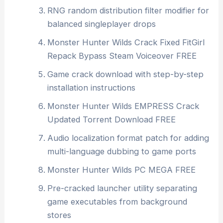
RNG random distribution filter modifier for
balanced singleplayer drops
Monster Hunter Wilds Crack Fixed FitGirl
Repack Bypass Steam Voiceover FREE
Game crack download with step-by-step
installation instructions
Monster Hunter Wilds EMPRESS Crack
Updated Torrent Download FREE
Audio localization format patch for adding
multi-language dubbing to game ports
Monster Hunter Wilds PC MEGA FREE
Pre-cracked launcher utility separating
game executables from background
stores