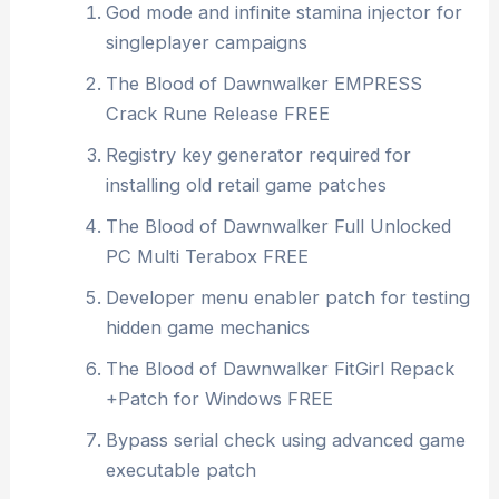
God mode and infinite stamina injector for
singleplayer campaigns
The Blood of Dawnwalker EMPRESS
Crack Rune Release FREE
Registry key generator required for
installing old retail game patches
The Blood of Dawnwalker Full Unlocked
PC Multi Terabox FREE
Developer menu enabler patch for testing
hidden game mechanics
The Blood of Dawnwalker FitGirl Repack
+Patch for Windows FREE
Bypass serial check using advanced game
executable patch