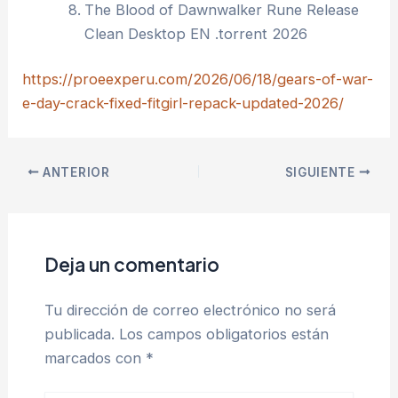
The Blood of Dawnwalker Rune Release
Clean Desktop EN .torrent 2026
https://proeexperu.com/2026/06/18/gears-of-war-
e-day-crack-fixed-fitgirl-repack-updated-2026/
ANTERIOR
SIGUIENTE
Deja un comentario
Tu dirección de correo electrónico no será
publicada.
Los campos obligatorios están
marcados con
*