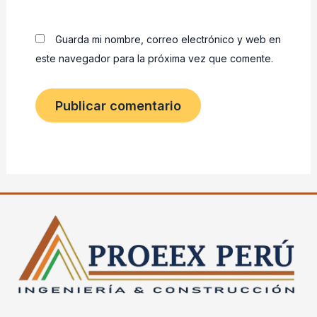
Guarda mi nombre, correo electrónico y web en
este navegador para la próxima vez que comente.