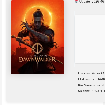
Update: 2026-06
Processor:
6-core
3.5
RAM:
minimum
16 GB
Disk Space:
required:
Graphics:
DLSS 3 / FS