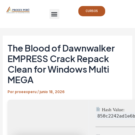
Ir
Navegación
Menu
al
de
CURSOS
contenido
entradas
The Blood of Dawnwalker
EMPRESS Crack Repack
Clean for Windows Multi
MEGA
Por
proeexperu
/
junio 18, 2026
Hash Value:
850c2242ad1e6