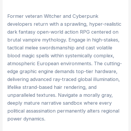
Former veteran Witcher and Cyberpunk
developers return with a sprawling, hyper-realistic
dark fantasy open-world action RPG centered on
brutal vampire mythology. Engage in high-stakes,
tactical melee swordsmanship and cast volatile
blood magic spells within systemically complex,
atmospheric European environments. The cutting-
edge graphic engine demands top-tier hardware,
delivering advanced ray-traced global illumination,
lifelike strand-based hair rendering, and
unparalleled textures. Navigate a morally gray,
deeply mature narrative sandbox where every
political assassination permanently alters regional
power dynamics.