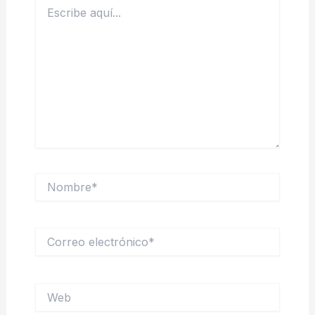
Escribe
aquí...
Nombre*
Correo
electrónico*
Web