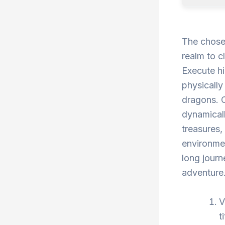
The chosen
realm to c
Execute h
physically
dragons. 
dynamicall
treasures,
environmen
long journ
adventure
V
t