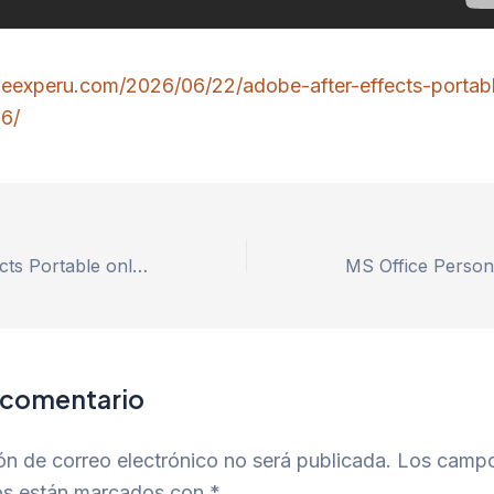
roeexperu.com/2026/06/22/adobe-after-effects-portab
6/
Adobe After Effects Portable only [Patch] 2026
 comentario
ón de correo electrónico no será publicada.
Los camp
ios están marcados con
*