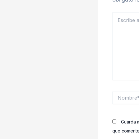
Escribe
aquí...
Nombre*
Guarda m
que comente