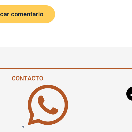
CONTACTO