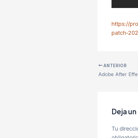
https://p
patch-202
ANTERIOR
Deja un
Tu direcci
obligator