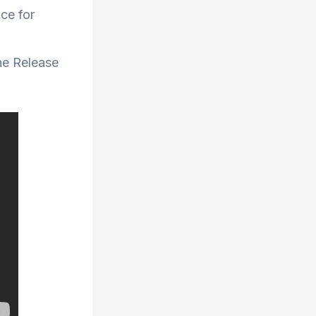
ace for
ne Release