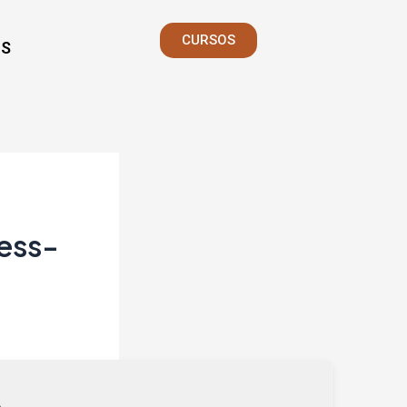
CURSOS
S
less-