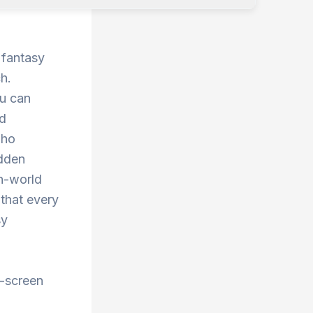
 fantasy
h.
ou can
nd
who
idden
en-world
 that every
sy
t-screen