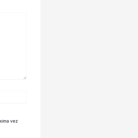
óxima vez