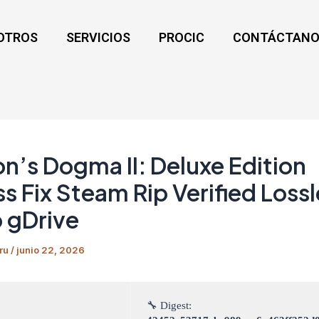
OTROS
SERVICIOS
PROCIC
CONTÁCTANO
n’s Dogma II: Deluxe Edition
s Fix Steam Rip Verified Loss
 gDrive
ru
/
junio 22, 2026
🔧 Digest: