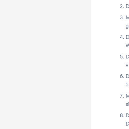
D
M
g
D
W
D
v
D
5
M
s
D
D