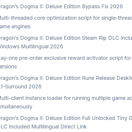
ragon’s Dogma II: Deluxe Edition Bypass Fix 2026
ulti-threaded core optimization script for single-thre
ame engines
ragon’s Dogma II: Deluxe Edition Steam Rip DLC Incl
indows Multilingual 2026
ay-one pre-order exclusive reward activator script for 
ersions
ragon’s Dogma II: Deluxe Edition Rune Release Deskt
.1-Surround 2026
ulti-client instance loader for running multiple game 
imultaneously
ragon’s Dogma II: Deluxe Edition Full Unlocked Tiny G
LC Included Multilingual Direct Link