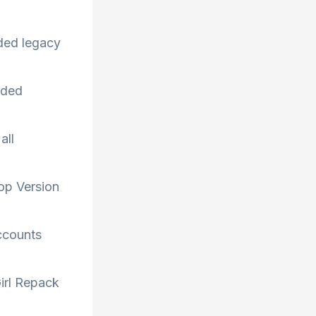
aded legacy
uded
all
op Version
accounts
irl Repack