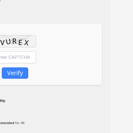
0
Verify
080p
ommended
for 4K