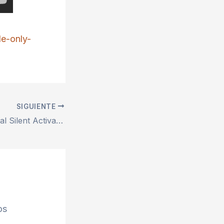
le-only-
SIGUIENTE
MS Office Personal Silent Activation Setup File All-In-One latest Bypass Hardware Check Compact Build Quick Setup Script
os