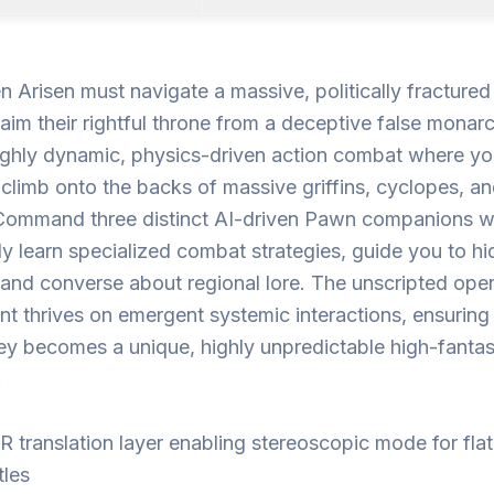
 Arisen must navigate a massive, politically fractured
laim their rightful throne from a deceptive false monarc
ighly dynamic, physics-driven action combat where y
 climb onto the backs of massive griffins, cyclopes, a
Command three distinct AI-driven Pawn companions 
y learn specialized combat strategies, guide you to h
 and converse about regional lore. The unscripted op
t thrives on emergent systemic interactions, ensuring
ey becomes a unique, highly unpredictable high-fanta
.
R translation layer enabling stereoscopic mode for fla
itles