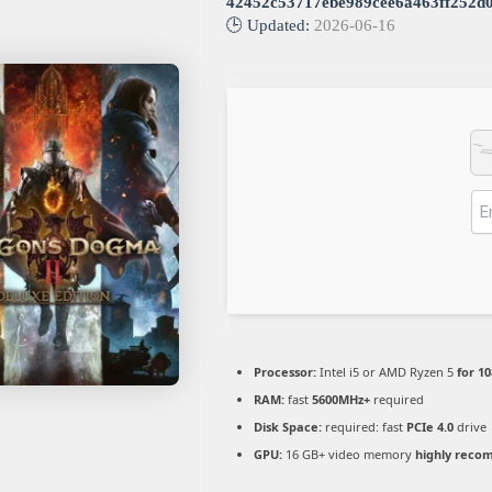
42452c53717ebe989cee6a463ff252d
🕒 Updated:
2026-06-16
Processor:
Intel i5 or AMD Ryzen 5
for 1
RAM:
fast
5600MHz+
required
Disk Space:
required: fast
PCIe 4.0
drive
GPU:
16 GB+ video memory
highly rec