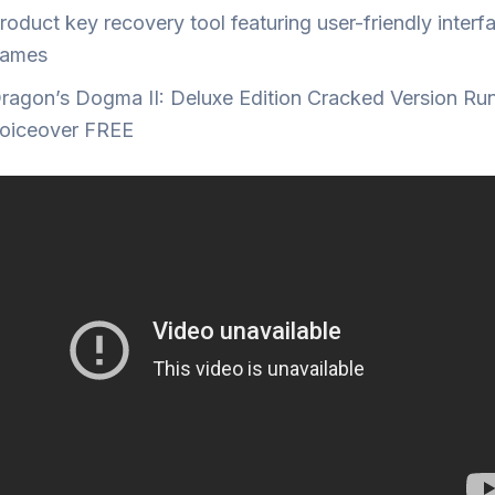
roduct key recovery tool featuring user-friendly interf
ames
ragon’s Dogma II: Deluxe Edition Cracked Version Ru
oiceover FREE