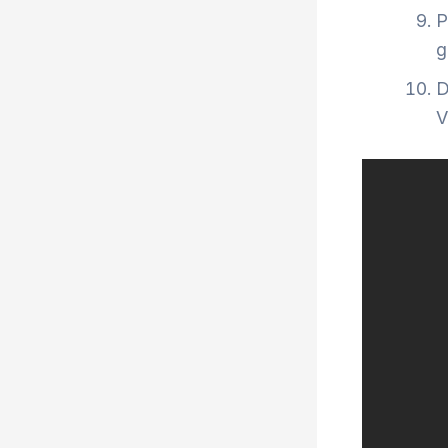
P
g
D
V