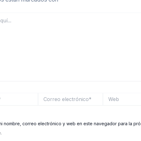
Correo
Web
electrónico*
i nombre, correo electrónico y web en este navegador para la pr
.