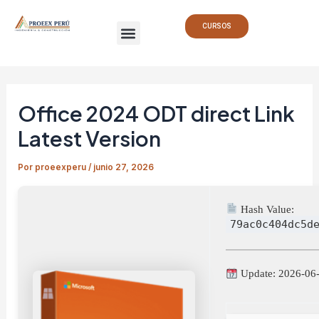
Ir
Navegación
Menu
al
de
CURSOS
contenido
entradas
Office 2024 ODT direct Link
Latest Version
Por
proeexperu
/
junio 27, 2026
Hash Value:
79ac0c404dc5d
Update: 2026-06