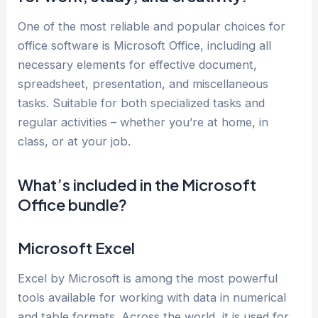
One of the most reliable and popular choices for
office software is Microsoft Office, including all
necessary elements for effective document,
spreadsheet, presentation, and miscellaneous
tasks. Suitable for both specialized tasks and
regular activities – whether you’re at home, in
class, or at your job.
What’s included in the Microsoft
Office bundle?
Microsoft Excel
Excel by Microsoft is among the most powerful
tools available for working with data in numerical
and table formats. Across the world, it is used for