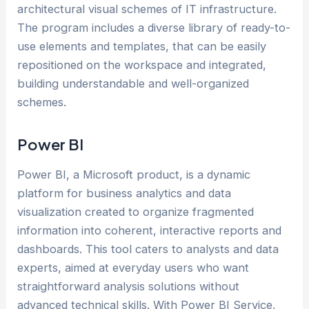
architectural visual schemes of IT infrastructure.
The program includes a diverse library of ready-to-
use elements and templates, that can be easily
repositioned on the workspace and integrated,
building understandable and well-organized
schemes.
Power BI
Power BI, a Microsoft product, is a dynamic
platform for business analytics and data
visualization created to organize fragmented
information into coherent, interactive reports and
dashboards. This tool caters to analysts and data
experts, aimed at everyday users who want
straightforward analysis solutions without
advanced technical skills. With Power BI Service,