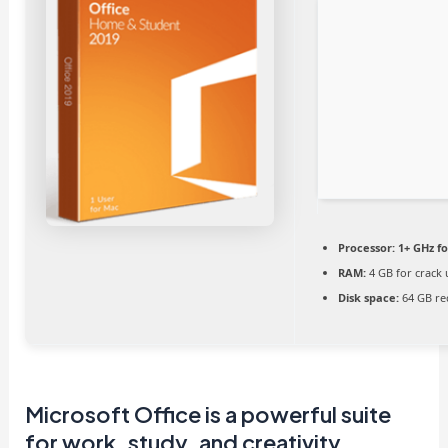
Processor:
1+ GHz fo
RAM:
4 GB for crack 
Disk space:
64 GB re
Microsoft Office is a powerful suite
for work, study, and creativity.