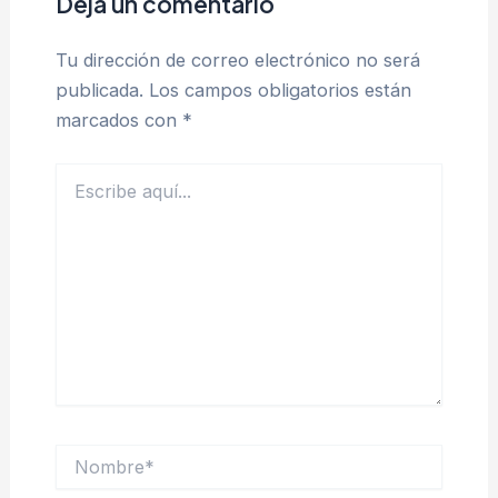
Deja un comentario
Tu dirección de correo electrónico no será
publicada.
Los campos obligatorios están
marcados con
*
Escribe
aquí...
Nombre*