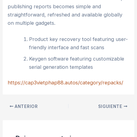
publishing reports becomes simple and
straightforward, refreshed and available globally
on multiple gadgets.
Product key recovery tool featuring user-
friendly interface and fast scans
Keygen software featuring customizable
serial generation templates
https://cap3vietphap88.autos/category/repacks/
ANTERIOR
SIGUIENTE