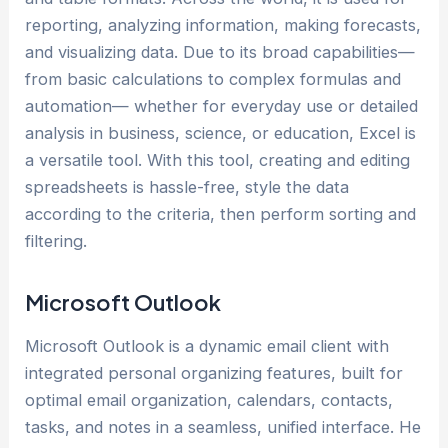
reporting, analyzing information, making forecasts,
and visualizing data. Due to its broad capabilities—
from basic calculations to complex formulas and
automation— whether for everyday use or detailed
analysis in business, science, or education, Excel is
a versatile tool. With this tool, creating and editing
spreadsheets is hassle-free, style the data
according to the criteria, then perform sorting and
filtering.
Microsoft Outlook
Microsoft Outlook is a dynamic email client with
integrated personal organizing features, built for
optimal email organization, calendars, contacts,
tasks, and notes in a seamless, unified interface. He