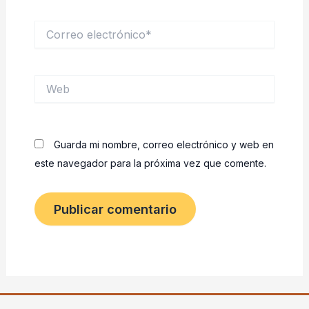
Correo
electrónico*
Web
Guarda mi nombre, correo electrónico y web en
este navegador para la próxima vez que comente.