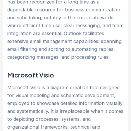
has been recognized for a long time as a
dependable resource for business communication
and scheduling, notably in the corporate world,
where efficient time use, clear messaging, and team
integration are essential. Outlook facilitates
extensive email management capabilities: spanning
email filtering and sorting to automating replies,
categorizing messages, and processing rules.
Microsoft Visio
Microsoft Visio is a diagram creation tool designed
for visual modeling and schematic development,
employed to showcase detailed information visually
and systematically. It is irreplaceable when it comes
to depicting processes, systems, and
organizational frameworks, technical and