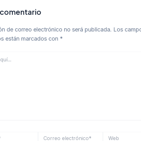
 comentario
ón de correo electrónico no será publicada.
Los camp
ios están marcados con
*
Correo
Web
electrónico*