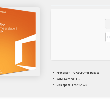
Processor:
1 GHz CPU for bypass
RAM:
Needed: 4 GB
Disk space:
Free: 64 GB