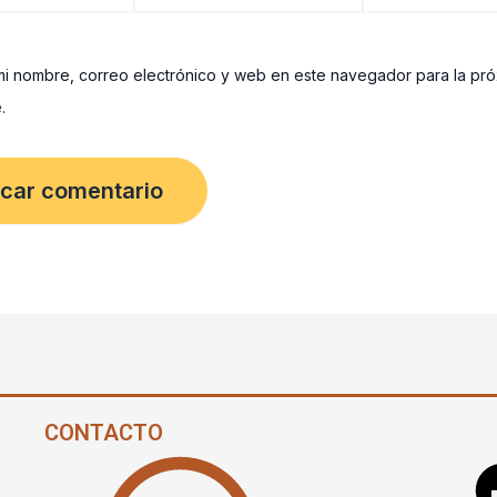
i nombre, correo electrónico y web en este navegador para la pr
.
CONTACTO