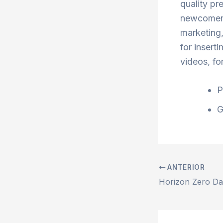
quality pr
newcomers
marketing,
for inserti
videos, fo
P
G
ANTERIOR