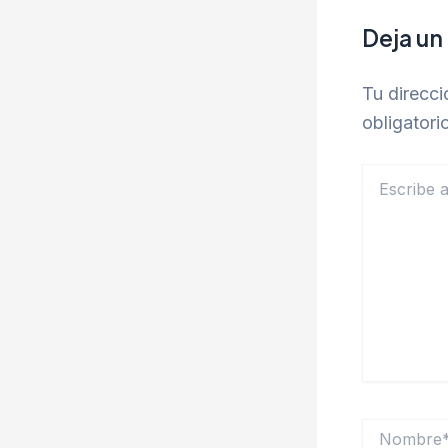
Deja un
Tu direcci
obligator
Escribe
aquí...
Nombre*