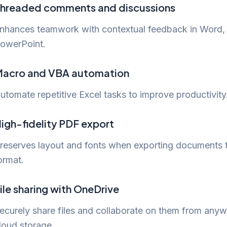
hreaded comments and discussions
nhances teamwork with contextual feedback in Word, 
owerPoint.
acro and VBA automation
utomate repetitive Excel tasks to improve productivity
igh-fidelity PDF export
reserves layout and fonts when exporting documents
ormat.
ile sharing with OneDrive
ecurely share files and collaborate on them from anyw
loud storage.