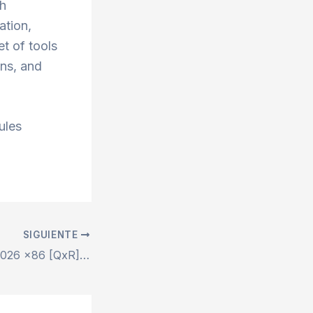
th
ation,
et of tools
ons, and
ules
SIGUIENTE
Microsoft Office 2026 x86 [QxR] MAS Active Script