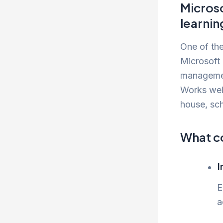
Microso
learnin
One of the
Microsoft 
managemen
Works well
house, sch
What c
I
E
a