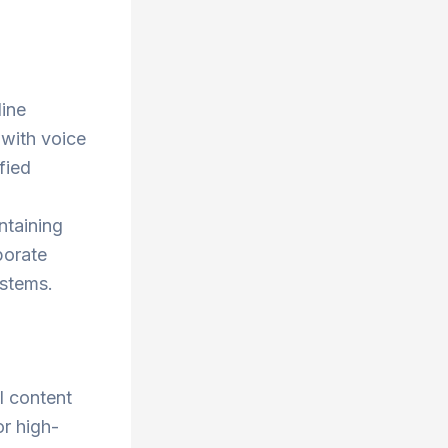
line
 with voice
fied
ntaining
porate
ystems.
l content
or high-