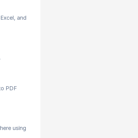
Excel, and
.
 to PDF
here using