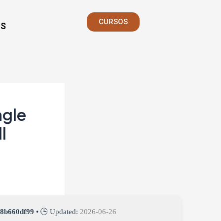
CURSOS
S
ngle
l
b8b660df99
• 🕒 Updated:
2026-06-26