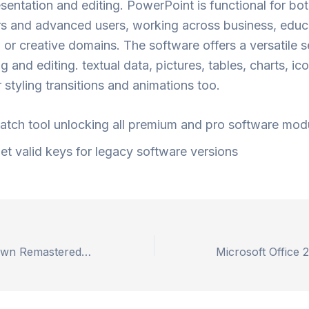
esentation and editing. PowerPoint is functional for bo
 and advanced users, working across business, educ
 or creative domains. The software offers a versatile s
ng and editing. textual data, pictures, tables, charts, ic
r styling transitions and animations too.
atch tool unlocking all premium and pro software mod
et valid keys for legacy software versions
Horizon Zero Dawn Remastered Crack Fix MEGA