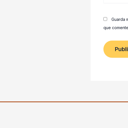
Guarda m
que comente