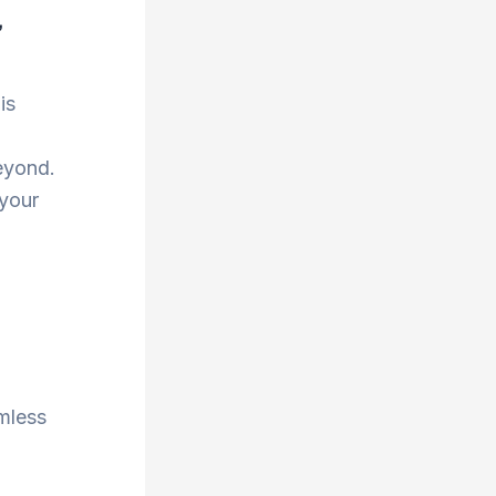
,
is
eyond.
 your
amless