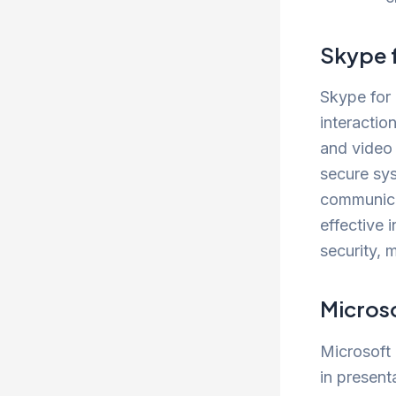
Skype 
Skype for 
interactio
and video 
secure sy
communica
effective 
security, 
Micros
Microsoft 
in present