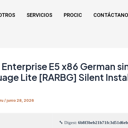
OTROS
SERVICIOS
PROCIC
CONTÁCTANO
Enterprise E5 x86 German si
age Lite [RARBG] Silent Instal
ru
/
junio 28, 2026
🔧 Digest:
6b8f3beb21b71fc3d51d6e