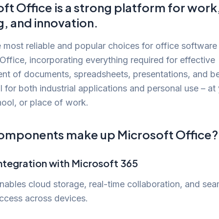
ft Office is a strong platform for work
g, and innovation.
 most reliable and popular choices for office software 
Office, incorporating everything required for effective
t of documents, spreadsheets, presentations, and b
 for both industrial applications and personal use – at
ool, or place of work.
omponents make up Microsoft Office?
ntegration with Microsoft 365
nables cloud storage, real-time collaboration, and se
ccess across devices.