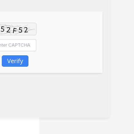
Verify