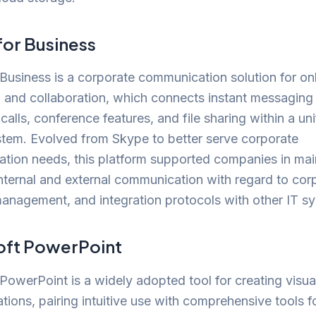
for Business
Business is a corporate communication solution for on
n and collaboration, which connects instant messaging
calls, conference features, and file sharing within a uni
stem. Evolved from Skype to better serve corporate
tion needs, this platform supported companies in mai
internal and external communication with regard to cor
management, and integration protocols with other IT s
oft PowerPoint
PowerPoint is a widely adopted tool for creating visua
ations, pairing intuitive use with comprehensive tools f