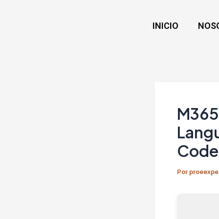
Ir
Navegación
al
de
INICIO
NOS
contenido
entradas
M365 
Langu
Code
Por
proeexpe