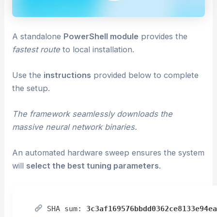
A standalone
PowerShell module
provides the
fastest route
to local installation.
Use the
instructions
provided below to complete
the setup.
The framework seamlessly downloads the
massive neural network binaries.
An automated hardware sweep ensures the system
will
select the best tuning parameters
.
SHA sum:
3c3af169576bbdd0362ce8133e94e