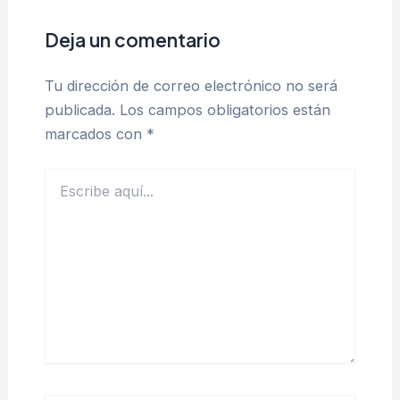
Deja un comentario
Tu dirección de correo electrónico no será
publicada.
Los campos obligatorios están
marcados con
*
Escribe
aquí...