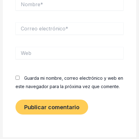
Nombre*
Correo
electrónico*
Web
Guarda mi nombre, correo electrónico y web en
este navegador para la próxima vez que comente.