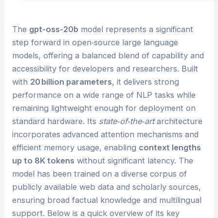
The
gpt-oss-20b
model represents a significant
step forward in open‑source large language
models, offering a balanced blend of capability and
accessibility for developers and researchers. Built
with
20 billion parameters
, it delivers strong
performance on a wide range of NLP tasks while
remaining lightweight enough for deployment on
standard hardware. Its
state‑of‑the‑art
architecture
incorporates advanced attention mechanisms and
efficient memory usage, enabling
context lengths
up to 8K tokens
without significant latency. The
model has been trained on a diverse corpus of
publicly available web data and scholarly sources,
ensuring broad factual knowledge and multilingual
support. Below is a quick overview of its key