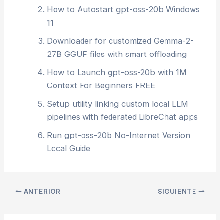
How to Autostart gpt-oss-20b Windows
11
Downloader for customized Gemma-2-
27B GGUF files with smart offloading
How to Launch gpt-oss-20b with 1M
Context For Beginners FREE
Setup utility linking custom local LLM
pipelines with federated LibreChat apps
Run gpt-oss-20b No-Internet Version
Local Guide
ANTERIOR
SIGUIENTE