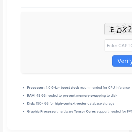
Verif
Processor:
4.0 GHz+
boost clock
recommended for CPU inference
RAM:
48 GB needed to
prevent memory swapping
to disk
Disk:
150+ GB for
high-context vector
database storage
Graphic Processor:
hardware
Tensor Cores
support needed for FP1