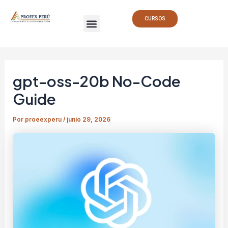
Ir
Navegación
Menu
al
de
CURSOS
contenido
entradas
gpt-oss-20b No-Code
Guide
Por
proeexperu
/
junio 29, 2026