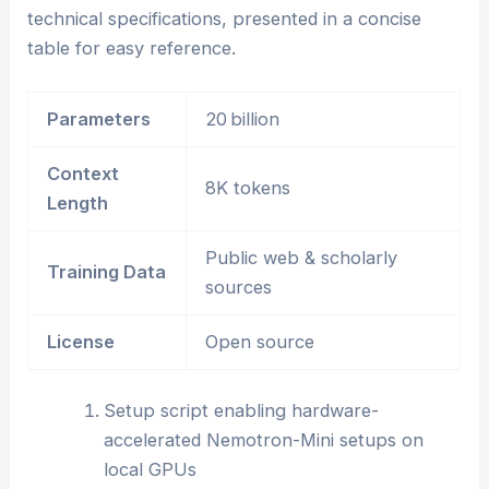
technical specifications, presented in a concise
table for easy reference.
Parameters
20 billion
Context
8K tokens
Length
Public web & scholarly
Training Data
sources
License
Open source
Setup script enabling hardware-
accelerated Nemotron-Mini setups on
local GPUs