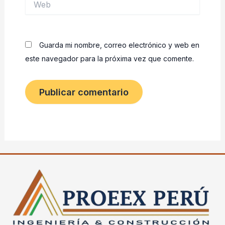
Guarda mi nombre, correo electrónico y web en
este navegador para la próxima vez que comente.