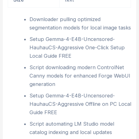
Downloader pulling optimized
segmentation models for local image tasks
Setup Gemma-4-E4B-Uncensored-
HauhauCS-Aggressive One-Click Setup
Local Guide FREE
Script downloading modern ControlNet
Canny models for enhanced Forge WebUI
generation
Setup Gemma-4-E4B-Uncensored-
HauhauCS-Aggressive Offline on PC Local
Guide FREE
Script automating LM Studio model
catalog indexing and local updates