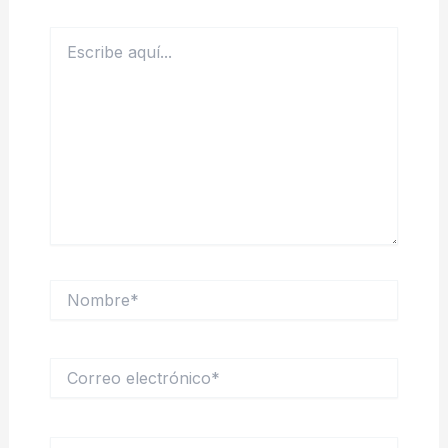
Escribe
aquí...
Nombre*
Correo
electrónico*
Web