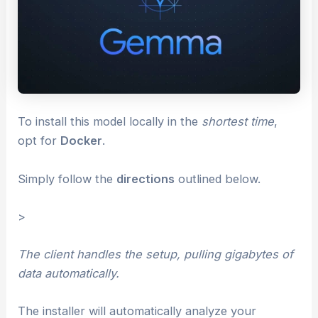
To install this model locally in the
shortest time
,
opt for
Docker
.
Simply follow the
directions
outlined below.
>
The client handles the setup, pulling gigabytes of
data automatically.
The installer will automatically analyze your