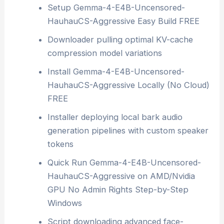
Setup Gemma-4-E4B-Uncensored-
HauhauCS-Aggressive Easy Build FREE
Downloader pulling optimal KV-cache
compression model variations
Install Gemma-4-E4B-Uncensored-
HauhauCS-Aggressive Locally (No Cloud)
FREE
Installer deploying local bark audio
generation pipelines with custom speaker
tokens
Quick Run Gemma-4-E4B-Uncensored-
HauhauCS-Aggressive on AMD/Nvidia
GPU No Admin Rights Step-by-Step
Windows
Script downloading advanced face-