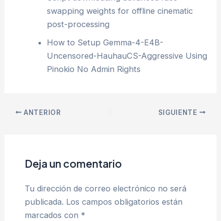
swapping weights for offline cinematic
post-processing
How to Setup Gemma-4-E4B-
Uncensored-HauhauCS-Aggressive Using
Pinokio No Admin Rights
ANTERIOR
SIGUIENTE
Deja un comentario
Tu dirección de correo electrónico no será
publicada.
Los campos obligatorios están
marcados con
*