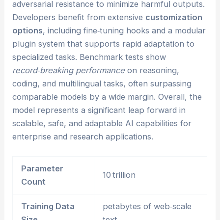
adversarial resistance to minimize harmful outputs.
Developers benefit from extensive
customization
options
, including fine‑tuning hooks and a modular
plugin system that supports rapid adaptation to
specialized tasks. Benchmark tests show
record‑breaking performance
on reasoning,
coding, and multilingual tasks, often surpassing
comparable models by a wide margin. Overall, the
model represents a significant leap forward in
scalable, safe, and adaptable AI capabilities for
enterprise and research applications.
Parameter
10 trillion
Count
Training Data
petabytes of web‑scale
Size
text