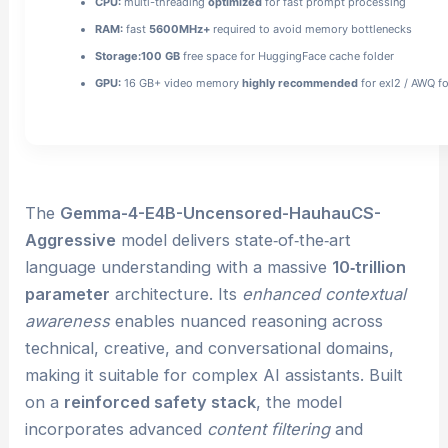
CPU:
multi-threading
optimized
for fast prompt processing
RAM:
fast
5600MHz+
required to avoid memory bottlenecks
Storage:
100 GB
free space for HuggingFace cache folder
GPU:
16 GB+ video memory
highly recommended
for exl2 / AWQ f
The
Gemma-4-E4B-Uncensored-HauhauCS-
Aggressive
model delivers state‑of‑the‑art
language understanding with a massive
10‑trillion
parameter
architecture. Its
enhanced contextual
awareness
enables nuanced reasoning across
technical, creative, and conversational domains,
making it suitable for complex AI assistants. Built
on a
reinforced safety stack
, the model
incorporates advanced
content filtering
and