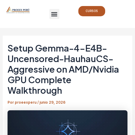
Ir
Navegación
Menu
al
de
CURSOS
contenido
entradas
Setup Gemma-4-E4B-
Uncensored-HauhauCS-
Aggressive on AMD/Nvidia
GPU Complete
Walkthrough
Por
proeexperu
/
junio 29, 2026