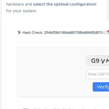
hardware and
select the optimal configuration
for your system.
Hash Check: 254bf29bf196da860768bd68492df07c |
Verif