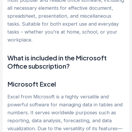
most popular and reliable office software, including
all necessary elements for effective document,
spreadsheet, presentation, and miscellaneous
tasks. Suitable for both expert use and everyday
tasks – whether you’re at home, school, or your
workplace.
What is included in the Microsoft
Office subscription?
Microsoft Excel
Excel from Microsoft is a highly versatile and
powerful software for managing data in tables and
numbers. It serves worldwide purposes such as
reporting, data analysis, forecasting, and data
visualization. Due to the versatility of its features—