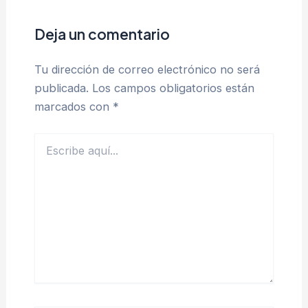
Deja un comentario
Tu dirección de correo electrónico no será
publicada.
Los campos obligatorios están
marcados con
*
Escribe
aquí...