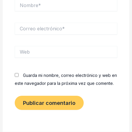
Nombre*
Correo
electrónico*
Web
Guarda mi nombre, correo electrónico y web en
este navegador para la próxima vez que comente.