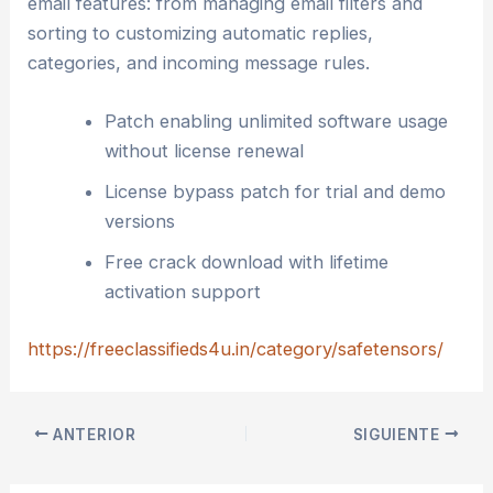
email features: from managing email filters and
sorting to customizing automatic replies,
categories, and incoming message rules.
Patch enabling unlimited software usage
without license renewal
License bypass patch for trial and demo
versions
Free crack download with lifetime
activation support
https://freeclassifieds4u.in/category/safetensors/
ANTERIOR
SIGUIENTE