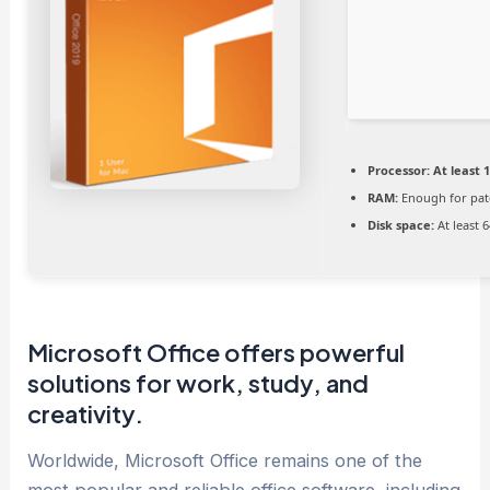
Processor:
At least 1
RAM:
Enough for pat
Disk space:
At least 
Microsoft Office offers powerful
solutions for work, study, and
creativity.
Worldwide, Microsoft Office remains one of the