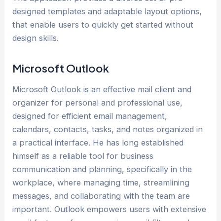
designed templates and adaptable layout options,
that enable users to quickly get started without
design skills.
Microsoft Outlook
Microsoft Outlook is an effective mail client and
organizer for personal and professional use,
designed for efficient email management,
calendars, contacts, tasks, and notes organized in
a practical interface. He has long established
himself as a reliable tool for business
communication and planning, specifically in the
workplace, where managing time, streamlining
messages, and collaborating with the team are
important. Outlook empowers users with extensive