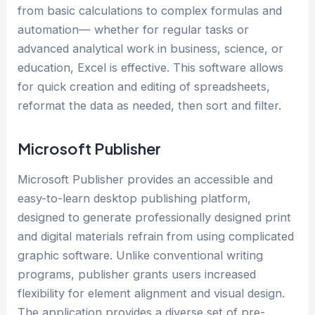
from basic calculations to complex formulas and
automation— whether for regular tasks or
advanced analytical work in business, science, or
education, Excel is effective. This software allows
for quick creation and editing of spreadsheets,
reformat the data as needed, then sort and filter.
Microsoft Publisher
Microsoft Publisher provides an accessible and
easy-to-learn desktop publishing platform,
designed to generate professionally designed print
and digital materials refrain from using complicated
graphic software. Unlike conventional writing
programs, publisher grants users increased
flexibility for element alignment and visual design.
The application provides a diverse set of pre-