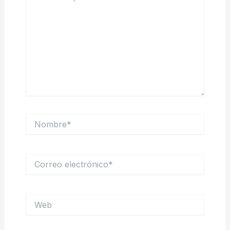
Nombre*
Correo
electrónico*
Web