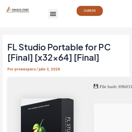
Ir
Navegación
Menu
al
de
CURSOS
contenido
entradas
FL Studio Portable for PC
[Final] [x32x64] [Final]
Por
proeexperu
/
julio 3, 2026
File hash: 69b0