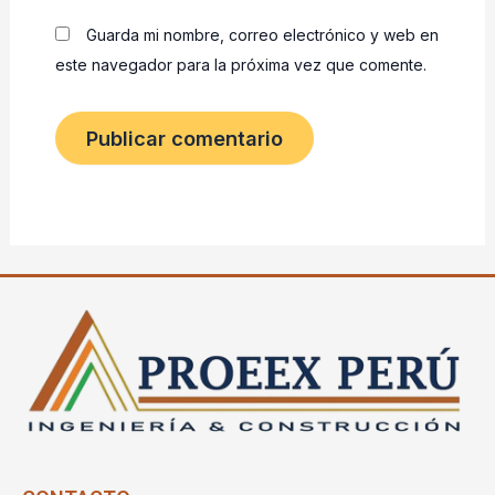
Guarda mi nombre, correo electrónico y web en
este navegador para la próxima vez que comente.