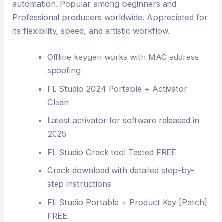
automation. Popular among beginners and
Professional producers worldwide. Appreciated for
its flexibility, speed, and artistic workflow.
Offline keygen works with MAC address
spoofing
FL Studio 2024 Portable + Activator
Clean
Latest activator for software released in
2025
FL Studio Crack tool Tested FREE
Crack download with detailed step-by-
step instructions
FL Studio Portable + Product Key [Patch]
FREE