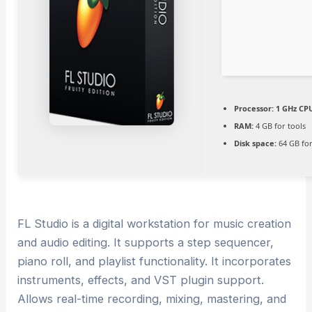
Processor:
1 GHz CPU
RAM:
4 GB for tools
Disk space:
64 GB for
FL Studio is a digital workstation for music creation
and audio editing. It supports a step sequencer,
piano roll, and playlist functionality. It incorporates
instruments, effects, and VST plugin support.
Allows real-time recording, mixing, mastering, and