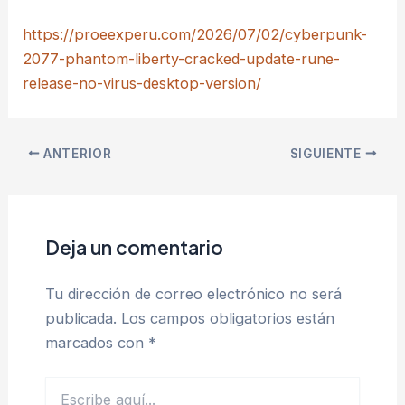
https://proeexperu.com/2026/07/02/cyberpunk-
2077-phantom-liberty-cracked-update-rune-
release-no-virus-desktop-version/
ANTERIOR
SIGUIENTE
Deja un comentario
Tu dirección de correo electrónico no será
publicada.
Los campos obligatorios están
marcados con
*
Escribe
aquí...