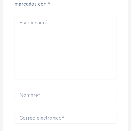
marcados con
*
Escribe
aquí...
Nombre*
Correo
electrónico*