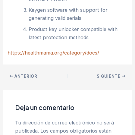
Keygen software with support for
generating valid serials
Product key unlocker compatible with
latest protection methods
https://healthmama.org/category/docs/
ANTERIOR
SIGUIENTE
Deja un comentario
Tu dirección de correo electrónico no será
publicada.
Los campos obligatorios están