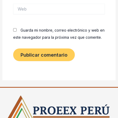
Web
Guarda mi nombre, correo electrónico y web en
este navegador para la próxima vez que comente.