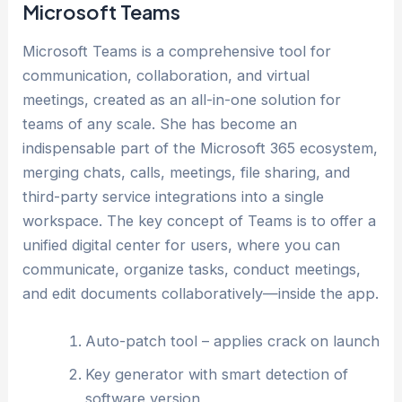
Microsoft Teams
Microsoft Teams is a comprehensive tool for
communication, collaboration, and virtual
meetings, created as an all-in-one solution for
teams of any scale. She has become an
indispensable part of the Microsoft 365 ecosystem,
merging chats, calls, meetings, file sharing, and
third-party service integrations into a single
workspace. The key concept of Teams is to offer a
unified digital center for users, where you can
communicate, organize tasks, conduct meetings,
and edit documents collaboratively—inside the app.
Auto-patch tool – applies crack on launch
Key generator with smart detection of
software version