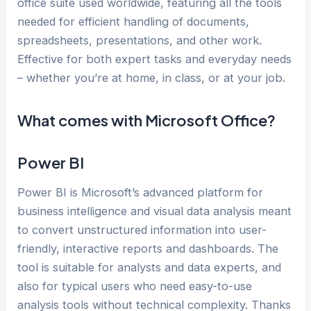
office suite used worldwide, featuring all the tools
needed for efficient handling of documents,
spreadsheets, presentations, and other work.
Effective for both expert tasks and everyday needs
– whether you’re at home, in class, or at your job.
What comes with Microsoft Office?
Power BI
Power BI is Microsoft’s advanced platform for
business intelligence and visual data analysis meant
to convert unstructured information into user-
friendly, interactive reports and dashboards. The
tool is suitable for analysts and data experts, and
also for typical users who need easy-to-use
analysis tools without technical complexity. Thanks