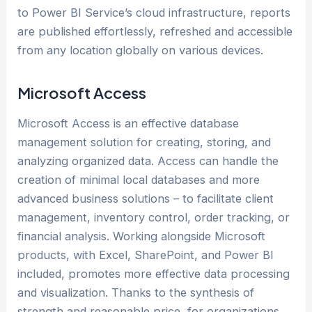
to Power BI Service’s cloud infrastructure, reports
are published effortlessly, refreshed and accessible
from any location globally on various devices.
Microsoft Access
Microsoft Access is an effective database
management solution for creating, storing, and
analyzing organized data. Access can handle the
creation of minimal local databases and more
advanced business solutions – to facilitate client
management, inventory control, order tracking, or
financial analysis. Working alongside Microsoft
products, with Excel, SharePoint, and Power BI
included, promotes more effective data processing
and visualization. Thanks to the synthesis of
strength and reasonable price, for organizations