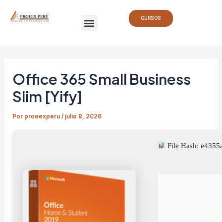
Ir
Navegación
Menu
al
de
CURSOS
contenido
entradas
Office 365 Small Business
Slim [Yify]
Por
proeexperu
/
julio 8, 2026
File Hash: e435