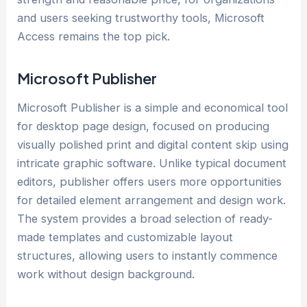
and users seeking trustworthy tools, Microsoft
Access remains the top pick.
Microsoft Publisher
Microsoft Publisher is a simple and economical tool
for desktop page design, focused on producing
visually polished print and digital content skip using
intricate graphic software. Unlike typical document
editors, publisher offers users more opportunities
for detailed element arrangement and design work.
The system provides a broad selection of ready-
made templates and customizable layout
structures, allowing users to instantly commence
work without design background.