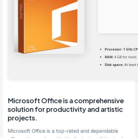
Processor:
1 GHz CP
RAM:
4 GB for tools
Disk space:
At least
Microsoft Office is a comprehensive
solution for productivity and artistic
projects.
Microsoft Office is a top-rated and dependable