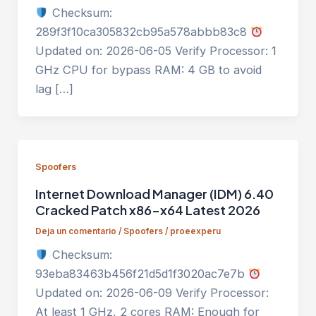
Checksum:
289f3f10ca305832cb95a578abbb83c8
Updated on: 2026-06-05 Verify Processor: 1
GHz CPU for bypass RAM: 4 GB to avoid
lag […]
Spoofers
Internet Download Manager (IDM) 6.40
Cracked Patch x86-x64 Latest 2026
Deja un comentario
/
Spoofers
/
proeexperu
Checksum:
93eba83463b456f21d5d1f3020ac7e7b
Updated on: 2026-06-09 Verify Processor:
At least 1 GHz, 2 cores RAM: Enough for