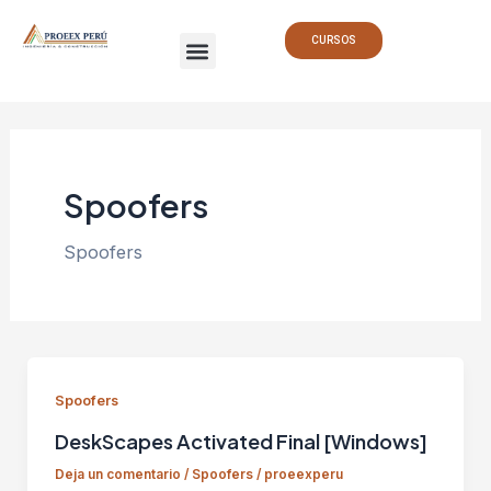
Ir
Paginación
Menu
al
de
CURSOS
contenido
entradas
Spoofers
Spoofers
Spoofers
DeskScapes Activated Final [Windows]
Deja un comentario
/
Spoofers
/
proeexperu