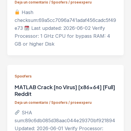
Deja un comentario
/
Spoofers
/
proeexperu
Hash
checksum:69a5cc7096a741adaf456cadc5f49
e73
Last updated: 2026-06-02 Verify
Processor: 1 GHz CPU for bypass RAM: 4
GB or higher Disk
Spoofers
MATLAB Crack [no Virus] [x86x64] [Full]
Reddit
Deja un comentario
/
Spoofers
/
proeexperu
SHA
sum:89c6db085d38aac044e29370bf921894
Updated: 2026-06-01 Verify Processor: