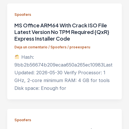
Spoofers
MS Office ARM64 With Crack ISO File
Latest Version No TPM Required {QxR}
Express Installer Code
Deja un comentario
/
Spoofers
/
proeexperu
Hash:
9bb2b56674b209ecaa650a265ec10983Last
Updated: 2026-05-30 Verify Processor: 1
GHz, 2-core minimum RAM: 4 GB for tools
Disk space: Enough for
Spoofers