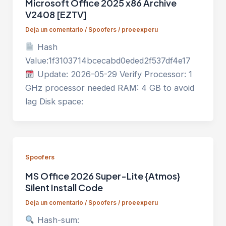
Microsoft Office 2025 x86 Archive
V2408 [EZTV]
Deja un comentario
/
Spoofers
/
proeexperu
Hash
Value:1f3103714bcecabd0eded2f537df4e17
Update: 2026-05-29 Verify Processor: 1
GHz processor needed RAM: 4 GB to avoid
lag Disk space:
Spoofers
MS Office 2026 Super-Lite {Atmos}
Silent Install Code
Deja un comentario
/
Spoofers
/
proeexperu
Hash-sum: