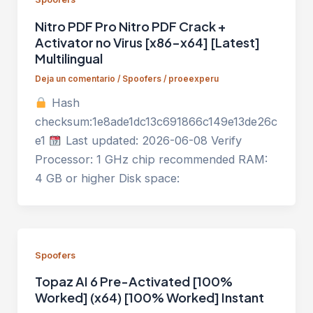
Nitro PDF Pro Nitro PDF Crack +
Activator no Virus [x86-x64] [Latest]
Multilingual
Deja un comentario
/
Spoofers
/
proeexperu
Hash
checksum:1e8ade1dc13c691866c149e13de26c
e1
Last updated: 2026-06-08 Verify
Processor: 1 GHz chip recommended RAM:
4 GB or higher Disk space:
Spoofers
Topaz AI 6 Pre-Activated [100%
Worked] (x64) [100% Worked] Instant