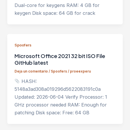
Dual-core for keygens RAM: 4 GB for
keygen Disk space: 64 GB for crack
Spoofers
Microsoft Office 2021 32 bit ISO File
GitHub latest
Deja un comentario
/
Spoofers
/
proeexperu
HASH:
5148a3ad308a019296d5622083191c0a
Updated: 2026-06-04 Verify Processor: 1
GHz processor needed RAM: Enough for
patching Disk space: Free: 64 GB