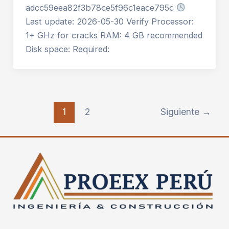
adcc59eea82f3b78ce5f96c1eace795c
Last update: 2026-05-30 Verify Processor:
1+ GHz for cracks RAM: 4 GB recommended
Disk space: Required:
1
2
Siguiente
→