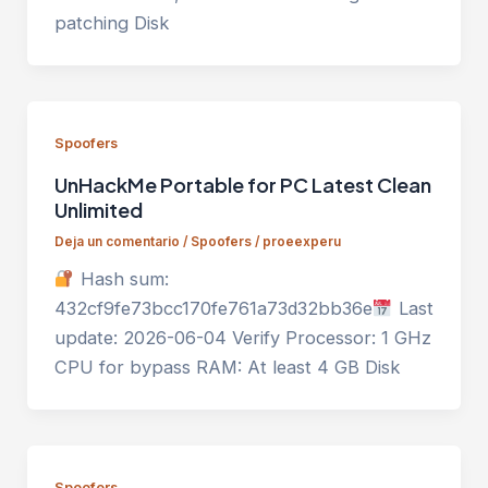
patching Disk
Spoofers
UnHackMe Portable for PC Latest Clean
Unlimited
Deja un comentario
/
Spoofers
/
proeexperu
Hash sum:
432cf9fe73bcc170fe761a73d32bb36e
Last
update: 2026-06-04 Verify Processor: 1 GHz
CPU for bypass RAM: At least 4 GB Disk
Spoofers