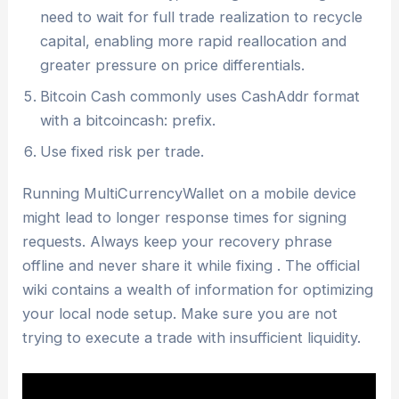
need to wait for full trade realization to recycle
capital, enabling more rapid reallocation and
greater pressure on price differentials.
Bitcoin Cash commonly uses CashAddr format
with a bitcoincash: prefix.
Use fixed risk per trade.
Running MultiCurrencyWallet on a mobile device
might lead to longer response times for signing
requests. Always keep your recovery phrase
offline and never share it while fixing . The official
wiki contains a wealth of information for optimizing
your local node setup. Make sure you are not
trying to execute a trade with insufficient liquidity.