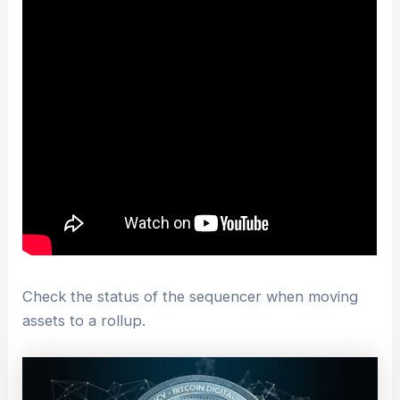
Check the status of the sequencer when moving
assets to a rollup.