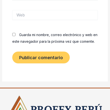
Web
Guarda mi nombre, correo electrónico y web en
este navegador para la próxima vez que comente.