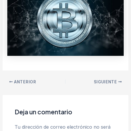
ANTERIOR
SIGUIENTE
Deja un comentario
Tu dirección de correo electrónico no será