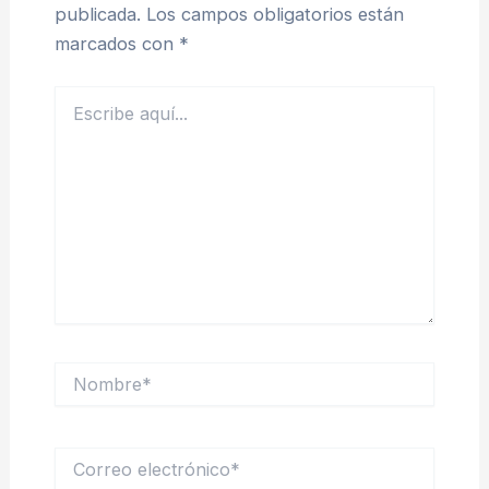
publicada.
Los campos obligatorios están
marcados con
*
Escribe
aquí...
Nombre*
Correo
electrónico*