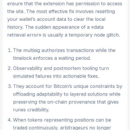
ensure that the extension has permission to access
the site. The most effective fix involves resetting
your wallet’s account data to clear the local
history. The sudden appearance of a «data
retrieval error» is usually a temporary node glitch.
The multisig authorizes transactions while the
timelock enforces a waiting period.
Observability and postmortem tooling turn
simulated failures into actionable fixes.
They account for Bitcoin’s unique constraints by
offloading adaptability to layered solutions while
preserving the on-chain provenance that gives
runes credibility.
When tokens representing positions can be
traded continuously, arbitrageurs no longer