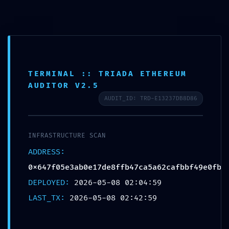
Ir
Navegación
Menu
al
de
CURSOS
contenido
entradas
TERMINAL :: TRIADA ETHEREUM
INCIDENT TRACKING
AUDITOR V2.5
ACTIVE: Incident Report
AUDIT_ID: TRD-E13237DB8D86
0x647f05e3ab0e17de8ffb
47ca5a62cafbbf49e0fb:
INFRASTRUCTURE SCAN
Persistent Debugging Trace
ADDRESS:
0x647f05e3ab0e17de8ffb47ca5a62cafbbf49e0fb
Por
proeexperu
/
mayo 8, 2026
DEPLOYED:
2026-05-08 02:04:59
LAST_TX:
2026-05-08 02:42:59
ANTERIOR
SIGUIENTE