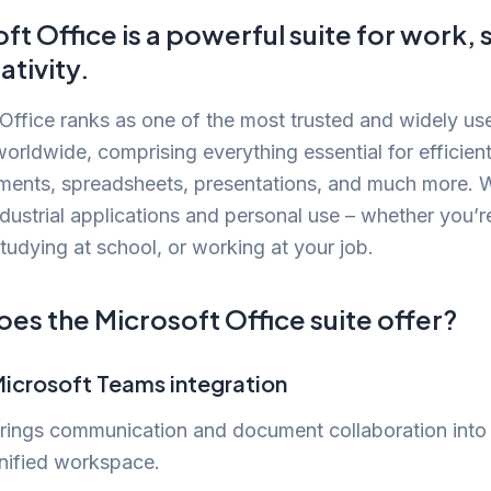
ft Office is a powerful suite for work, 
ativity.
Office ranks as one of the most trusted and widely us
orldwide, comprising everything essential for efficien
ments, spreadsheets, presentations, and much more. 
ndustrial applications and personal use – whether you’r
tudying at school, or working at your job.
es the Microsoft Office suite offer?
icrosoft Teams integration
rings communication and document collaboration into
nified workspace.