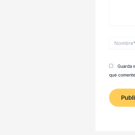
Nombre*
Guarda m
que comente