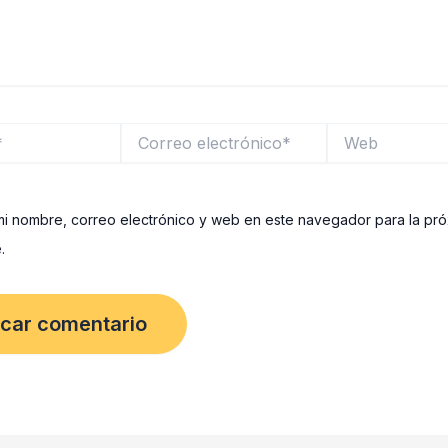
Correo
Web
electrónico*
i nombre, correo electrónico y web en este navegador para la pr
.