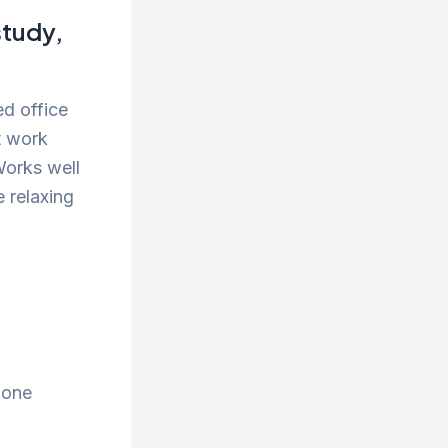
study,
ed office
t work
Works well
e relaxing
 one