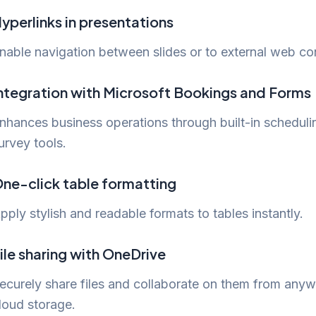
yperlinks in presentations
nable navigation between slides or to external web co
ntegration with Microsoft Bookings and Forms
nhances business operations through built-in scheduli
urvey tools.
ne-click table formatting
pply stylish and readable formats to tables instantly.
ile sharing with OneDrive
ecurely share files and collaborate on them from anyw
loud storage.