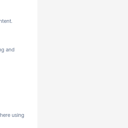
ntent.
ng and
here using