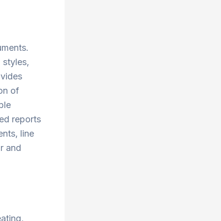
cuments.
 styles,
ovides
on of
ble
ed reports
nts, line
ar and
ating,