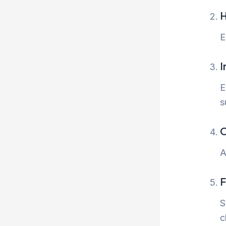
H
E
I
E
s
O
A
F
S
c