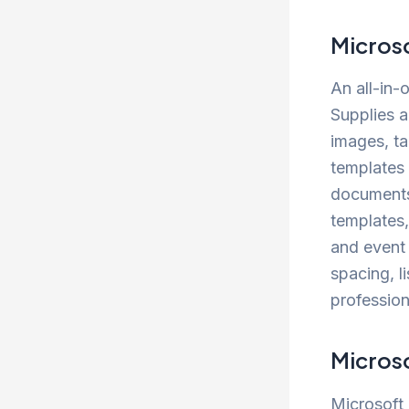
Micros
An all-in-
Supplies a
images, ta
templates
documents 
templates
and event 
spacing, l
professio
Micros
Microsoft 