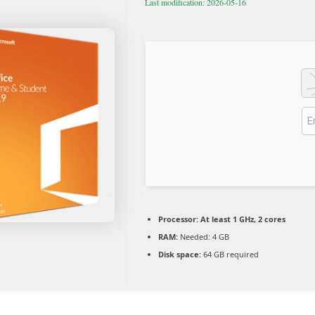
Last modification: 2026-05-16
Processor:
At least 1 GHz, 2 cores
RAM:
Needed: 4 GB
Disk space:
64 GB required