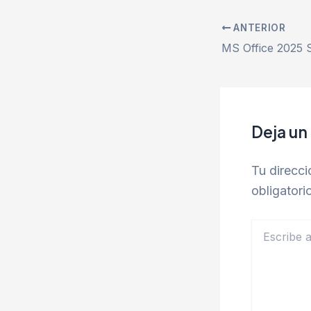
ANTERIOR
Deja un
Tu direcci
obligator
Escribe
aquí...