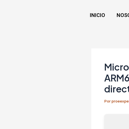
Ir
Navegación
al
de
INICIO
NOS
contenido
entradas
Micro
ARM64
direc
Por
proeexpe