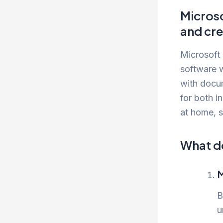
Microso
and cre
Microsoft 
software w
with docu
for both i
at home, s
What do
M
B
u