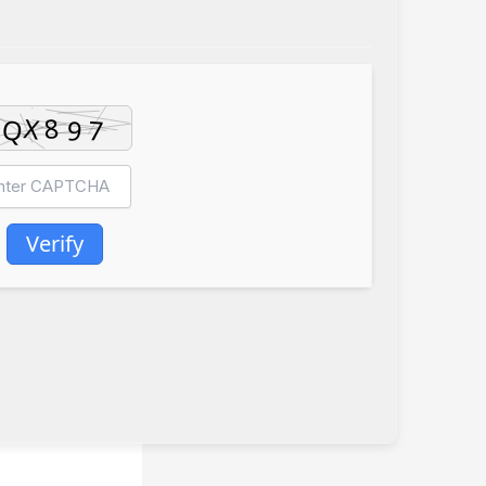
Verify