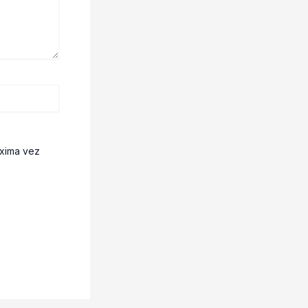
óxima vez