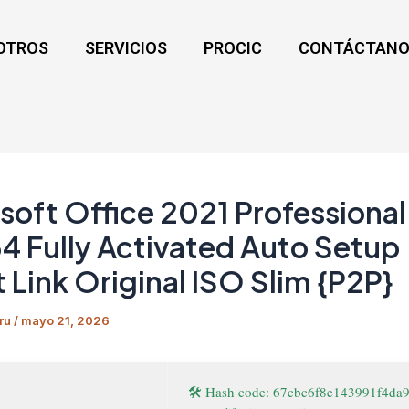
OTROS
SERVICIOS
PROCIC
CONTÁCTANO
soft Office 2021 Professional
 Fully Activated Auto Setup
t Link Original ISO Slim {P2P}
ru
/
mayo 21, 2026
🛠 Hash code: 67cbc6f8e143991f4da