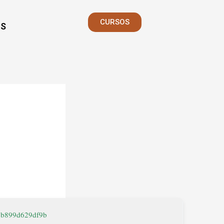
CURSOS
S
9b899d629df9b