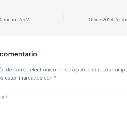
MS Office 2025 Standard ARM Digital License Installer EXE latest Fast Activation Code
 comentario
ón de correo electrónico no será publicada.
Los camp
ios están marcados con
*