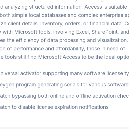
nd analyzing structured information. Access is suitable 
both simple local databases and complex enterprise a
ize client details, inventory, orders, or financial data.
 with Microsoft tools, involving Excel, SharePoint, a
ses the efficiency of data processing and visualization
ion of performance and affordability, those in need of
 tools still find Microsoft Access to be the ideal optio
niversal activator supporting many software license t
eygen program generating serials for various software
atch bypassing both online and offline activation che
atch to disable license expiration notifications