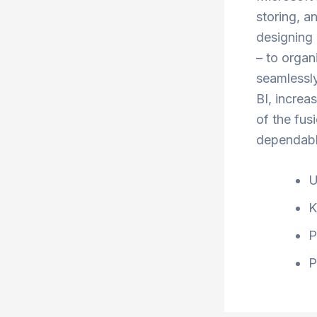
storing, a
designing 
– to organ
seamlessly
BI, increa
of the fus
dependable
U
K
P
P