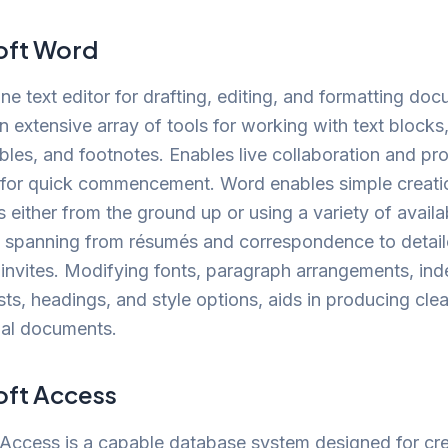
oft Word
one text editor for drafting, editing, and formatting do
n extensive array of tools for working with text blocks,
bles, and footnotes. Enables live collaboration and pr
 for quick commencement. Word enables simple creati
either from the ground up or using a variety of availa
, spanning from résumés and correspondence to detail
invites. Modifying fonts, paragraph arrangements, inde
ists, headings, and style options, aids in producing cle
nal documents.
oft Access
Access is a capable database system designed for cre