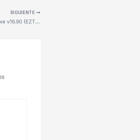
SIGUIENTE
Office 2024 Archive v16.90 {EZTV}
os