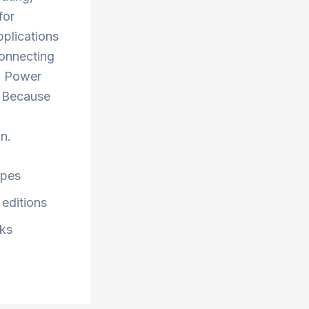
for
pplications
 Connecting
nd Power
. Because
n.
ypes
 editions
cks