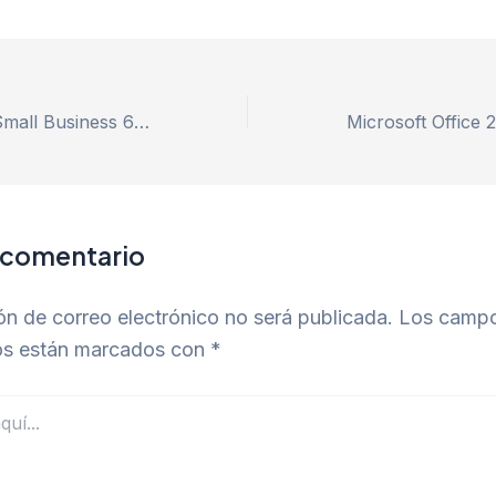
MS Office 2019 Small Business 64 Fully Cracked v16.90 Minimal Setup [m0nkrus]
 comentario
ón de correo electrónico no será publicada.
Los camp
ios están marcados con
*