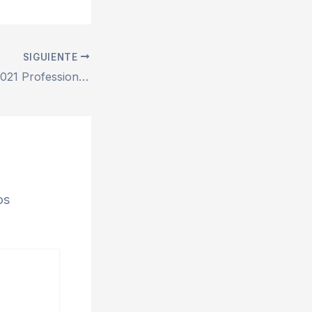
SIGUIENTE
Microsoft Office 2021 Professional ARM64 Fully Activated Auto Setup direct Link Original ISO Slim {P2P}
os