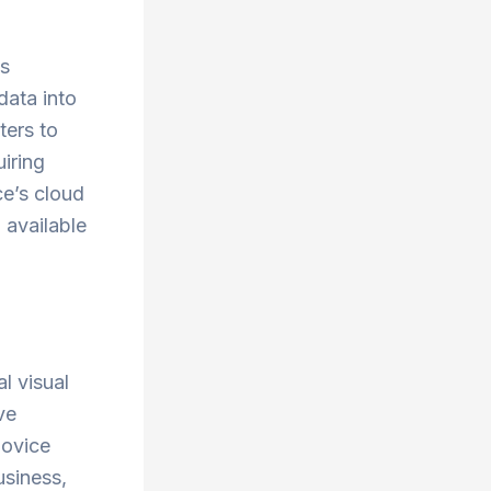
ss
data into
ters to
uiring
ce’s cloud
 available
l visual
ve
novice
usiness,