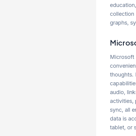
education,
collection 
graphs, sy
Micros
Microsoft 
convenient
thoughts. 
capabiliti
audio, lin
activities
sync, all 
data is ac
tablet, or