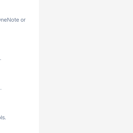
 OneNote or
.
.
ls.