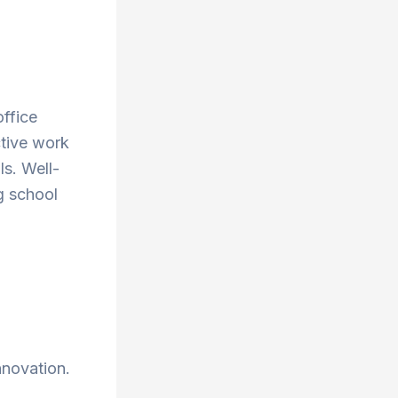
office
ctive work
ls. Well-
g school
nnovation.