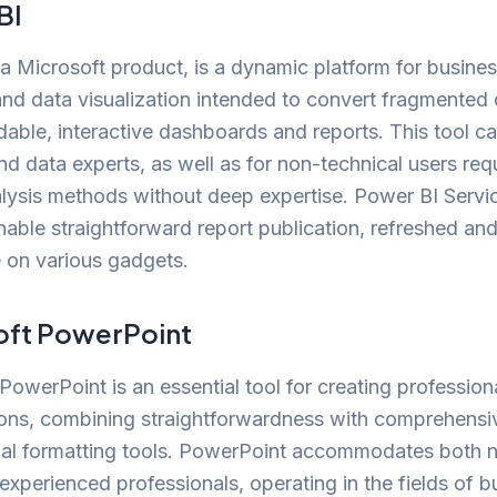
BI
a Microsoft product, is a dynamic platform for busine
and data visualization intended to convert fragmented 
able, interactive dashboards and reports. This tool ca
nd data experts, as well as for non-technical users req
lysis methods without deep expertise. Power BI Servi
nable straightforward report publication, refreshed and
 on various gadgets.
oft PowerPoint
PowerPoint is an essential tool for creating professiona
ions, combining straightforwardness with comprehensi
nal formatting tools. PowerPoint accommodates both 
experienced professionals, operating in the fields of b