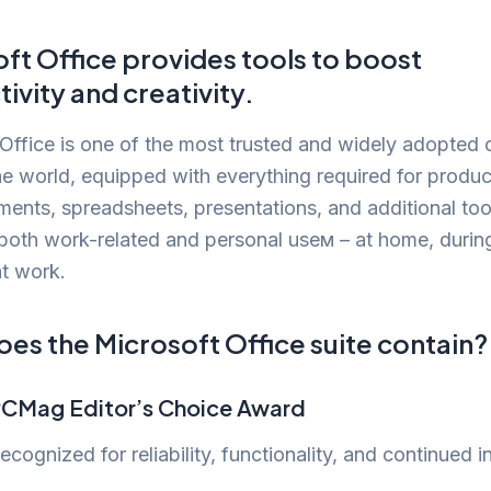
ft Office provides tools to boost
ivity and creativity.
Office is one of the most trusted and widely adopted 
the world, equipped with everything required for produ
ents, spreadsheets, presentations, and additional too
 both work-related and personal useм – at home, durin
at work.
es the Microsoft Office suite contain?
CMag Editor’s Choice Award
ecognized for reliability, functionality, and continued i