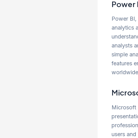
Power 
Power BI, 
analytics 
understand
analysts a
simple ana
features e
worldwide
Micros
Microsoft 
presentat
professio
users and 