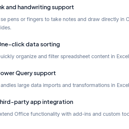
nk and handwriting support
se pens or fingers to take notes and draw directly in
lides.
ne-click data sorting
uickly organize and filter spreadsheet content in Excel
ower Query support
andles large data imports and transformations in Excel
hird-party app integration
xtend Office functionality with add-ins and custom too