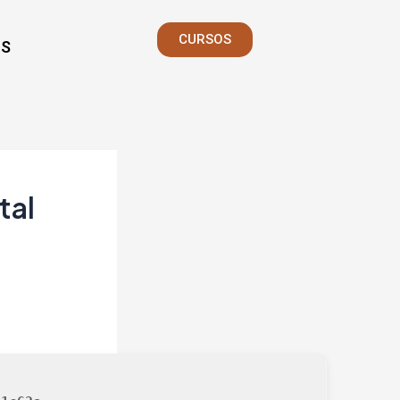
CURSOS
S
tal