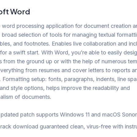
oft Word
e word processing application for document creation an
 broad selection of tools for managing textual formatti
bles, and footnotes. Enables live collaboration and inc
for a swift start. With Word, you’re able to easily desi
 from the ground up or with the help of numerous tem
verything from resumes and cover letters to reports a
. Formatting setup: fonts, paragraphs, indents, line spac
and style options, helps improve the readability and
nalism of documents.
pdated patch supports Windows 11 and macOS Sono
rack download guaranteed clean, virus-free with instr