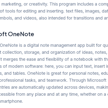
 marketing, or creativity. This program includes a co
of tools for editing and inserting. text files, images, da
mbols, and videos, also intended for transitions and a
oft OneNote
OneNote is a digital note management app built for qu
 collection, storage, and organization of ideas, notes
It merges the ease and flexibility of a notebook with 
es of modern software: here, you can input text, insert 
ks, and tables. OneNote is great for personal notes, ed
, professional tasks, and teamwork. Through Microsoft
entries are automatically updated across devices, maki
cessible from any place and at any time, whether on a
 smartphone.