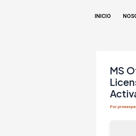
Ir
Navegación
al
de
INICIO
NOS
contenido
entradas
MS Of
Licen
Activ
Por
proeexpe