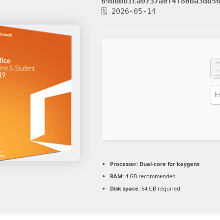
69bbbb1ca0737a0f4f80ba3dd5
🗓 2026-05-14
Processor:
Dual-core for keygens
RAM:
4 GB recommended
Disk space:
64 GB required