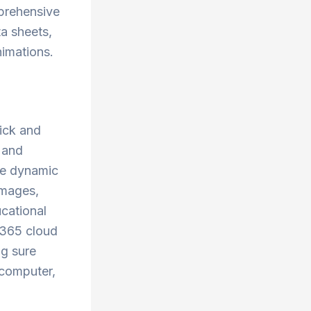
mprehensive
ta sheets,
nimations.
ick and
, and
the dynamic
images,
ucational
 365 cloud
ng sure
 computer,