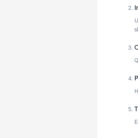
I
U
s
O
Q
P
H
T
E