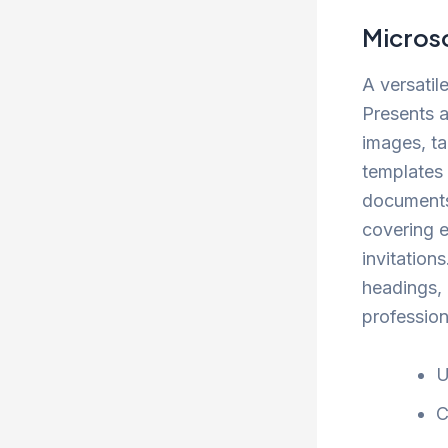
Micros
A versatil
Presents a
images, ta
templates 
documents
covering e
invitations
headings, 
professio
U
C