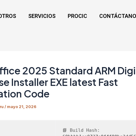
OTROS
SERVICIOS
PROCIC
CONTÁCTANO
fice 2025 Standard ARM Digi
se Installer EXE latest Fast
ation Code
ru
/
mayo 21, 2026
📘 Build Hash: