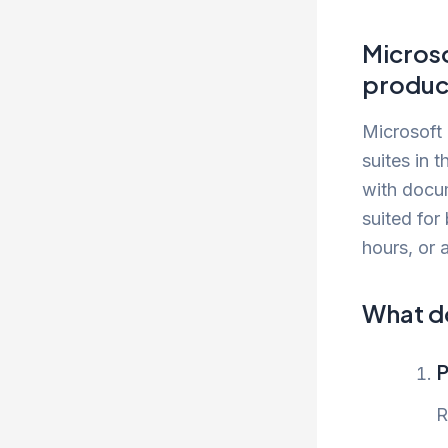
Microso
product
Microsoft 
suites in 
with docum
suited for
hours, or 
What do
P
R