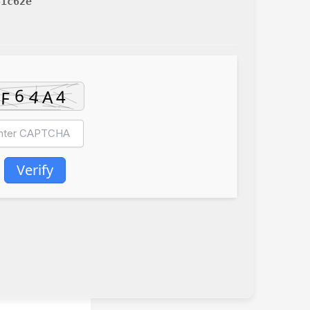
61c62e
Verify