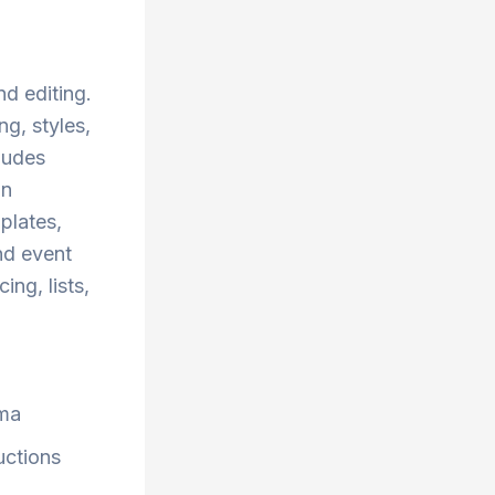
d editing.
ng, styles,
ludes
gn
plates,
nd event
ing, lists,
ma
uctions