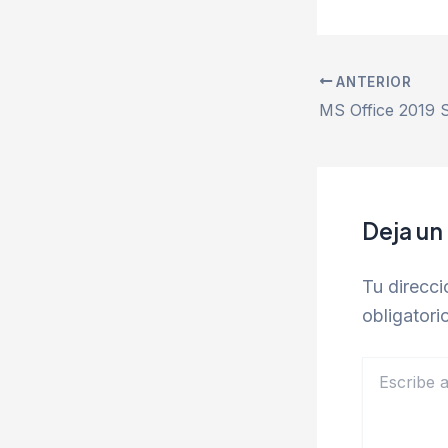
ANTERIOR
Deja un
Tu direcci
obligator
Escribe
aquí...