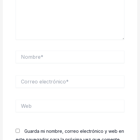
Nombre*
Correo
electrónico*
Web
Guarda mi nombre, correo electrónico y web en
este navegador para la próxima vez que comente.