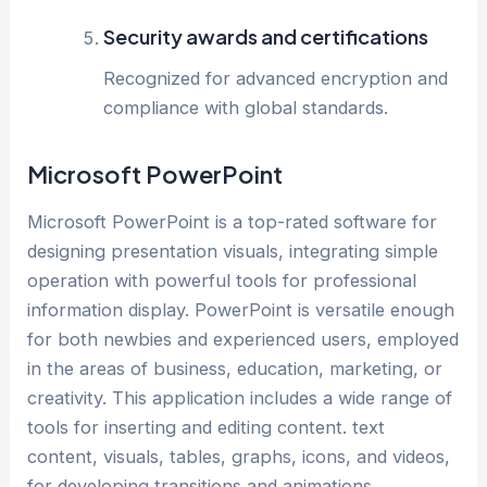
Security awards and certifications
Recognized for advanced encryption and
compliance with global standards.
Microsoft PowerPoint
Microsoft PowerPoint is a top-rated software for
designing presentation visuals, integrating simple
operation with powerful tools for professional
information display. PowerPoint is versatile enough
for both newbies and experienced users, employed
in the areas of business, education, marketing, or
creativity. This application includes a wide range of
tools for inserting and editing content. text
content, visuals, tables, graphs, icons, and videos,
for developing transitions and animations.