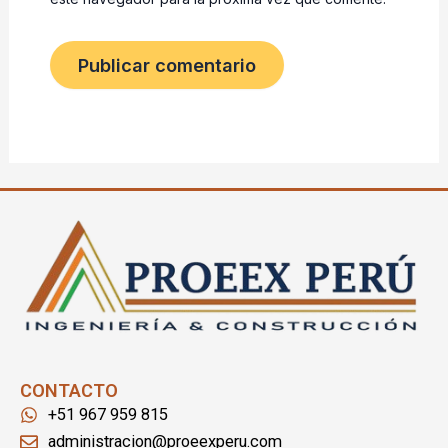
CONTACTO
+51 967 959 815
administracion@proeexperu.com