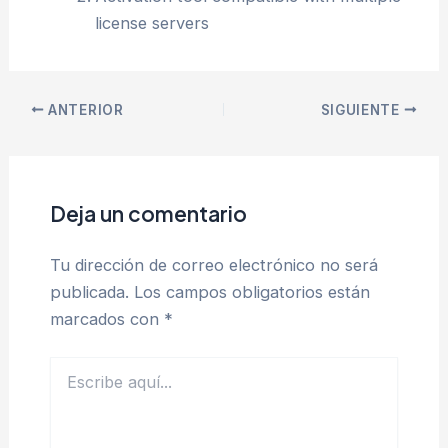
license servers
ANTERIOR
SIGUIENTE
Deja un comentario
Tu dirección de correo electrónico no será
publicada.
Los campos obligatorios están
marcados con
*
Escribe
aquí...