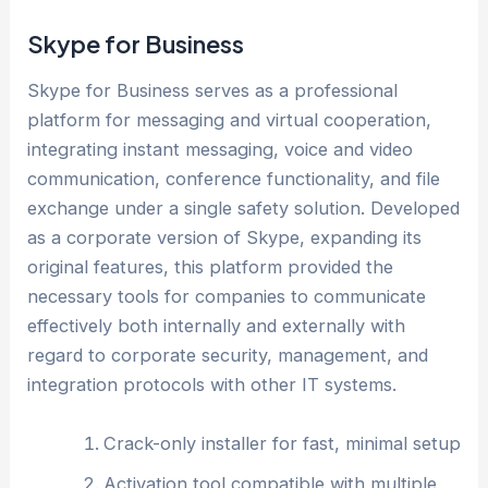
Skype for Business
Skype for Business serves as a professional
platform for messaging and virtual cooperation,
integrating instant messaging, voice and video
communication, conference functionality, and file
exchange under a single safety solution. Developed
as a corporate version of Skype, expanding its
original features, this platform provided the
necessary tools for companies to communicate
effectively both internally and externally with
regard to corporate security, management, and
integration protocols with other IT systems.
Crack-only installer for fast, minimal setup
Activation tool compatible with multiple