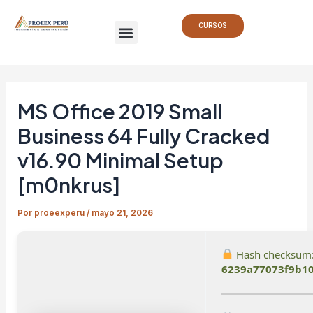
Ir
Navegación
Menu
al
de
CURSOS
contenido
entradas
MS Office 2019 Small
Business 64 Fully Cracked
v16.90 Minimal Setup
[m0nkrus]
Por
proeexperu
/
mayo 21, 2026
Hash checksum
6239a77073f9b1