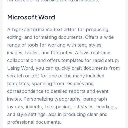
Microsoft Word
A high-performance text editor for producing,
editing, and formatting documents. Offers a wide
range of tools for working with text, styles,
images, tables, and footnotes. Allows real-time
collaboration and offers templates for rapid setup.
Using Word, you can quickly craft documents from
scratch or opt for one of the many included
templates, spanning from résumés and
correspondence to detailed reports and event
invites. Personalizing typography, paragraph
layouts, indents, line spacing, list styles, headings,
and style settings, aids in producing clear and
professional documents.