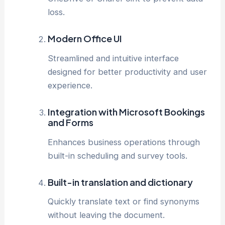
loss.
Modern Office UI
Streamlined and intuitive interface
designed for better productivity and user
experience.
Integration with Microsoft Bookings
and Forms
Enhances business operations through
built-in scheduling and survey tools.
Built-in translation and dictionary
Quickly translate text or find synonyms
without leaving the document.