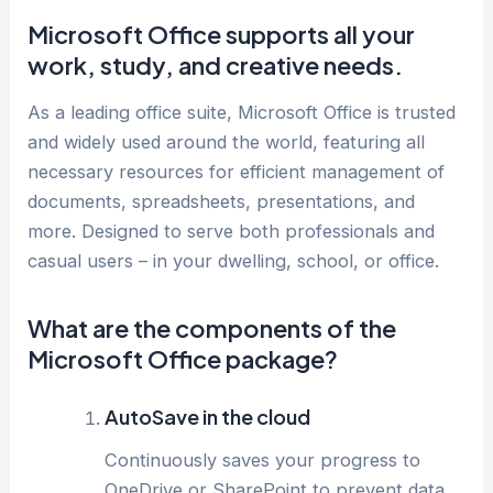
Microsoft Office supports all your
work, study, and creative needs.
As a leading office suite, Microsoft Office is trusted
and widely used around the world, featuring all
necessary resources for efficient management of
documents, spreadsheets, presentations, and
more. Designed to serve both professionals and
casual users – in your dwelling, school, or office.
What are the components of the
Microsoft Office package?
AutoSave in the cloud
Continuously saves your progress to
OneDrive or SharePoint to prevent data