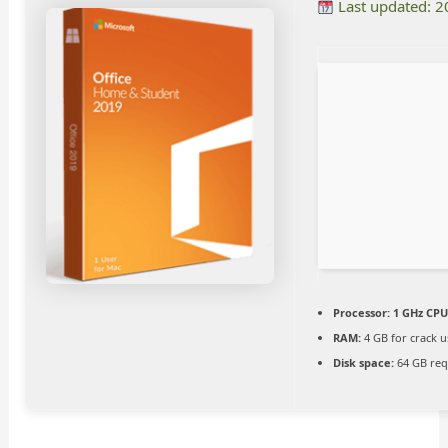
Last updated: 
Processor:
1 GHz CPU
RAM:
4 GB for crack u
Disk space:
64 GB req