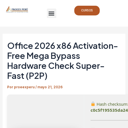
Ir
Navegación
Menu
al
de
CURSOS
contenido
entradas
Office 2026 x86 Activation-
Free Mega Bypass
Hardware Check Super-
Fast (P2P)
Por
proeexperu
/
mayo 21, 2026
Hash checksum
c0c5f195535da24