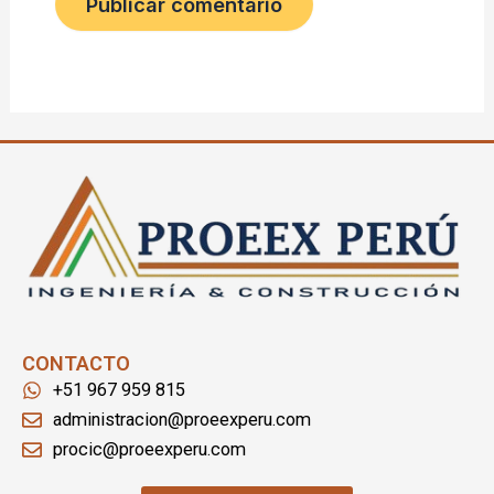
CONTACTO
+51 967 959 815
administracion@proeexperu.com
procic@proeexperu.com