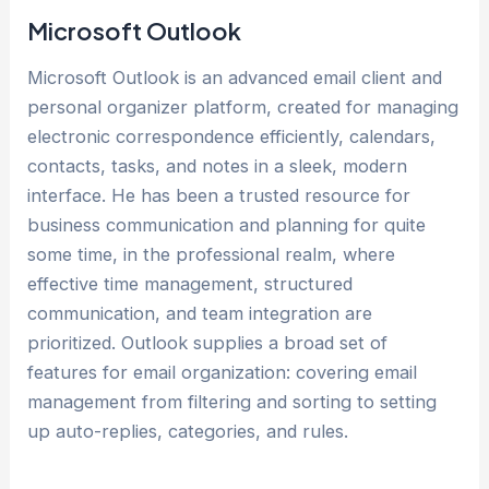
Microsoft Outlook
Microsoft Outlook is an advanced email client and
personal organizer platform, created for managing
electronic correspondence efficiently, calendars,
contacts, tasks, and notes in a sleek, modern
interface. He has been a trusted resource for
business communication and planning for quite
some time, in the professional realm, where
effective time management, structured
communication, and team integration are
prioritized. Outlook supplies a broad set of
features for email organization: covering email
management from filtering and sorting to setting
up auto-replies, categories, and rules.