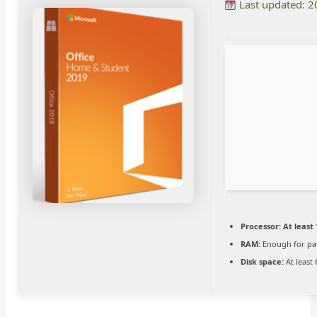
Last updated: 
Processor:
At least 
RAM:
Enough for pa
Disk space:
At least