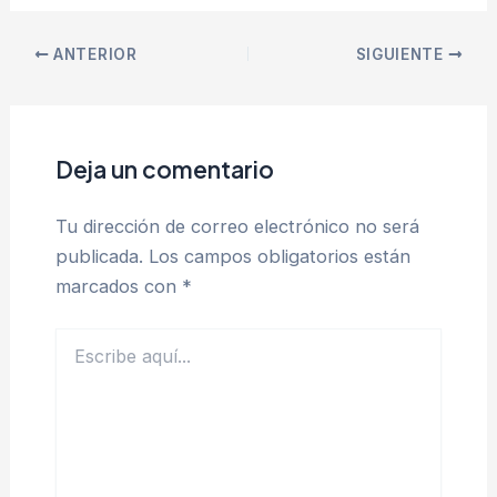
ANTERIOR
SIGUIENTE
Deja un comentario
Tu dirección de correo electrónico no será
publicada.
Los campos obligatorios están
marcados con
*
Escribe
aquí...