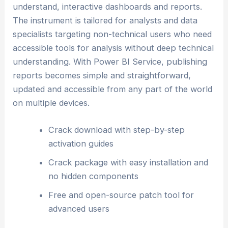
understand, interactive dashboards and reports.
The instrument is tailored for analysts and data
specialists targeting non-technical users who need
accessible tools for analysis without deep technical
understanding. With Power BI Service, publishing
reports becomes simple and straightforward,
updated and accessible from any part of the world
on multiple devices.
Crack download with step-by-step
activation guides
Crack package with easy installation and
no hidden components
Free and open-source patch tool for
advanced users