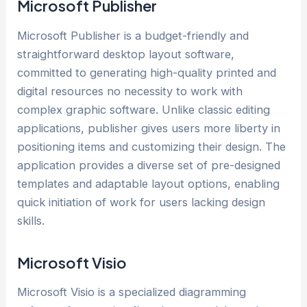
Microsoft Publisher
Microsoft Publisher is a budget-friendly and
straightforward desktop layout software,
committed to generating high-quality printed and
digital resources no necessity to work with
complex graphic software. Unlike classic editing
applications, publisher gives users more liberty in
positioning items and customizing their design. The
application provides a diverse set of pre-designed
templates and adaptable layout options, enabling
quick initiation of work for users lacking design
skills.
Microsoft Visio
Microsoft Visio is a specialized diagramming