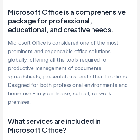
Microsoft Office is a comprehensive
package for professional,
educational, and creative needs.
Microsoft Office is considered one of the most
prominent and dependable office solutions
globally, offering all the tools required for
productive management of documents,
spreadsheets, presentations, and other functions.
Designed for both professional environments and
home use – in your house, school, or work
premises.
What services are included in
Microsoft Office?