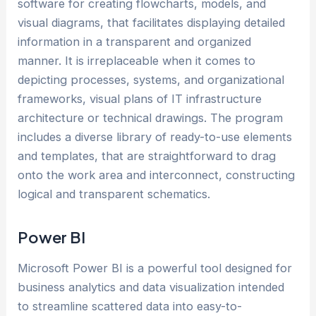
software for creating flowcharts, models, and
visual diagrams, that facilitates displaying detailed
information in a transparent and organized
manner. It is irreplaceable when it comes to
depicting processes, systems, and organizational
frameworks, visual plans of IT infrastructure
architecture or technical drawings. The program
includes a diverse library of ready-to-use elements
and templates, that are straightforward to drag
onto the work area and interconnect, constructing
logical and transparent schematics.
Power BI
Microsoft Power BI is a powerful tool designed for
business analytics and data visualization intended
to streamline scattered data into easy-to-