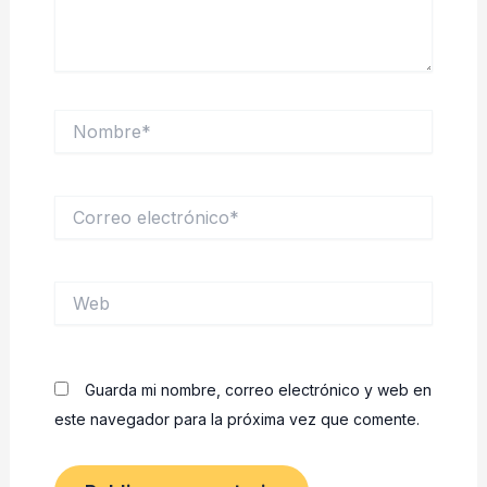
Nombre*
Correo
electrónico*
Web
Guarda mi nombre, correo electrónico y web en
este navegador para la próxima vez que comente.