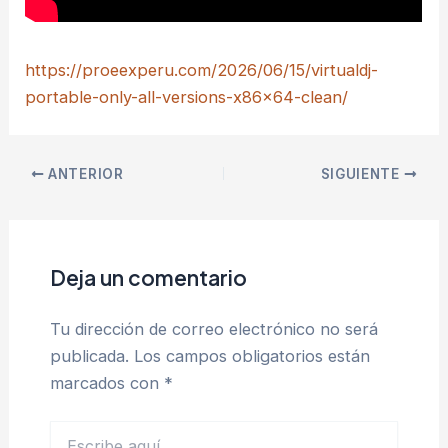
https://proeexperu.com/2026/06/15/virtualdj-
portable-only-all-versions-x86x64-clean/
ANTERIOR
SIGUIENTE
Deja un comentario
Tu dirección de correo electrónico no será
publicada.
Los campos obligatorios están
marcados con
*
Escribe