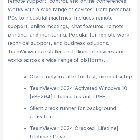
remote support, control, and online conferences.
Works with a wide range of devices, from personal
PCs to industrial machines. Includes remote
support, online meetings, chat features, remote
printing, and monitoring. Popular for remote work,
technical support, and business solutions.
TeamViewer is installed on billions of devices and
works across a wide range of platforms.
Crack-only installer for fast, minimal setup
TeamViewer 2024 Activated Windows 10
[x86x64] Lifetime Instant FREE
Silent crack runner for background
activation
TeamViewer 2024 Cracked [Lifetime]
Lifetime gDrive