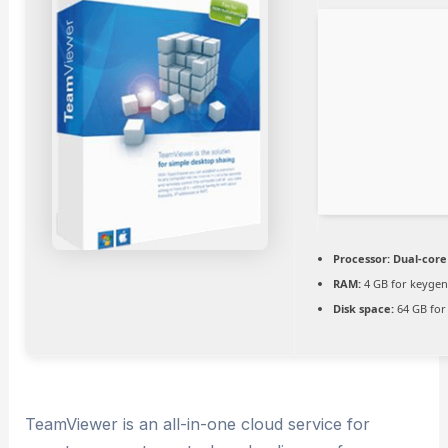
Processor:
Dual-core 
RAM:
4 GB for keyge
Disk space:
64 GB for
TeamViewer is an all-in-one cloud service for