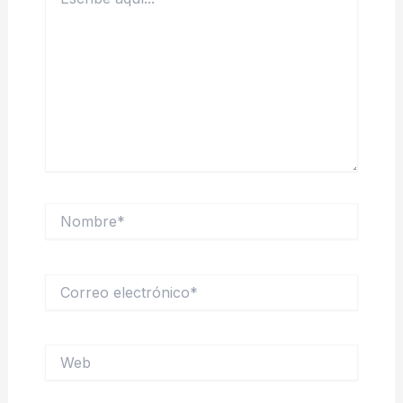
aquí...
Nombre*
Correo
electrónico*
Web