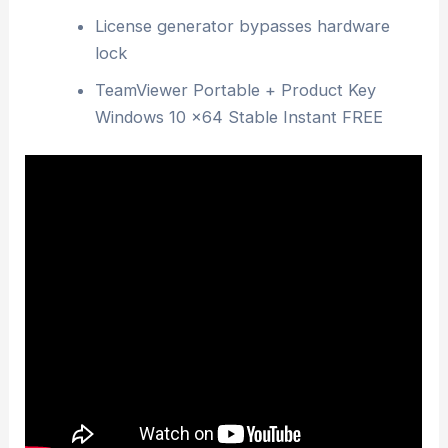
License generator bypasses hardware
lock
TeamViewer Portable + Product Key
Windows 10 x64 Stable Instant FREE