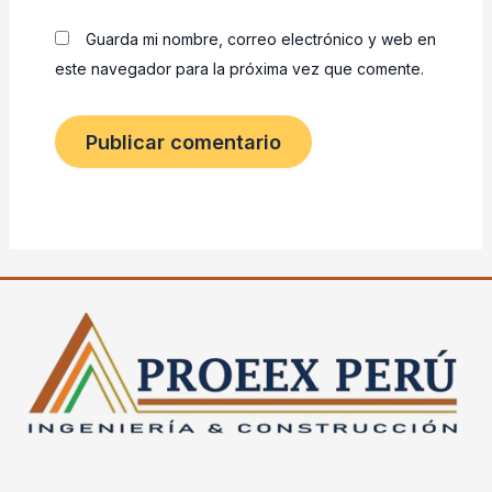
Guarda mi nombre, correo electrónico y web en
este navegador para la próxima vez que comente.