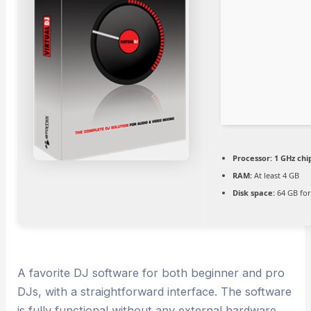
Processor:
1 GHz ch
RAM:
At least 4 GB
Disk space:
64 GB for
A favorite DJ software for both beginner and pro
DJs, with a straightforward interface. The software
is fully functional without any external hardware,