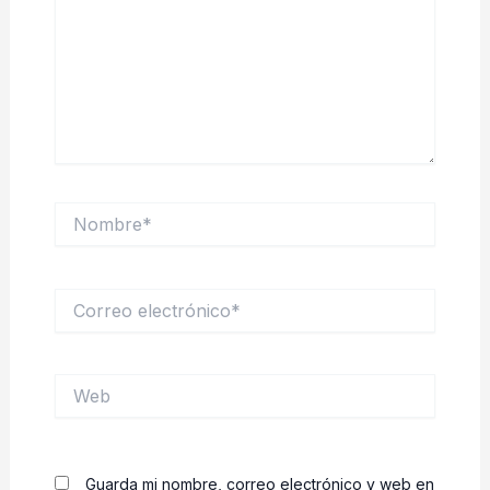
Nombre*
Correo
electrónico*
Web
Guarda mi nombre, correo electrónico y web en