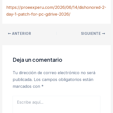
https://proeexperu.com/2026/06/14/dishonored-2-
day-1-patch-for-pc-gdrive-2026/
ANTERIOR
SIGUIENTE
Deja un comentario
Tu dirección de correo electrónico no será
publicada.
Los campos obligatorios están
marcados con
*
Escribe
aquí...