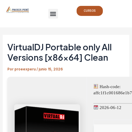
Ir
Navegación
Menu
al
de
CURSOS
contenido
entradas
VirtualDJ Portable only All
Versions [x86x64] Clean
Por
proeexperu
/
junio 15, 2026
Hash-code:
affc1f1c001686e1b
2026-06-12