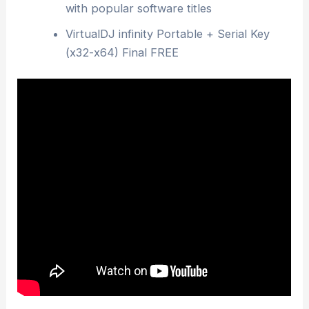
with popular software titles
VirtualDJ infinity Portable + Serial Key
(x32-x64) Final FREE