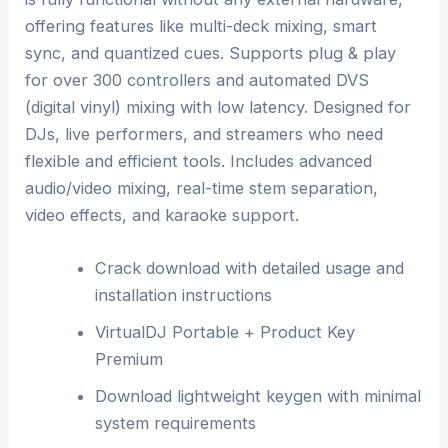
offering features like multi-deck mixing, smart
sync, and quantized cues. Supports plug & play
for over 300 controllers and automated DVS
(digital vinyl) mixing with low latency. Designed for
DJs, live performers, and streamers who need
flexible and efficient tools. Includes advanced
audio/video mixing, real-time stem separation,
video effects, and karaoke support.
Crack download with detailed usage and
installation instructions
VirtualDJ Portable + Product Key
Premium
Download lightweight keygen with minimal
system requirements