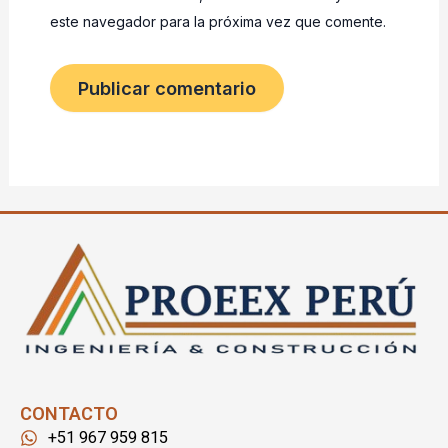
este navegador para la próxima vez que comente.
CONTACTO
+51 967 959 815