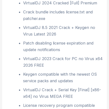
VirtualDJ 2024 Cracked [Full] Premium
Crack bundle includes license.txt and
patcher.exe
VirtualDJ 8.5 2021 Crack + Keygen no
Virus Latest 2026
Patch disabling license expiration and
update notifications
VirtualDJ 2023 Crack for PC no Virus x64
2026 FREE
Keygen compatible with the newest OS
service packs and updates
VirtualDJ Crack + Serial Key [Final] [x86-
x64] no Virus MEGA FREE
License recovery program compatible