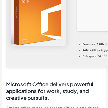
Processor:
1 GHz du
RAM:
4 GB for keyg
Disk space:
64 GB fo
Microsoft Office delivers powerful
applications for work, study, and
creative pursuits.