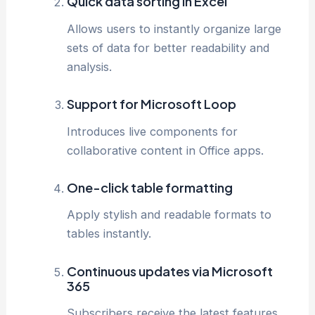
Quick data sorting in Excel
Allows users to instantly organize large
sets of data for better readability and
analysis.
Support for Microsoft Loop
Introduces live components for
collaborative content in Office apps.
One-click table formatting
Apply stylish and readable formats to
tables instantly.
Continuous updates via Microsoft
365
Subscribers receive the latest features