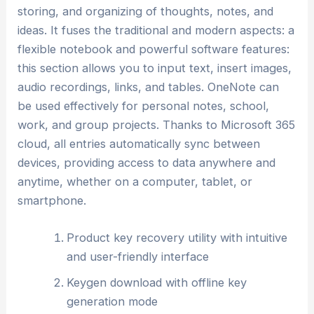
storing, and organizing of thoughts, notes, and
ideas. It fuses the traditional and modern aspects: a
flexible notebook and powerful software features:
this section allows you to input text, insert images,
audio recordings, links, and tables. OneNote can
be used effectively for personal notes, school,
work, and group projects. Thanks to Microsoft 365
cloud, all entries automatically sync between
devices, providing access to data anywhere and
anytime, whether on a computer, tablet, or
smartphone.
Product key recovery utility with intuitive
and user-friendly interface
Keygen download with offline key
generation mode