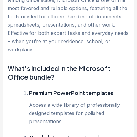
Among office suites, Microsoft Office is one of the
most favored and reliable options, featuring all the
tools needed for efficient handling of documents,
spreadsheets, presentations, and other work.
Effective for both expert tasks and everyday needs
– when you’re at your residence, school, or
workplace.
What’s included in the Microsoft
Office bundle?
Premium PowerPoint templates
Access a wide library of professionally
designed templates for polished
presentations.