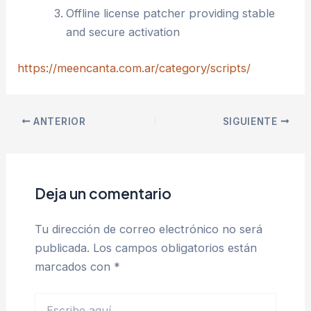
Offline license patcher providing stable
and secure activation
https://meencanta.com.ar/category/scripts/
ANTERIOR
SIGUIENTE
Deja un comentario
Tu dirección de correo electrónico no será
publicada.
Los campos obligatorios están
marcados con
*
Escribe