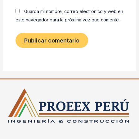
Guarda mi nombre, correo electrónico y web en
este navegador para la próxima vez que comente.