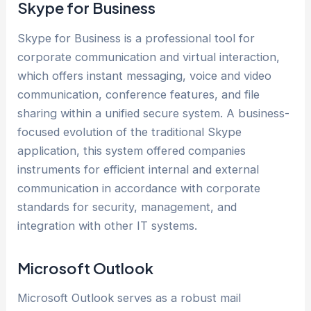
Skype for Business
Skype for Business is a professional tool for
corporate communication and virtual interaction,
which offers instant messaging, voice and video
communication, conference features, and file
sharing within a unified secure system. A business-
focused evolution of the traditional Skype
application, this system offered companies
instruments for efficient internal and external
communication in accordance with corporate
standards for security, management, and
integration with other IT systems.
Microsoft Outlook
Microsoft Outlook serves as a robust mail