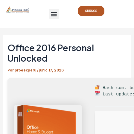
Ir
Navegación
Menu
al
de
CURSOS
contenido
entradas
Office 2016 Personal
Unlocked
Por
proeexperu
/
junio 17, 2026
Hash sum: bd
Last update: