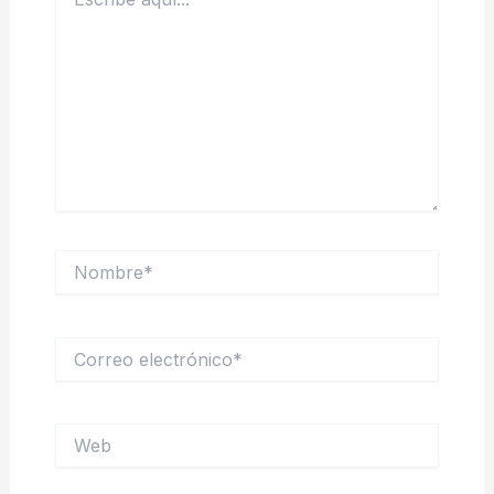
aquí...
Nombre*
Correo
electrónico*
Web