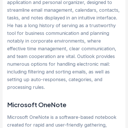
application and personal organizer, designed to
streamline email management, calendars, contacts,
tasks, and notes displayed in an intuitive interface.
He has a long history of serving as a trustworthy
tool for business communication and planning
notably in corporate environments, where
effective time management, clear communication,
and team cooperation are vital. Outlook provides
numerous options for handling electronic mail:
including filtering and sorting emails, as well as
setting up auto-responses, categories, and
processing rules.
Microsoft OneNote
Microsoft OneNote is a software-based notebook
created for rapid and user-friendly gathering,