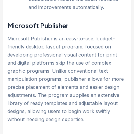
and improvements automatically.
Microsoft Publisher
Microsoft Publisher is an easy-to-use, budget-
friendly desktop layout program, focused on
developing professional visual content for print
and digital platforms skip the use of complex
graphic programs. Unlike conventional text
manipulation programs, publisher allows for more
precise placement of elements and easier design
adjustments. The program supplies an extensive
library of ready templates and adjustable layout
designs, allowing users to begin work swiftly
without needing design expertise.