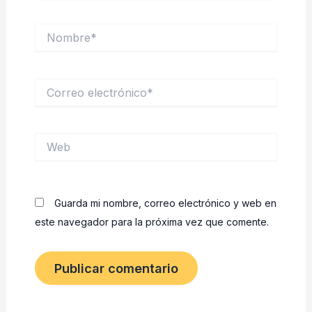
Nombre*
Correo
electrónico*
Web
Guarda mi nombre, correo electrónico y web en
este navegador para la próxima vez que comente.