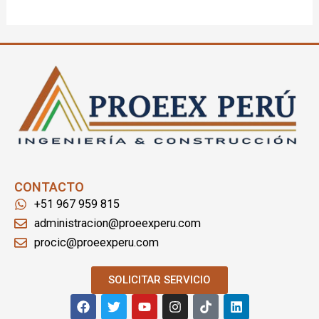
CONTACTO
+51 967 959 815
administracion@proeexperu.com
procic@proeexperu.com
SOLICITAR SERVICIO
F
T
Y
I
T
L
a
w
o
n
i
i