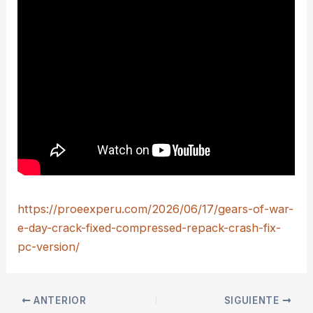
https://proeexperu.com/2026/06/17/gears-of-war-
e-day-crack-fixed-compressed-repack-crash-fix-
pc-version/
ANTERIOR
SIGUIENTE