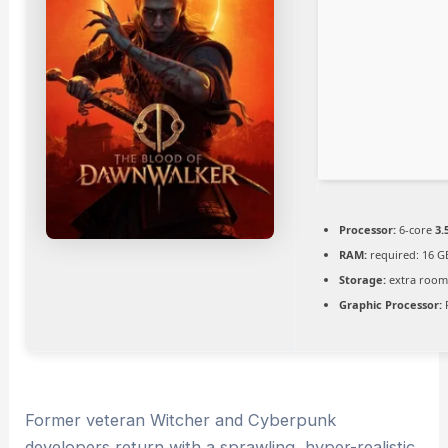
Processor:
6-core
3.
RAM:
required: 16 
Storage:
extra room
Graphic Processor:
Former veteran Witcher and Cyberpunk
developers return with a sprawling, hyper-realistic