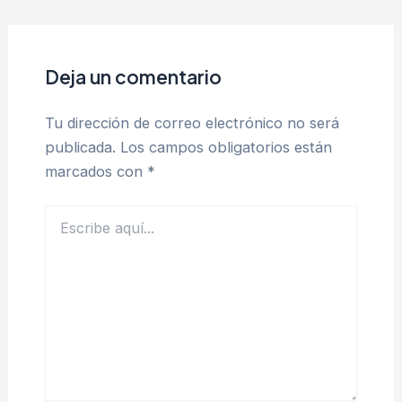
Deja un comentario
Tu dirección de correo electrónico no será
publicada.
Los campos obligatorios están
marcados con
*
Escribe
aquí...