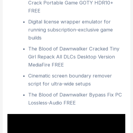
Crack Portable Game GOTY HDR10+
FREE
Digital license wrapper emulator for
running subscription-exclusive game
builds
The Blood of Dawnwalker Cracked Tiny
Girl Repack All DLCs Desktop Version
MediaFire FREE
Cinematic screen boundary remover
script for ultra-wide setups
The Blood of Dawnwalker Bypass Fix PC
Lossless-Audio FREE