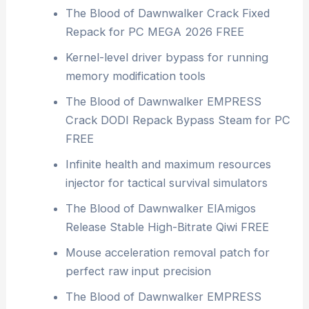
The Blood of Dawnwalker Crack Fixed
Repack for PC MEGA 2026 FREE
Kernel-level driver bypass for running
memory modification tools
The Blood of Dawnwalker EMPRESS
Crack DODI Repack Bypass Steam for PC
FREE
Infinite health and maximum resources
injector for tactical survival simulators
The Blood of Dawnwalker ElAmigos
Release Stable High-Bitrate Qiwi FREE
Mouse acceleration removal patch for
perfect raw input precision
The Blood of Dawnwalker EMPRESS