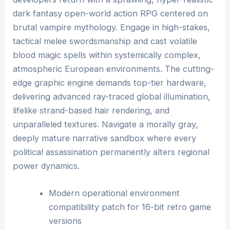
dark fantasy open-world action RPG centered on
brutal vampire mythology. Engage in high-stakes,
tactical melee swordsmanship and cast volatile
blood magic spells within systemically complex,
atmospheric European environments. The cutting-
edge graphic engine demands top-tier hardware,
delivering advanced ray-traced global illumination,
lifelike strand-based hair rendering, and
unparalleled textures. Navigate a morally gray,
deeply mature narrative sandbox where every
political assassination permanently alters regional
power dynamics.
Modern operational environment
compatibility patch for 16-bit retro game
versions