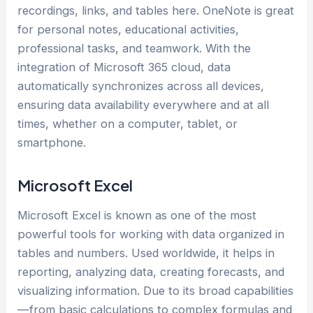
recordings, links, and tables here. OneNote is great
for personal notes, educational activities,
professional tasks, and teamwork. With the
integration of Microsoft 365 cloud, data
automatically synchronizes across all devices,
ensuring data availability everywhere and at all
times, whether on a computer, tablet, or
smartphone.
Microsoft Excel
Microsoft Excel is known as one of the most
powerful tools for working with data organized in
tables and numbers. Used worldwide, it helps in
reporting, analyzing data, creating forecasts, and
visualizing information. Due to its broad capabilities
—from basic calculations to complex formulas and