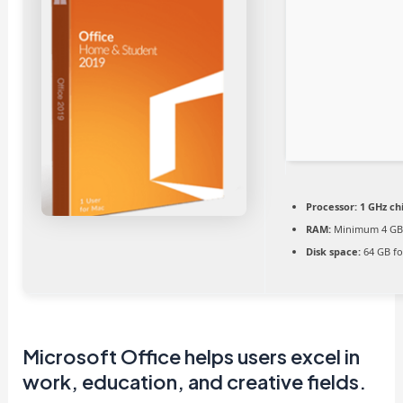
Processor:
1 GHz c
RAM:
Minimum 4 G
Disk space:
64 GB fo
Microsoft Office helps users excel in
work, education, and creative fields.