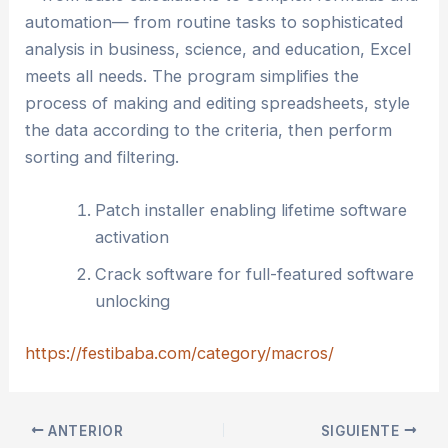
automation— from routine tasks to sophisticated
analysis in business, science, and education, Excel
meets all needs. The program simplifies the
process of making and editing spreadsheets, style
the data according to the criteria, then perform
sorting and filtering.
Patch installer enabling lifetime software
activation
Crack software for full-featured software
unlocking
https://festibaba.com/category/macros/
ANTERIOR
SIGUIENTE