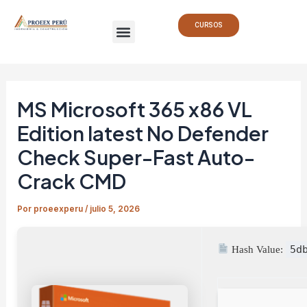
Ir
Navegación
Menu
al
de
CURSOS
contenido
entradas
MS Microsoft 365 x86 VL
Edition latest No Defender
Check Super-Fast Auto-
Crack CMD
Por
proeexperu
/
julio 5, 2026
5d
Hash Value: