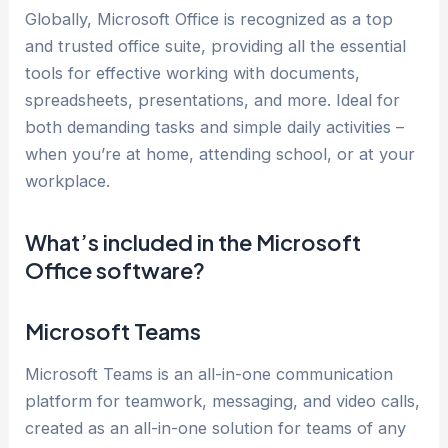
Globally, Microsoft Office is recognized as a top
and trusted office suite, providing all the essential
tools for effective working with documents,
spreadsheets, presentations, and more. Ideal for
both demanding tasks and simple daily activities –
when you’re at home, attending school, or at your
workplace.
What’s included in the Microsoft
Office software?
Microsoft Teams
Microsoft Teams is an all-in-one communication
platform for teamwork, messaging, and video calls,
created as an all-in-one solution for teams of any