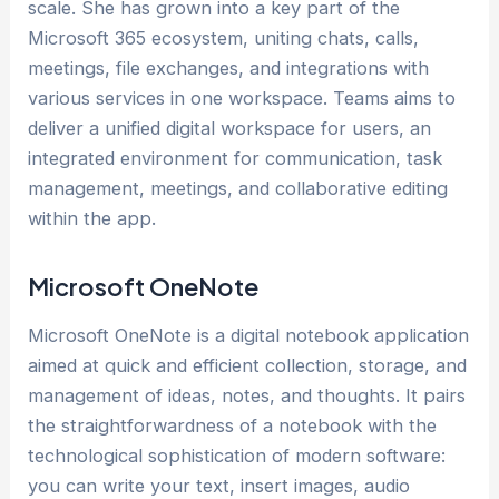
scale. She has grown into a key part of the
Microsoft 365 ecosystem, uniting chats, calls,
meetings, file exchanges, and integrations with
various services in one workspace. Teams aims to
deliver a unified digital workspace for users, an
integrated environment for communication, task
management, meetings, and collaborative editing
within the app.
Microsoft OneNote
Microsoft OneNote is a digital notebook application
aimed at quick and efficient collection, storage, and
management of ideas, notes, and thoughts. It pairs
the straightforwardness of a notebook with the
technological sophistication of modern software:
you can write your text, insert images, audio