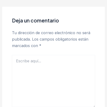
Deja un comentario
Tu dirección de correo electrónico no será
publicada.
Los campos obligatorios están
marcados con
*
Escribe
aquí...