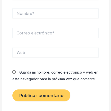
Nombre*
Correo
electrónico*
Web
Guarda mi nombre, correo electrónico y web en
este navegador para la próxima vez que comente.