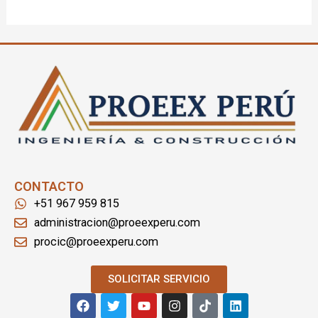
CONTACTO
+51 967 959 815
administracion@proeexperu.com
procic@proeexperu.com
SOLICITAR SERVICIO
F
T
Y
I
T
L
a
w
o
n
i
i