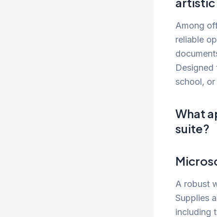
artisti
Among offi
reliable o
documents,
Designed t
school, or
What ap
suite?
Micros
A robust w
Supplies a
including 