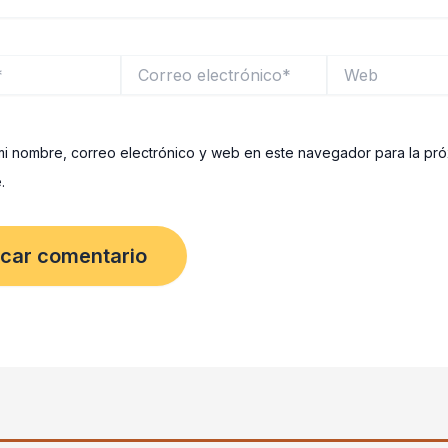
Correo
Web
electrónico*
i nombre, correo electrónico y web en este navegador para la pr
.