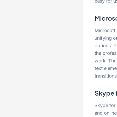
easy for u
Micros
Microsoft 
unifying e
options. P
the profes
work. The 
text eleme
transition
Skype 
Skype for 
and online