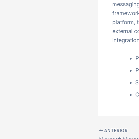
messaging,
framework.
platform, 
external c
integratio
P
P
S
O
ANTERIOR