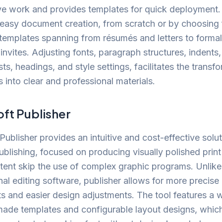
ve work and provides templates for quick deployment
s easy document creation, from scratch or by choosing
 templates spanning from résumés and letters to formal
invites. Adjusting fonts, paragraph structures, indents, 
sts, headings, and style settings, facilitates the transf
into clear and professional materials.
ft Publisher
Publisher provides an intuitive and cost-effective solut
blishing, focused on producing visually polished prin
ntent skip the use of complex graphic programs. Unlike
al editing software, publisher allows for more precis
s and easier design adjustments. The tool features a 
made templates and configurable layout designs, whic