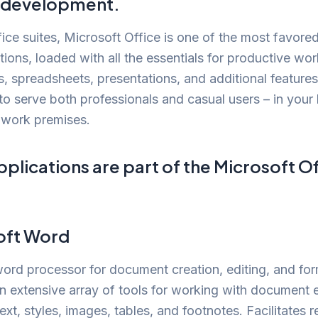
c development.
ce suites, Microsoft Office is one of the most favore
ptions, loaded with all the essentials for productive wo
 spreadsheets, presentations, and additional features
o serve both professionals and casual users – in your
 work premises.
plications are part of the Microsoft Of
oft Word
ord processor for document creation, editing, and for
n extensive array of tools for working with document 
text, styles, images, tables, and footnotes. Facilitates r