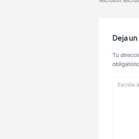
Deja un
Tu direcci
obligator
Escribe
aquí...