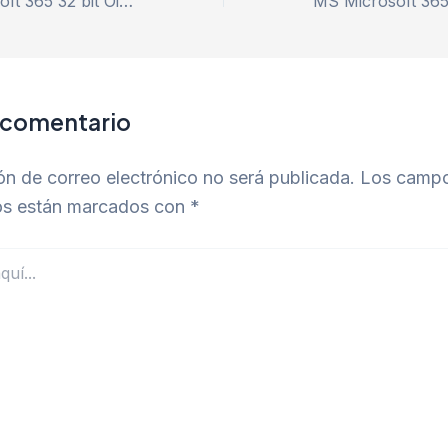
Microsoft Microsoft 365 32 bit Oinstall.exe single Language Quick Setup Script
 comentario
ón de correo electrónico no será publicada.
Los camp
ios están marcados con
*