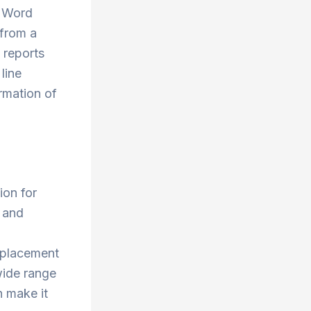
. Word
 from a
 reports
line
ormation of
ion for
t and
e placement
wide range
h make it