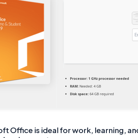
Processor:
1 GHz processor needed
RAM:
Needed: 4 GB
Disk space:
64 GB required
ft Office is ideal for work, learning, an