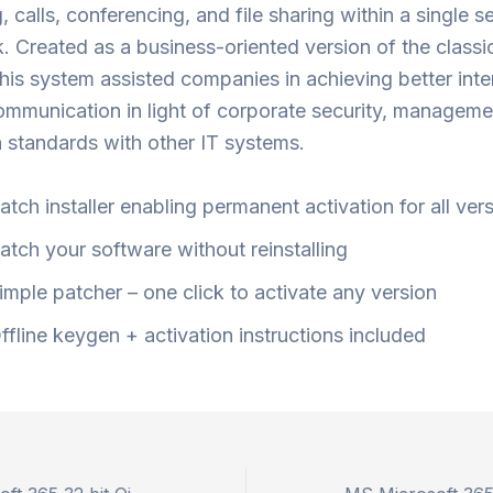
 calls, conferencing, and file sharing within a single s
 Created as a business-oriented version of the class
this system assisted companies in achieving better inte
ommunication in light of corporate security, manageme
n standards with other IT systems.
atch installer enabling permanent activation for all ver
atch your software without reinstalling
imple patcher – one click to activate any version
ffline keygen + activation instructions included