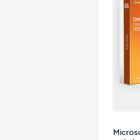
Microso