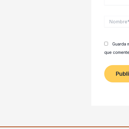
Nombre*
Guarda m
que comente