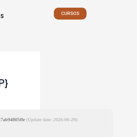
CURSOS
S
P}
827ab94805ffe
(Update date: 2026-06-28)