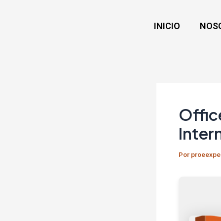
Ir
Navegación
al
de
INICIO
NOS
contenido
entradas
Offic
Inter
Por
proeexpe