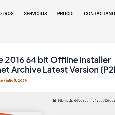
OTROS
SERVICIOS
PROCIC
CONTÁCTANO
e 2016 64 bit Offline Installer
net Archive Latest Version {P2
ru
/
julio 5, 2026
💾 File hash: ddbd9d844e42588f5f6