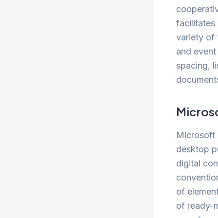
cooperati
facilitate
variety of
and event 
spacing, li
documents 
Microso
Microsoft 
desktop pu
digital co
convention
of element
of ready-