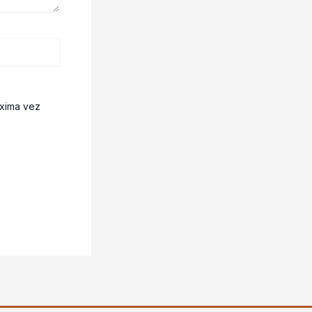
óxima vez