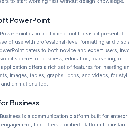
sers to start working fast without design knowledge.
oft PowerPoint
PowerPoint is an acclaimed tool for visual presentation
ase of use with professional-level formatting and displ
owerPoint caters to both novice and expert users, invo
sional spheres of business, education, marketing, or c
application offers a rich set of features for inserting a
nts, images, tables, graphs, icons, and videos, for styl
s and animations too.
for Business
Business is a communication platform built for enterpr
 engagement, that offers a unified platform for instant