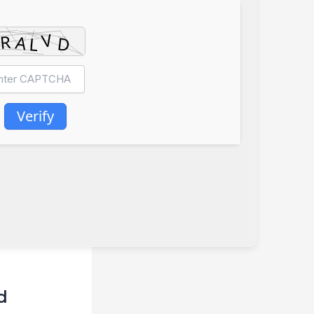
Verify
d