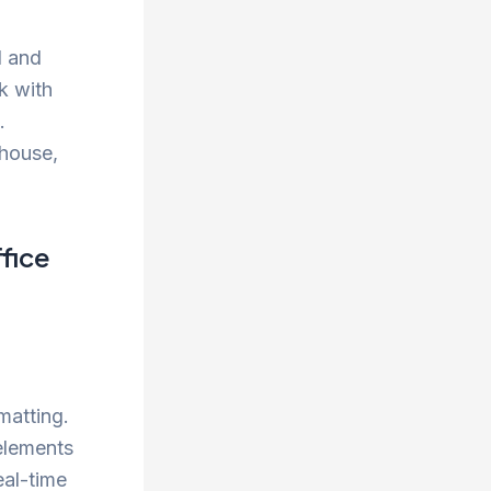
d and
rk with
.
 house,
fice
matting.
elements
eal-time