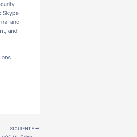
ecurity
ic Skype
rnal and
nt, and
sions
SIGUIENTE