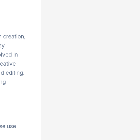
 creation,
ay
lved in
reative
nd editing.
ing
ise use