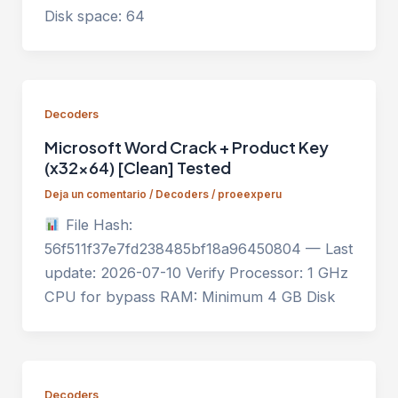
Disk space: 64
Decoders
Microsoft Word Crack + Product Key
(x32x64) [Clean] Tested
Deja un comentario
/
Decoders
/
proeexperu
File Hash:
56f511f37e7fd238485bf18a96450804 — Last
update: 2026-07-10 Verify Processor: 1 GHz
CPU for bypass RAM: Minimum 4 GB Disk
Decoders