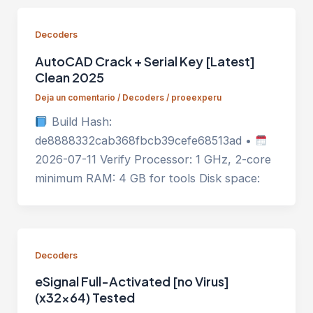
Decoders
AutoCAD Crack + Serial Key [Latest]
Clean 2025
Deja un comentario
/
Decoders
/
proeexperu
Build Hash:
de8888332cab368fbcb39cefe68513ad •
2026-07-11 Verify Processor: 1 GHz, 2-core
minimum RAM: 4 GB for tools Disk space:
Decoders
eSignal Full-Activated [no Virus]
(x32x64) Tested