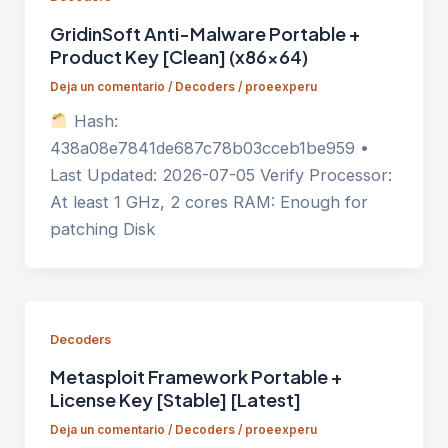
GridinSoft Anti-Malware Portable +
Product Key [Clean] (x86x64)
Deja un comentario
/
Decoders
/
proeexperu
Hash:
438a08e7841de687c78b03cceb1be959 •
Last Updated: 2026-07-05 Verify Processor:
At least 1 GHz, 2 cores RAM: Enough for
patching Disk
Decoders
Metasploit Framework Portable +
License Key [Stable] [Latest]
Deja un comentario
/
Decoders
/
proeexperu