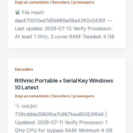
Deja un comentario
/
Decoders
/
proeexperu
File Hash:
daa470010ed7d5b689a08a4292c0430f —
Last update: 2026-07-12 Verify Processor:
At least 1 GHz, 2 cores RAM: Needed: 4 GB
Decoders
Rithmic Portable + Serial Key Windows
10 Latest
Deja un comentario
/
Decoders
/
proeexperu
HASH:
729cddda2580fba7c987bea85352f6d4 |
Updated: 2026-07-11 Verify Processor: 1
GHz CPU for bypass RAM: Minimum 4 GB