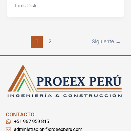
tools Disk
1
2
Siguiente
→
CONTACTO
+51 967 959 815
administracion@proeexperu.com