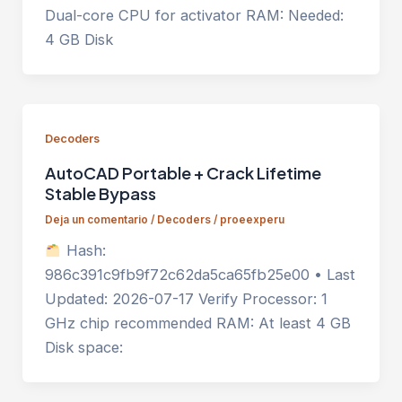
Dual-core CPU for activator RAM: Needed:
4 GB Disk
Decoders
AutoCAD Portable + Crack Lifetime
Stable Bypass
Deja un comentario
/
Decoders
/
proeexperu
Hash:
986c391c9fb9f72c62da5ca65fb25e00 • Last
Updated: 2026-07-17 Verify Processor: 1
GHz chip recommended RAM: At least 4 GB
Disk space: