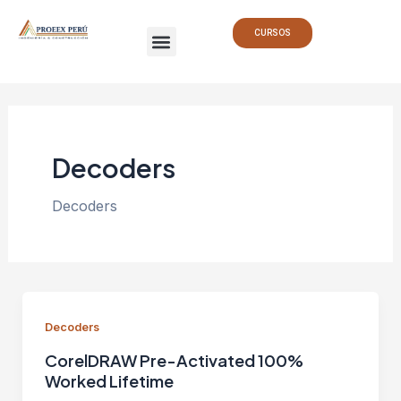
Ir
Paginación
Menu
al
de
CURSOS
contenido
entradas
Decoders
Decoders
Decoders
CorelDRAW Pre-Activated 100%
Worked Lifetime