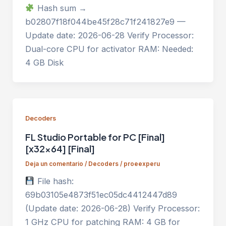
Hash sum →
b02807f18f044be45f28c71f241827e9 —
Update date: 2026-06-28 Verify Processor:
Dual-core CPU for activator RAM: Needed:
4 GB Disk
Decoders
FL Studio Portable for PC [Final]
[x32x64] [Final]
Deja un comentario
/
Decoders
/
proeexperu
File hash:
69b03105e4873f51ec05dc4412447d89
(Update date: 2026-06-28) Verify Processor:
1 GHz CPU for patching RAM: 4 GB for