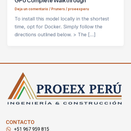
GPU Complete Walkthrough
Deja un comentario
/
Pruners
/
proeexperu
To install this model locally in the shortest
time, opt for Docker. Simply follow the
directions outlined below. > The […]
CONTACTO
+51 967 959 815