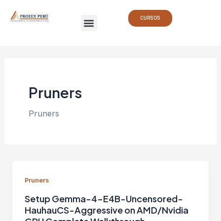
Ir
Menu
al
CURSOS
contenido
Pruners
Pruners
Pruners
Setup Gemma-4-E4B-Uncensored-
HauhauCS-Aggressive on AMD/Nvidia