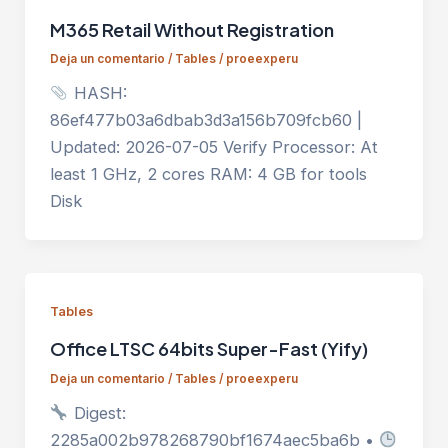
M365 Retail Without Registration
Deja un comentario
/
Tables
/
proeexperu
HASH:
86ef477b03a6dbab3d3a156b709fcb60 |
Updated: 2026-07-05 Verify Processor: At
least 1 GHz, 2 cores RAM: 4 GB for tools
Disk
Tables
Office LTSC 64bits Super-Fast (Yify)
Deja un comentario
/
Tables
/
proeexperu
Digest:
2285a002b978268790bf1674aec5ba6b •