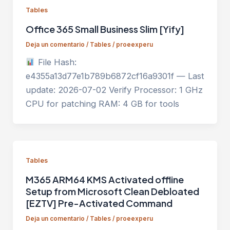
Tables
Office 365 Small Business Slim [Yify]
Deja un comentario
/
Tables
/
proeexperu
File Hash:
e4355a13d77e1b789b6872cf16a9301f — Last
update: 2026-07-02 Verify Processor: 1 GHz
CPU for patching RAM: 4 GB for tools
Tables
M365 ARM64 KMS Activated offline
Setup from Microsoft Clean Debloated
[EZTV] Pre-Activated Command
Deja un comentario
/
Tables
/
proeexperu