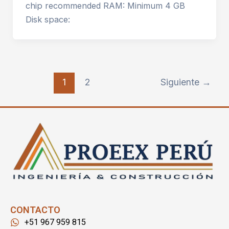
chip recommended RAM: Minimum 4 GB
Disk space:
1
2
Siguiente
→
CONTACTO
+51 967 959 815