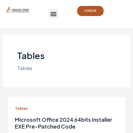
Ir
Paginación
Menu
al
de
CURSOS
contenido
entradas
Tables
Tables
Tables
Microsoft Office 2024 64bits Installer
EXE Pre-Patched Code