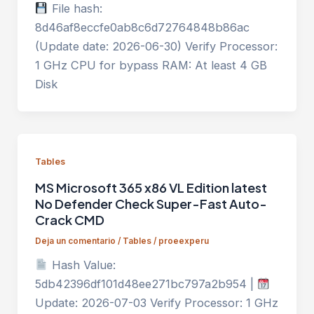
File hash:
8d46af8eccfe0ab8c6d72764848b86ac
(Update date: 2026-06-30) Verify Processor:
1 GHz CPU for bypass RAM: At least 4 GB
Disk
Tables
MS Microsoft 365 x86 VL Edition latest
No Defender Check Super-Fast Auto-
Crack CMD
Deja un comentario
/
Tables
/
proeexperu
Hash Value:
5db42396df101d48ee271bc797a2b954 |
Update: 2026-07-03 Verify Processor: 1 GHz