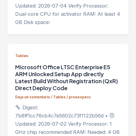
Updated: 2026-07-04 Verify Processor:
Dual-core CPU for activator RAM: At least 4
GB Disk space:
Tables
Microsoft Office LTSC Enterprise E5
ARM Unlocked Setup App directly
Latest Build Without Registration (QxR)
Direct Deploy Code
Deja un comentario
/
Tables
/
proeexperu
Digest:
7b8ff1cc76cb4c7e5602c73f1122b56d •
Updated: 2026-07-02 Verify Processor: 1
GHz chip recommended RAM: Needed: 4 GB