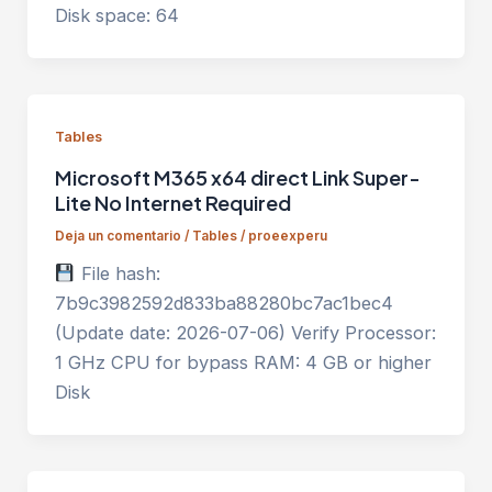
Disk space: 64
Tables
Microsoft M365 x64 direct Link Super-
Lite No Internet Required
Deja un comentario
/
Tables
/
proeexperu
File hash:
7b9c3982592d833ba88280bc7ac1bec4
(Update date: 2026-07-06) Verify Processor:
1 GHz CPU for bypass RAM: 4 GB or higher
Disk